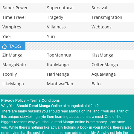
Super Power
Supernatural
Survival
Time Travel
Tragedy
Transmigration
Vampires
Villainess
Webtoons
Yaoi
Yuri
TAGS
ZinManga
TopManhua
KissManga
MangaNato
KunManga
CoffeeManga
Toonily
HariManga
AquaManga
LikeManga
ManhwaClan
Bato
Privacy Policy
--
Terms Conditions
Why You Should
Read Manga
Online at mangakakalot.fan ?
There are many reasons you should read Manga online, and if you are a fan of
this unique storytelling style then learning about them is a must. One of the
biggest reasons why you should read Manga online is the money it can save
you. While there's nothing like actually holding a book in your hands, there's also
no denying that the cost of those books can add up quickly. So why not join the