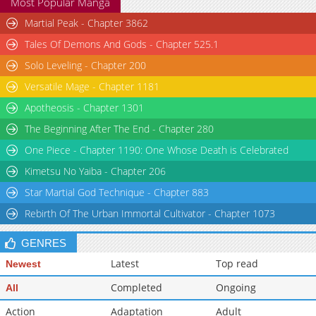
Most Popular Manga
Martial Peak - Chapter 3862
Tales Of Demons And Gods - Chapter 525.1
Solo Leveling - Chapter 200
Versatile Mage - Chapter 1181
Apotheosis - Chapter 1301
The Beginning After The End - Chapter 280
One Piece - Chapter 1190: One Whose Death is Celebrated
Kimetsu No Yaiba - Chapter 206
Star Martial God Technique - Chapter 883
Rebirth Of The Urban Immortal Cultivator - Chapter 1073
GENRES
Latest
Top read
Newest
Completed
Ongoing
All
Action
Adaptation
Adult