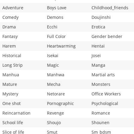
Adventure
Boys Love
Childhood_friends
Comedy
Demons
Doujinshi
Drama
Ecchi
Erotica
Fantasy
Full Color
Gender bender
Harem
Heartwarming
Hentai
Historical
Isekai
Josei
Long Strip
Magic
Manga
Manhua
Manhwa
Martial arts
Mature
Mecha
Monsters
Mystery
Netorare
Office Workers
One shot
Pornographic
Psychological
Reincarnation
Revenge
Romance
School life
Shoujo
Shounen
Slice of life
Smut
Sm_bdsm