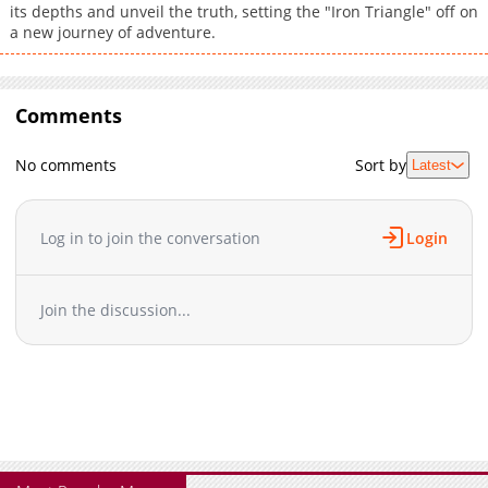
its depths and unveil the truth, setting the "Iron Triangle" off on
a new journey of adventure.
Comments
No comments
Sort by
Latest
Log in to join the conversation
Login
Join the discussion...