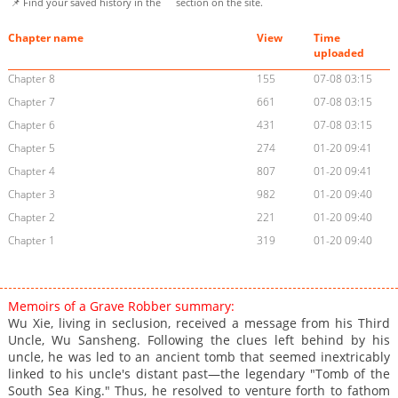
📌 Find your saved history in the
section on the site.
Chapter name
View
Time
uploaded
Chapter 8
155
07-08 03:15
Chapter 7
661
07-08 03:15
Chapter 6
431
07-08 03:15
Chapter 5
274
01-20 09:41
Chapter 4
807
01-20 09:41
Chapter 3
982
01-20 09:40
Chapter 2
221
01-20 09:40
Chapter 1
319
01-20 09:40
Memoirs of a Grave Robber summary:
Wu Xie, living in seclusion, received a message from his Third
Uncle, Wu Sansheng. Following the clues left behind by his
uncle, he was led to an ancient tomb that seemed inextricably
linked to his uncle's distant past—the legendary "Tomb of the
South Sea King." Thus, he resolved to venture forth to fathom