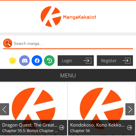
Login
Register
MENU
Dragon Quest: The Great Adventure of Dai - Avan the Brave and the Demon King of Hellfire
Kondokoso, Kono Kekkon wo Kaihi Shimasu - Ai no Nai Anata to Hanareru Houhou
Chapter 55.5: Bonus Chapter - Hyunckel's story
Chapter 56