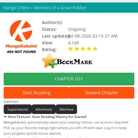
Manga Online
»
Memoirs of a Grave Robber
Author(s):
Updating
Status:
Ongoing
Last updated:
Jul-08-2026 03:15:37 AM
View:
4,168
Rating:
4.70 / 5 - 7 votes
CHAPTER LIST
Start Reading
Newest Chapter
Genres
Supernatural
Adventure
Manhwa
📢
New Feature: Save Reading History for Guests!
MangaKakalot automatically saves your reading history—no account required!
Pick up your favorite manga right where you left off with ease. Log in to keep
your progress synced across devices.