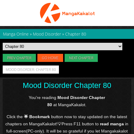
Manga Online
»
Mood Disorder
»
Chapter 80
PREV CHAPTER
GO HOME
NEXT CHAPTER
MOOD DISORDER: CHAPTER 80
Mood Disorder Chapter 80
You're reading
Mood Disorder Chapter
80
at MangaKakalot.
Click the
🌟 Bookmark
button now to stay updated on the latest
chapters on MangaKakalot!💡Press F11 button to
read manga
in
full-screen(PC-only). It will be so grateful if you let Mangakakalot