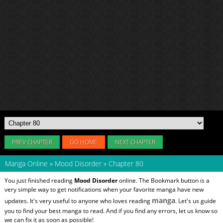
PREV CHAPTER
GO HOME
NEXT CHAPTER
Manga Online
»
Mood Disorder
»
Chapter 80
You just finished reading
Mood Disorder
online. The Bookmark button is a
very simple way to get notifications when your favorite manga have new
manga
updates. It's very useful to anyone who loves reading
. Let's us guide
you to find your best manga to read. And if you find any errors, let us know so
we can fix it as soon as possible!