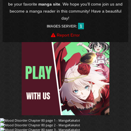
be your favorite
manga site
. We hope you'll come join us and
become a manga reader in this community! Have a beautiful
day!
1
IMAGES SERVER:
Report Error