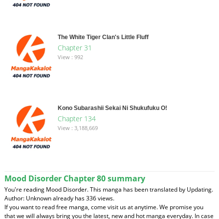
The White Tiger Clan's Little Fluff
Chapter 31
View : 992
Kono Subarashii Sekai Ni Shukufuku O!
Chapter 134
View : 3,188,669
Mood Disorder Chapter 80 summary
You're reading Mood Disorder. This manga has been translated by Updating.
Author: Unknown already has 336 views.
If you want to read free manga, come visit us at anytime. We promise you
that we will always bring you the latest, new and hot manga everyday. In case