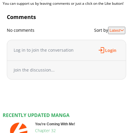
You can support us by leaving comments or just a click on the Like button!
Comments
No comments
Sort by
Latest
Log in to join the conversation
Login
Join the discussion...
RECENTLY UPDATED MANGA
You're Coming With Me!
Chapter 32