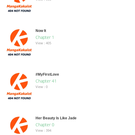
Now It
Chapter 1
View : 405
#MyFirstLove
Chapter 41
View : 0
Her Beauty Is Like Jade
Chapter 0
View : 394