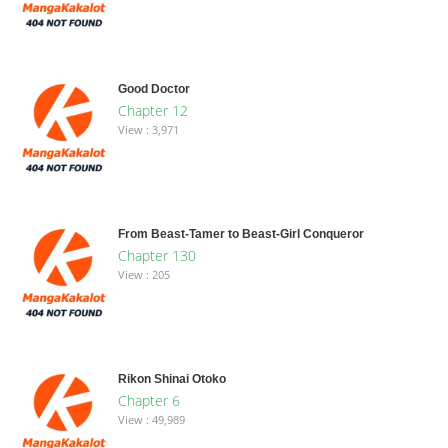
Good Doctor
Chapter 12
View : 3,971
From Beast-Tamer to Beast-Girl Conqueror
Chapter 130
View : 205
Rikon Shinai Otoko
Chapter 6
View : 49,989