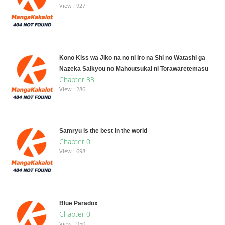
View : 927
Kono Kiss wa Jiko na no ni Iro na Shi no Watashi ga
Nazeka Saikyou no Mahoutsukai ni Torawaretemasu
Chapter 33
View : 286
Samryu is the best in the world
Chapter 0
View : 698
Blue Paradox
Chapter 0
View : 950