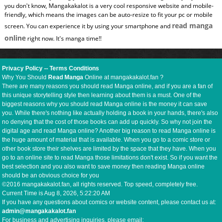
you don't know, Mangakakalot is a very cool responsive website and mobile-
friendly, which means the images can be auto-resize to fit your pc or mobile
read manga
screen. You can experience it by using your smartphone and
online
right now. It's manga time!!
Privacy Policy
--
Terms Conditions
Why You Should
Read Manga
Online at mangakakalot.fan ?
There are many reasons you should read Manga online, and if you are a fan of
this unique storytelling style then learning about them is a must. One of the
biggest reasons why you should read Manga online is the money it can save
you. While there's nothing like actually holding a book in your hands, there's also
no denying that the cost of those books can add up quickly. So why not join the
digital age and read Manga online? Another big reason to read Manga online is
the huge amount of material that is available. When you go to a comic store or
other book store their shelves are limited by the space that they have. When you
go to an online site to read Manga those limitations don't exist. So if you want the
best selection and you also want to save money then reading Manga online
should be an obvious choice for you
©2016 mangakakalot.fan, all rights reserved. Top speed, completely free.
Current Time is
Aug 8, 2026, 5:22:21 AM
If you have any questions about comics or website content, please contact us at:
admin@mangakakalot.fan
For business and advertising inquiries, please email: