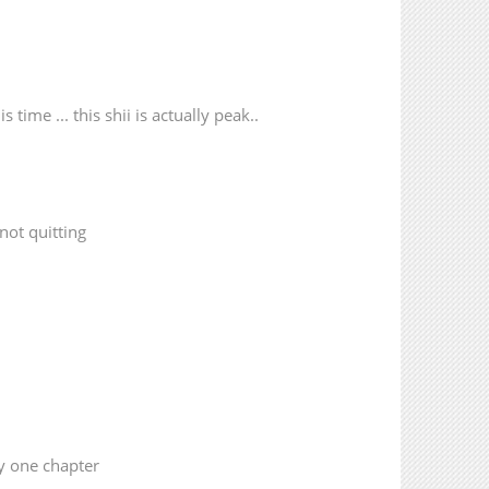
20,780
07-21 09:13
9,832
07-21 09:13
 time ... this shii is actually peak..
not quitting
ly one chapter