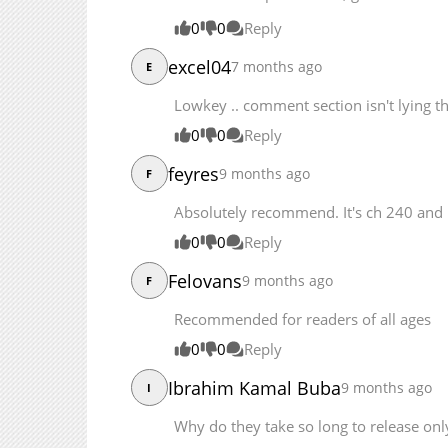
Chapter 203
0
0
Reply
Chapter 202
excel04
7 months ago
E
Lowkey .. comment section isn't lying this
0
0
Reply
feyres
9 months ago
F
Absolutely recommend. It's ch 240 and 
0
0
Reply
Felovans
9 months ago
F
Recommended for readers of all ages
0
0
Reply
Ibrahim Kamal Buba
9 months ago
I
Why do they take so long to release on