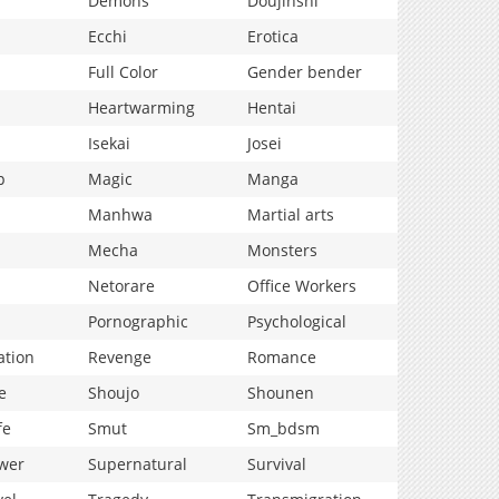
Demons
Doujinshi
Ecchi
Erotica
Full Color
Gender bender
Heartwarming
Hentai
Isekai
Josei
p
Magic
Manga
Manhwa
Martial arts
Mecha
Monsters
Netorare
Office Workers
Pornographic
Psychological
ation
Revenge
Romance
e
Shoujo
Shounen
fe
Smut
Sm_bdsm
wer
Supernatural
Survival