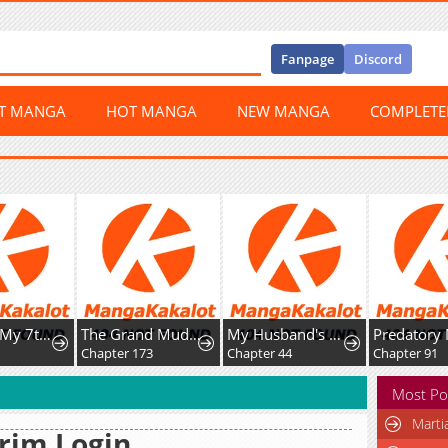
Fanpage
Discord
ST MANGA
HOT MANGA
NEW MANGA
COMPLET
The Grand Mudang Saga
My Husband's a Possessed Hero
Predatory Marriage
73
Chapter 44
Chapter 91
Chapter 13
Most Po
Marti
rim Login