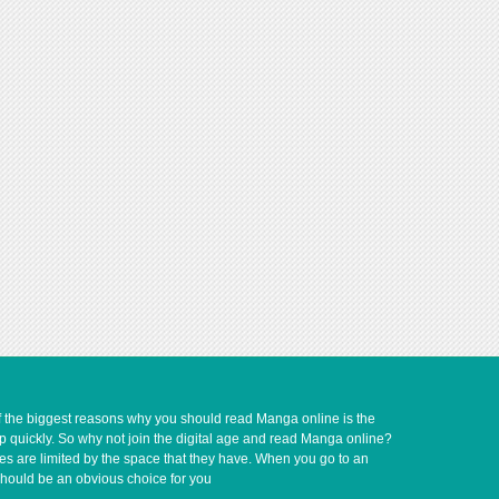
of the biggest reasons why you should read Manga online is the
up quickly. So why not join the digital age and read Manga online?
ves are limited by the space that they have. When you go to an
should be an obvious choice for you