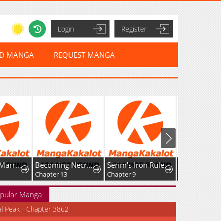
Login
Register
ED MANGA
REQUEST MANGA
Becoming Necromancer God Through a Skeleton Clone
Serim's Iron Rule
The Pure Love of the Fallen Angel Komori-kun
Non-Huma
Chapter 9
Chapter 3.2
pular Manga
al Peak - Chapter 3862