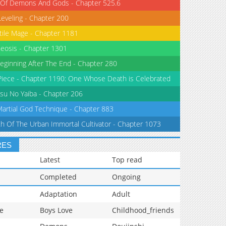
 Of Demons And Gods - Chapter 525.6
Leveling - Chapter 200
tile Mage - Chapter 1181
eosis - Chapter 1301
eginning After The End - Chapter 280
iece - Chapter 1190: One Whose Death is Celebrated
su No Yaiba - Chapter 206
Martial God Technique - Chapter 883
th Of The Urban Immortal Cultivator - Chapter 1073
RES
Latest
Top read
Completed
Ongoing
Adaptation
Adult
e
Boys Love
Childhood_friends