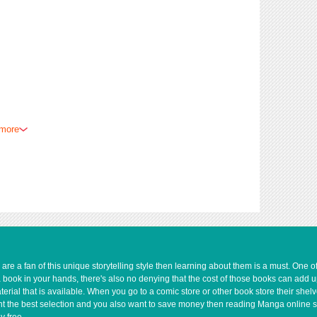
 more
e a fan of this unique storytelling style then learning about them is a must. One 
a book in your hands, there's also no denying that the cost of those books can add 
rial that is available. When you go to a comic store or other book store their shel
 want the best selection and you also want to save money then reading Manga online 