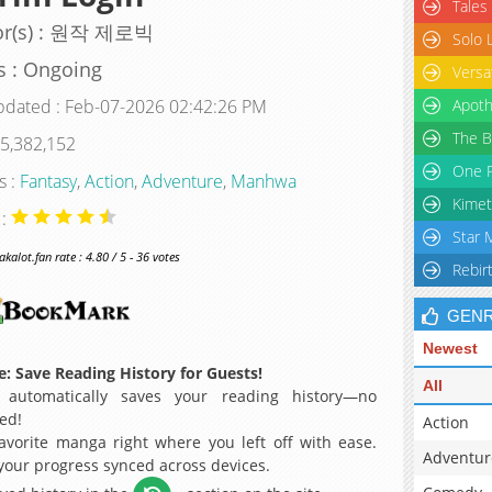
Tales
or(s) : 원작 제로빅
Solo 
s : Ongoing
Versa
pdated : Feb-07-2026 02:42:26 PM
Apoth
The B
 5,382,152
One P
s :
Fantasy
,
Action
,
Adventure
,
Manhwa
Kimet
 :
Star 
alot.fan rate : 4.80 / 5 - 36 votes
Rebir
GEN
Newest
: Save Reading History for Guests!
All
 automatically saves your reading history—no
ed!
Action
avorite manga right where you left off with ease.
Adventur
 your progress synced across devices.