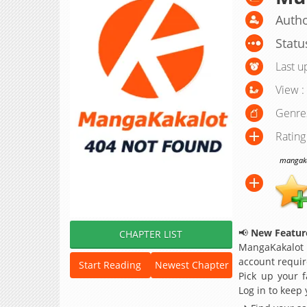
Auth
Statu
Last u
View :
Genre
Rating
mangakak
📢
New Feature
CHAPTER LIST
MangaKakalot
account requir
Start Reading
Newest Chapter
Pick up your f
Log in to keep