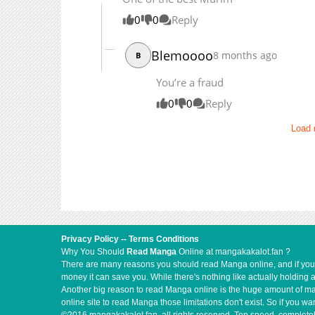
0
0
Reply
Blemoooo
8 months ago
B
You’re a fraud
0
0
Reply
Load
Privacy Policy
--
Terms Conditions
Why You Should
Read Manga
Online at mangakakalot.fan ?
There are many reasons you should read Manga online, and if you ar
money it can save you. While there's nothing like actually holding 
Another big reason to read Manga online is the huge amount of mate
online site to read Manga those limitations don't exist. So if you