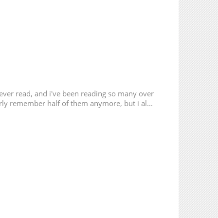
 ever read, and i've been reading so many over
erly remember half of them anymore, but i al...