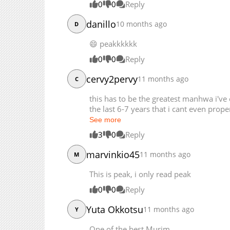
0
0
Reply
danillo
10 months ago
D
😄 peakkkkkk
0
0
Reply
cervy2pervy
11 months ago
C
this has to be the greatest manhwa i've
the last 6-7 years that i cant even prop
See more
3
0
Reply
marvinkio45
11 months ago
M
This is peak, i only read peak
0
0
Reply
Yuta Okkotsu
11 months ago
Y
One of the best Murim