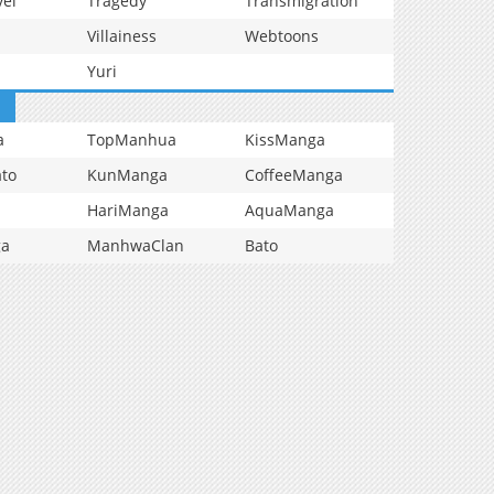
vel
Tragedy
Transmigration
Villainess
Webtoons
Yuri
a
TopManhua
KissManga
to
KunManga
CoffeeManga
HariManga
AquaManga
ga
ManhwaClan
Bato