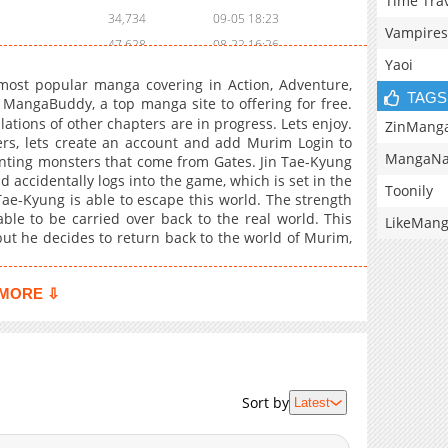
Time Tra
34,734
09-05 18:23
Vampires
47,628
08-22 16:26
Yaoi
43,939
08-15 23:41
ost popular manga covering in Action, Adventure,
47,061
08-02 16:28
TAGS
ngaBuddy, a top manga site to offering for free.
tions of other chapters are in progress. Lets enjoy.
45,680
07-25 18:40
ZinMang
ers, lets create an account and add Murim Login to
55,837
07-21 09:13
MangaNa
nting monsters that come from Gates. Jin Tae-Kyung
53,025
07-21 09:13
 accidentally logs into the game, which is set in the
Toonily
ae-Kyung is able to escape this world. The strength
39,418
07-21 09:13
ble to be carried over back to the real world. This
LikeMan
44,779
07-21 09:13
but he decides to return back to the world of Murim,
43,915
07-21 09:13
47,572
07-21 09:13
MORE ⇩
39,920
07-21 09:13
64,332
07-21 09:13
51,018
07-21 09:13
51,663
07-21 09:13
Sort by
Latest
51,540
07-21 09:13
56,706
07-21 09:13