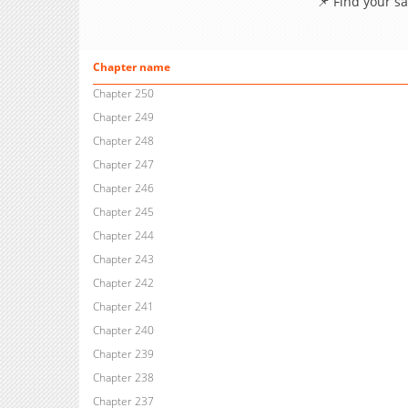
📌 Find your s
Chapter name
Chapter 250
Chapter 249
Chapter 248
Chapter 247
Chapter 246
Chapter 245
Chapter 244
Chapter 243
Chapter 242
Chapter 241
Chapter 240
Chapter 239
Chapter 238
Chapter 237