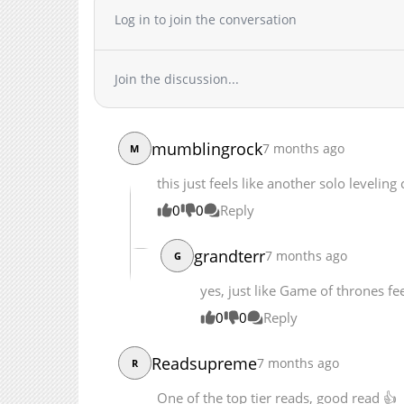
Chapter 219
Log in to join the conversation
Chapter 218
Chapter 217
Join the discussion...
Chapter 216
Chapter 215
Chapter 214
mumblingrock
7 months ago
M
Chapter 213
Chapter 212
this just feels like another solo leveling
Chapter 211
0
0
Reply
Chapter 210
Chapter 209
grandterr
7 months ago
G
Chapter 208
yes, just like Game of thrones fee
Chapter 207
Chapter 206.5
0
0
Reply
Chapter 206
Readsupreme
7 months ago
Chapter 205
R
Chapter 204
One of the top tier reads, good read 👍