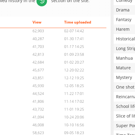
Comedy
aved history in the
section on the site.
Drama
Fantasy
View
Time uploaded
Harem
62,903
02-07 14:42
Historical
40,287
01-30 17:41
41,703
01-17 14:25
Long Stri
42,813
01-09 23:58
Manhua
42,684
01-02 20:27
Mature
45,677
12-20 02:22
Mystery
43,851
12-12 19:25
45,930
12-05 18:25
One shot
44,524
11-22 17:01
Reincarn
41,806
11-14 17:02
School lif
43,732
11-01 19:25
Slice of li
41,094
10-24 20:06
46,008
10-10 16:56
Super Po
58,623
09-05 18:23