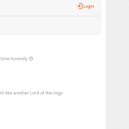
46,899
07-21 09:13
Login
50,194
03-28 08:39
45,185
03-21 10:13
49,712
03-14 08:31
33,806
02-28 10:09
21,127
02-21 08:36
17,336
02-14 08:21
16,686
02-11 05:31
 clone honestly 😓
14,281
07-21 09:13
13,059
07-21 09:13
11,873
07-21 09:13
10,700
07-21 09:13
ls like another Lord of the rings
72,905
07-21 09:13
27,792
07-21 09:13
10,512
07-21 09:13
11,129
07-21 09:13
10,932
07-21 09:13