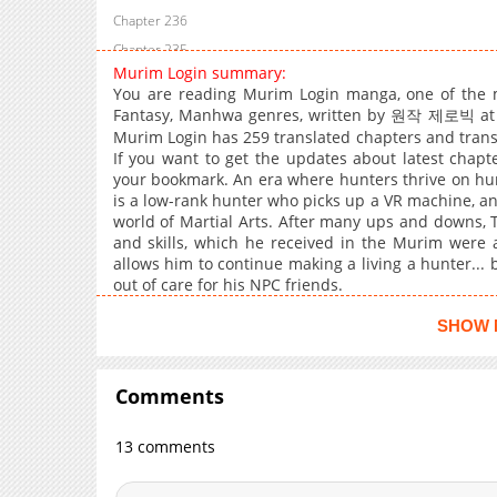
Chapter 236
Chapter 235
Murim Login summary:
Chapter 234
You are reading Murim Login manga, one of the m
Chapter 233
Fantasy, Manhwa genres, written by 원작 제로빅 at Ma
Chapter 232
Murim Login has 259 translated chapters and transla
If you want to get the updates about latest chapt
Chapter 231
your bookmark. An era where hunters thrive on hu
Chapter 230
is a low-rank hunter who picks up a VR machine, and
world of Martial Arts. After many ups and downs, T
Chapter 229
and skills, which he received in the Murim were a
Chapter 228
allows him to continue making a living a hunter... 
Chapter 227
out of care for his NPC friends.
Chapter 226
SHOW 
Chapter 225
Chapter 224
Comments
Chapter 223
Chapter 222
13 comments
Chapter 221
Chapter 220