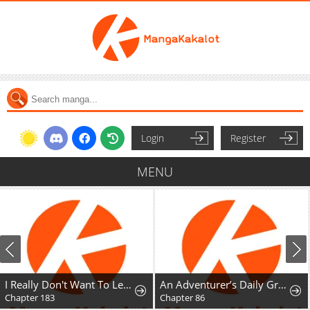
Login
Register
MENU
I Really Don't Want To Learn Forbidden Spells
An Adventurer’s Daily Grind at Age 29
Chapter 183
Chapter 86