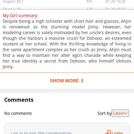
Chapter 30.1
931
01-26 10:20
Chapter 30
170
01-26 10:20
My Girl summary:
Chapter 29.1
316
01-26 10:20
Despite being a high schooler with short hair and glasses, Ahjin
Chapter 29
876
01-26 10:20
is renowned as the stunning model Jinny. However, her
modeling career is solely motivated by her uncle's desires, even
Chapter 28.1
500
01-26 10:20
though she harbors a massive crush for Dohoon, an esteemed
Chapter 28
382
01-26 10:19
student at her school. With the thrilling knowledge of living in
Chapter 27.1
827
01-26 10:19
the same apartment complex as her crush as Jinny, Ahjin must
find a way to maintain her alter ego's charade while keeping
Chapter 27
9,363
11-13 09:42
her true identity a secret from Dohoon, who himself idolizes
Chapter 26.1
739
01-26 10:19
Jinny.
Chapter 26
7,873
11-13 09:42
Chapter 25
7,628
11-13 09:42
SHOW MORE ⇩
Chapter 24
7,585
11-13 09:42
Chapter 23
7,814
11-13 09:42
Comments
Chapter 22
7,833
10-29 09:57
Chapter 21
7,850
11-13 09:41
No comments
Sort by
Latest
Chapter 20
7,914
11-13 09:41
Chapter 19
7,887
11-13 09:41
Log in to join the conversation
Login
Chapter 18
7,884
11-13 09:40