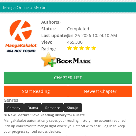
Manga Online
»
My Girl
Author(s):
PAEK Jeong Won
Status:
Completed
Last updated:
Jan-26-2026 10:24:10 AM
View:
465,330
Rating:
5.00 / 5 - 11 votes
CHAPTER LIST
Start Reading
Newest Chapter
Genres
Comedy
Drama
Romance
Shoujo
📢
New Feature: Save Reading History for Guests!
MangaKakalot automatically saves your reading history—no account required!
Pick up your favorite manga right where you left off with ease. Log in to keep
your progress synced across devices.