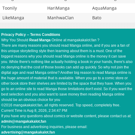
Toonily
HariManga
AquaManga
LikeManga
ManhwaClan
Bato
Privacy Policy
--
Terms Conditions
Why You Should
Read Manga
Online at mangakakalot.fan ?
There are many reasons you should read Manga online, and if you are a fan of
this unique storytelling style then learning about them is a must. One of the
biggest reasons why you should read Manga online is the money it can save
you. While there's nothing like actually holding a book in your hands, there's also
no denying that the cost of those books can add up quickly. So why not join the
digital age and read Manga online? Another big reason to read Manga online is
the huge amount of material that is available. When you go to a comic store or
other book store their shelves are limited by the space that they have. When you
go to an online site to read Manga those limitations don't exist. So if you want the
best selection and you also want to save money then reading Manga online
should be an obvious choice for you
©2016 mangakakalot.fan, all rights reserved. Top speed, completely free.
Current Time is
Aug 8, 2026, 2:34:47 PM
If you have any questions about comics or website content, please contact us at:
admin@mangakakalot.fan
For business and advertising inquiries, please email:
advertising@mangakakalot.fan