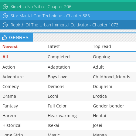
Chapter 0
602
01-26 10:19
Kimetsu No Yaiba - Chapter 206
Star Martial God Technique - Chapter 883
Rebirth Of The Urban Immortal Cultivator - Chapter 1073
GENRES
Latest
Top read
Newest
Completed
Ongoing
All
Action
Adaptation
Adult
Adventure
Boys Love
Childhood_friends
Comedy
Demons
Doujinshi
Drama
Ecchi
Erotica
Fantasy
Full Color
Gender bender
Harem
Heartwarming
Hentai
Historical
Isekai
Josei
Long Strip
Magic
Manga