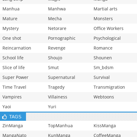
Manhua
Manhwa
Martial arts
Mature
Mecha
Monsters
Mystery
Netorare
Office Workers
One shot
Pornographic
Psychological
Reincarnation
Revenge
Romance
School life
Shoujo
Shounen
Slice of life
Smut
Sm_bdsm
Super Power
Supernatural
Survival
Time Travel
Tragedy
Transmigration
Vampires
Villainess
Webtoons
Yaoi
Yuri
TAGS
ZinManga
TopManhua
KissManga
MangaNato
KunManga
CoffeeManga