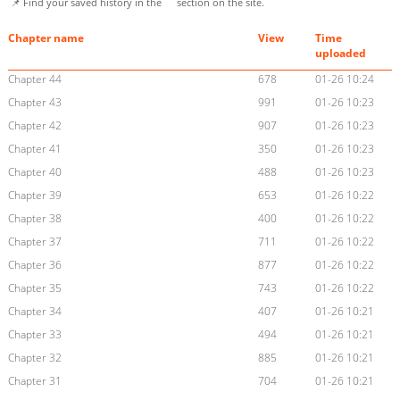
📌 Find your saved history in the
section on the site.
Chapter name
View
Time
uploaded
Chapter 44
678
01-26 10:24
Chapter 43
991
01-26 10:23
Chapter 42
907
01-26 10:23
Chapter 41
350
01-26 10:23
Chapter 40
488
01-26 10:23
Chapter 39
653
01-26 10:22
Chapter 38
400
01-26 10:22
Chapter 37
711
01-26 10:22
Chapter 36
877
01-26 10:22
Chapter 35
743
01-26 10:22
Chapter 34
407
01-26 10:21
Chapter 33
494
01-26 10:21
Chapter 32
885
01-26 10:21
Chapter 31
704
01-26 10:21