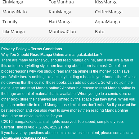
ZinManga
TopManhua
KissManga
MangaNato
KunManga
CoffeeManga
Toonily
HariManga
AquaManga
LikeManga
ManhwaClan
Bato
Privacy Policy
--
Terms Conditions
Why You Should
Read Manga
Online at mangakakalot.fan ?
There are many reasons you should read Manga online, and if you are a fan of
this unique storytelling style then learning about them is a must. One of the
biggest reasons why you should read Manga online is the money it can save
you. While there's nothing like actually holding a book in your hands, there's also
no denying that the cost of those books can add up quickly. So why not join the
digital age and read Manga online? Another big reason to read Manga online is
the huge amount of material that is available. When you go to a comic store or
other book store their shelves are limited by the space that they have. When you
go to an online site to read Manga those limitations don't exist. So if you want the
best selection and you also want to save money then reading Manga online
should be an obvious choice for you
©2016 mangakakalot.fan, all rights reserved. Top speed, completely free.
Current Time is
Aug 7, 2026, 4:29:21 PM
If you have any questions about comics or website content, please contact us at:
admin@mangakakalot.fan