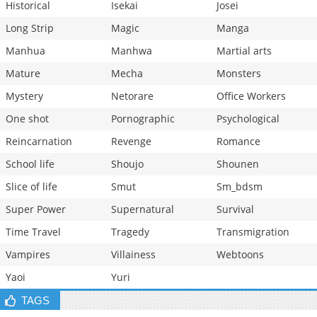
Historical
Isekai
Josei
Long Strip
Magic
Manga
Manhua
Manhwa
Martial arts
Mature
Mecha
Monsters
Mystery
Netorare
Office Workers
One shot
Pornographic
Psychological
Reincarnation
Revenge
Romance
School life
Shoujo
Shounen
Slice of life
Smut
Sm_bdsm
Super Power
Supernatural
Survival
Time Travel
Tragedy
Transmigration
Vampires
Villainess
Webtoons
Yaoi
Yuri
TAGS