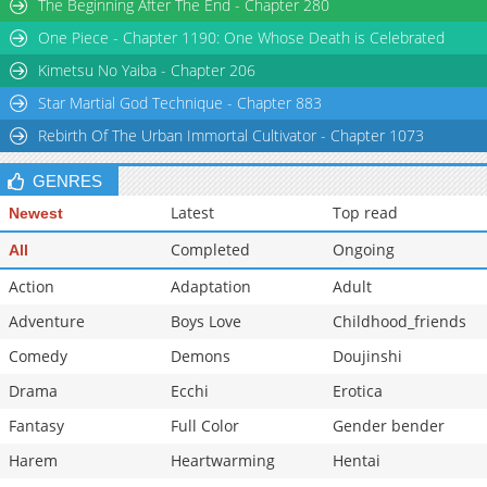
The Beginning After The End - Chapter 280
One Piece - Chapter 1190: One Whose Death is Celebrated
Kimetsu No Yaiba - Chapter 206
Star Martial God Technique - Chapter 883
Rebirth Of The Urban Immortal Cultivator - Chapter 1073
GENRES
Latest
Top read
Newest
Completed
Ongoing
All
Action
Adaptation
Adult
Adventure
Boys Love
Childhood_friends
Comedy
Demons
Doujinshi
Drama
Ecchi
Erotica
Fantasy
Full Color
Gender bender
Harem
Heartwarming
Hentai