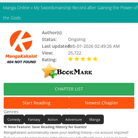
Manga Online
»
My Swordsmanship Record after Gaining the Power of
the Gods
Author(s):
Mugen Factory
Status:
Ongoing
Last updated:
Feb-01-2026 02:49:26 AM
View:
25,722
Rating:
5.00 / 5 - 42 votes
CHAPTER LIST
Start Reading
Newest Chapter
Genres
Comedy
Fantasy
Action
Adventure
Manga
📢
New Feature: Save Reading History for Guests!
MangaKakalot automatically saves your reading history—no account required!
Pick up your favorite manga right where you left off with ease. Log in to keep