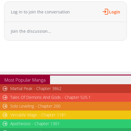
an dog spirit', becoming a guardian and sweeping away all
enemies. A Japanese-style action fantasy where swordsmanship
Log in to join the conversation
Login
and the power of the gods intertwine!
Join the discussion...
Most Popular Manga
Martial Peak - Chapter 3862
Tales Of Demons And Gods - Chapter 525.1
Solo Leveling - Chapter 200
Versatile Mage - Chapter 1181
Apotheosis - Chapter 1301