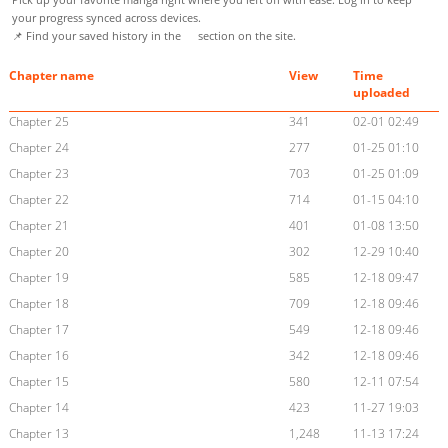
your progress synced across devices.
📌 Find your saved history in the
section on the site.
Chapter name
View
Time
uploaded
Chapter 25
341
02-01 02:49
Chapter 24
277
01-25 01:10
Chapter 23
703
01-25 01:09
Chapter 22
714
01-15 04:10
Chapter 21
401
01-08 13:50
Chapter 20
302
12-29 10:40
Chapter 19
585
12-18 09:47
Chapter 18
709
12-18 09:46
Chapter 17
549
12-18 09:46
Chapter 16
342
12-18 09:46
Chapter 15
580
12-11 07:54
Chapter 14
423
11-27 19:03
Chapter 13
1,248
11-13 17:24