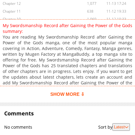
Chapter 12
1,077
11-13 17:24
Chapter 11
638
11-12 19:33
Chapter 10
1,060
11-12 19:33
My Swordsmanship Record after Gaining the Power of the Gods
Chapter 9
746
11-12 19:32
summary:
Chapter 8
1,327
11-12 19:32
You are reading My Swordsmanship Record after Gaining the
Power of the Gods manga, one of the most popular manga
Chapter 7
1,206
11-12 19:31
covering in Action, Adventure, Comedy, Fantasy, Manga genres,
Chapter 6
735
11-12 19:30
written by Mugen Factory at MangaBuddy, a top manga site to
Chapter 5
998
11-12 19:30
offering for free. My Swordsmanship Record after Gaining the
Power of the Gods has 25 translated chapters and translations
Chapter 4
1,166
11-12 19:30
of other chapters are in progress. Lets enjoy. If you want to get
Chapter 3
1,642
11-12 19:29
the updates about latest chapters, lets create an account and
Chapter 2
1,906
11-12 19:29
add My Swordsmanship Record after Gaining the Power of the
Gods to your bookmark. Read My Swordsmanship Record after
Chapter 1
5,524
11-12 19:28
Gaining the Power of the GodsRenji Sakurayama, a high school
SHOW MORE ⇩
student raised in a shrine, was kept at a distance by those
around him due to his red hair and quick-tempered nature.
One day, a strange occurrence happened within the shrine
Comments
grounds. A demonic dimension, sealed within the sacred tree in
the backyard, appeared, and evil yokai were about to be
No comments
Sort by
Latest
unleashed upon the world. Cornered in a fight against a yokai,
Renji suddenly gained The Power of the Gods' by merging with