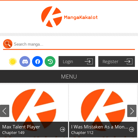
Login
Register
MENU
Max Talent Player
I Was Mistaken As a Monstrous Genius Actor
Chapter 149
Chapter 112