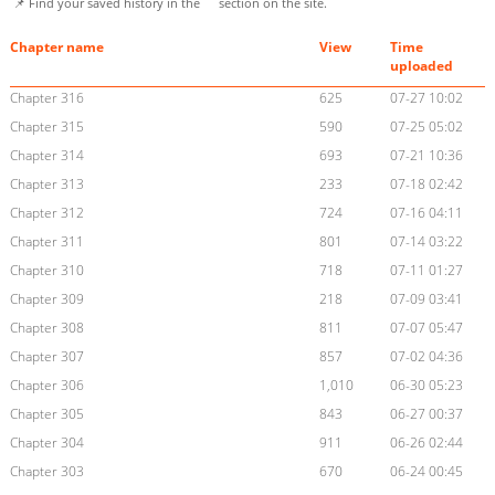
📌 Find your saved history in the
section on the site.
Chapter name
View
Time
uploaded
Chapter 316
625
07-27 10:02
Chapter 315
590
07-25 05:02
Chapter 314
693
07-21 10:36
Chapter 313
233
07-18 02:42
Chapter 312
724
07-16 04:11
Chapter 311
801
07-14 03:22
Chapter 310
718
07-11 01:27
Chapter 309
218
07-09 03:41
Chapter 308
811
07-07 05:47
Chapter 307
857
07-02 04:36
Chapter 306
1,010
06-30 05:23
Chapter 305
843
06-27 00:37
Chapter 304
911
06-26 02:44
Chapter 303
670
06-24 00:45