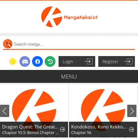
Login
Register
MENU
Dragon Quest: The Great Adventure of Dai - Avan the Brave and the Demon King of Hellfire
Kondokoso, Kono Kekkon wo Kaihi Shimasu - Ai no Nai Anata to Hanareru Houhou
Chapter 55.5: Bonus Chapter - Hyunckel's story
Chapter 56