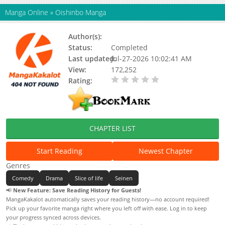
Manga Online
»
Oishinbo Manga
Author(s):
Updating
Status:
Completed
Last updated:
Jul-27-2026 10:02:41 AM
View:
172,252
Rating:
0.00 / 5 - 0 votes
CHAPTER LIST
Start Reading
Newest Chapter
Genres
Comedy
Drama
Slice of life
Seinen
📢
New Feature: Save Reading History for Guests!
MangaKakalot automatically saves your reading history—no account required!
Pick up your favorite manga right where you left off with ease. Log in to keep
your progress synced across devices.