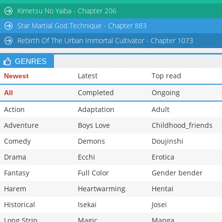
Chapter 267
542
06-12 02:04
Kimetsu No Yaiba - Chapter 206
Star Martial God Technique - Chapter 883
Rebirth Of The Urban Immortal Cultivator - Chapter 1073
GENRES
Latest
Top read
Newest
Completed
Ongoing
All
Action
Adaptation
Adult
Adventure
Boys Love
Childhood_friends
Comedy
Demons
Doujinshi
Drama
Ecchi
Erotica
Fantasy
Full Color
Gender bender
Harem
Heartwarming
Hentai
Historical
Isekai
Josei
Long Strip
Magic
Manga