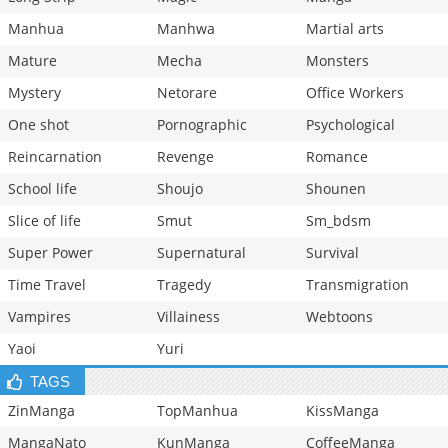
Manhua
Manhwa
Martial arts
Mature
Mecha
Monsters
Mystery
Netorare
Office Workers
One shot
Pornographic
Psychological
Reincarnation
Revenge
Romance
School life
Shoujo
Shounen
Slice of life
Smut
Sm_bdsm
Super Power
Supernatural
Survival
Time Travel
Tragedy
Transmigration
Vampires
Villainess
Webtoons
Yaoi
Yuri
TAGS
ZinManga
TopManhua
KissManga
MangaNato
KunManga
CoffeeManga