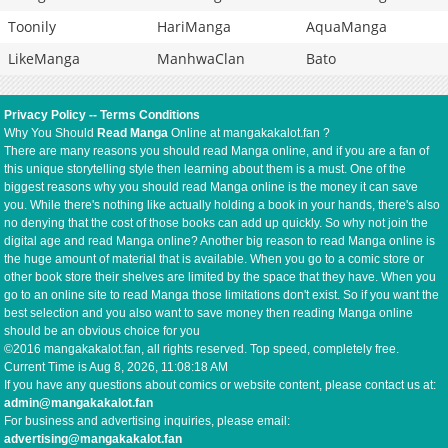
Toonily
HariManga
AquaManga
LikeManga
ManhwaClan
Bato
Privacy Policy
--
Terms Conditions
Why You Should
Read Manga
Online at mangakakalot.fan ?
There are many reasons you should read Manga online, and if you are a fan of
this unique storytelling style then learning about them is a must. One of the
biggest reasons why you should read Manga online is the money it can save
you. While there's nothing like actually holding a book in your hands, there's also
no denying that the cost of those books can add up quickly. So why not join the
digital age and read Manga online? Another big reason to read Manga online is
the huge amount of material that is available. When you go to a comic store or
other book store their shelves are limited by the space that they have. When you
go to an online site to read Manga those limitations don't exist. So if you want the
best selection and you also want to save money then reading Manga online
should be an obvious choice for you
©2016 mangakakalot.fan, all rights reserved. Top speed, completely free.
Current Time is
Aug 8, 2026, 11:08:19 AM
If you have any questions about comics or website content, please contact us at:
admin@mangakakalot.fan
For business and advertising inquiries, please email:
advertising@mangakakalot.fan