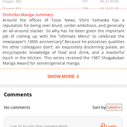
Chapter 302
197
06-22 03:04
Chapter 301
278
06-19 02:25
Oishinbo Manga summary:
Chapter 300
979
06-17 05:21
Around the offices of Tozai News, Shiro Yamaoka has a
Chapter 299
609
06-16 03:40
reputation for being over-blunt, under-ambitious, and generally
an all-around slacker. So why has he been given the important
Chapter 298
251
06-16 03:39
job of coming up with the “Ultimate Menu“ to celebrate the
Chapter 297
362
06-12 04:46
newspaper’s 100th anniversary? Because he possesses qualities
Chapter 296
784
06-12 04:46
his other colleagues don’t: an exquisitely discerning palate, an
encyclopedic knowledge of food and drink, and a masterful
Chapter 295
247
06-12 04:45
touch in the kitchen. This series received the 1987 Shogakukan
Chapter 294
299
06-12 04:45
Manga Award for seinen/general manga.
Chapter 293
947
06-12 04:44
Chapter 292
839
06-12 04:44
SHOW MORE ⇩
Chapter 291
891
06-12 02:08
Chapter 290
258
06-12 02:08
Comments
Chapter 289
707
06-12 02:07
Chapter 288
481
06-12 02:07
No comments
Sort by
Latest
Chapter 287
523
06-12 02:07
Chapter 286
866
06-12 02:07
Log in to join the conversation
Login
Chapter 285
599
06-12 02:07