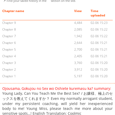
📌 Find your saved history in the
section on the site.
Chapter name
View
Time
uploaded
Chapter 9
4,484
02-06 15:23
Chapter 8
2,085
02-06 15:22
Chapter 7
1,942
02-06 15:22
Chapter 6
2,644
02-06 15:21
Chapter 5
2,700
02-06 15:21
Chapter 4
2,405
02-06 15:21
Chapter 3
3,760
02-06 15:20
Chapter 2
3,912
02-06 15:20
Chapter 1
5,197
02-06 15:20
Ojousama, Gokujou no Sex wo Oshiete kuremasu ka? summary:
Young Lady, Can You Teach Me the Best Sex? / お嬢様、極上のセ
ックスを教えてくれますか？ Even my normally arrogant student,
under my persistent coaching, will yield her inexperienced
body to me! Young Miss, please teach me more about your
sensitive spots…! English Translation: Coolmic