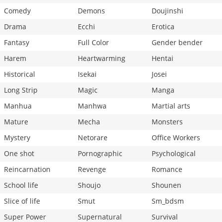
Comedy
Demons
Doujinshi
Drama
Ecchi
Erotica
Fantasy
Full Color
Gender bender
Harem
Heartwarming
Hentai
Historical
Isekai
Josei
Long Strip
Magic
Manga
Manhua
Manhwa
Martial arts
Mature
Mecha
Monsters
Mystery
Netorare
Office Workers
One shot
Pornographic
Psychological
Reincarnation
Revenge
Romance
School life
Shoujo
Shounen
Slice of life
Smut
Sm_bdsm
Super Power
Supernatural
Survival