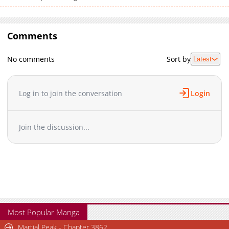
Comments
No comments
Sort by
Latest
Log in to join the conversation
Login
Join the discussion...
Most Popular Manga
Martial Peak - Chapter 3862