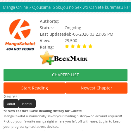
Manga Online
»
Ojousama, Gokujou no Sex wo Oshiete kuremasu ka?
Author(s):
Syosonn
Status:
Ongoing
Last updated:
Feb-06-2026 03:23:05 PM
View:
29,500
Rating:
5.00 / 5 - 74 votes
CHAPTER LIST
Start Reading
Newest Chapter
Genres
Adult
Hentai
📢
New Feature: Save Reading History for Guests!
MangaKakalot automatically saves your reading history—no account required!
Pick up your favorite manga right where you left off with ease. Log in to keep
your progress synced across devices.