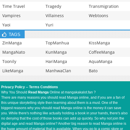
Time Travel
Tragedy
Transmigration
Vampires
Villainess
Webtoons
Yaoi
Yuri
TAGS
ZinManga
TopManhua
KissManga
MangaNato
KunManga
CoffeeManga
Toonily
HariManga
AquaManga
LikeManga
ManhwaClan
Bato
Privacy Policy
--
Terms Conditions
Why You Should
Read Manga
Online at mangakakalot.fan ?
There are many reasons you should read Manga online, and if you are a fan of
this unique storytelling style then learning about them is a must. One of the
biggest reasons why you should read Manga online is the money it can save
you. While there's nothing like actually holding a book in your hands, there's also
no denying that the cost of those books can add up quickly. So why not join the
digital age and read Manga online? Another big reason to read Manga online is
the huge amount of material that is available. When you go to a comic store or