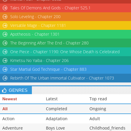
Tales Of Demons And Gods - Chapter 525.1
Solo Leveling - Chapter 200
Versatile Mage - Chapter 1181
Apotheosis - Chapter 1301
The Beginning After The End - Chapter 280
One Piece - Chapter 1190: One Whose Death is Celebrated
Kimetsu No Yaiba - Chapter 206
Star Martial God Technique - Chapter 883
Rebirth Of The Urban Immortal Cultivator - Chapter 1073
GENRES
Latest
Top read
Newest
Completed
Ongoing
All
Action
Adaptation
Adult
Adventure
Boys Love
Childhood_friends