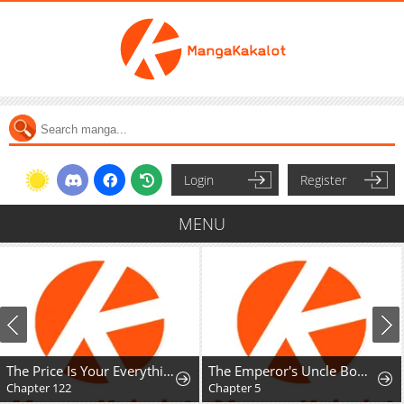
Login
Register
MENU
The Price Is Your Everything
The Emperor's Uncle Bows for Me
Chapter 122
Chapter 5