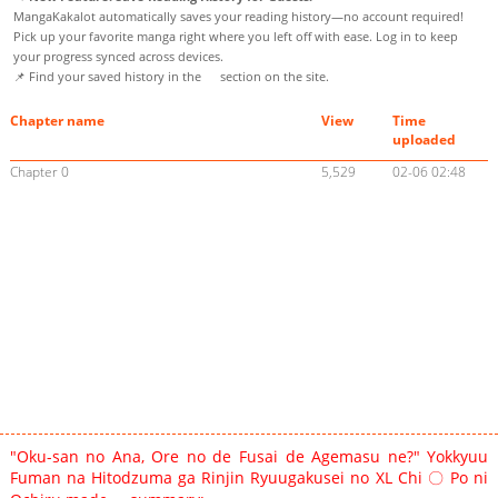
MangaKakalot automatically saves your reading history—no account required!
Pick up your favorite manga right where you left off with ease. Log in to keep
your progress synced across devices.
📌 Find your saved history in the
section on the site.
Chapter name
View
Time
uploaded
Chapter 0
5,529
02-06 02:48
"Oku-san no Ana, Ore no de Fusai de Agemasu ne?" Yokkyuu
Fuman na Hitodzuma ga Rinjin Ryuugakusei no XL Chi 〇 Po ni