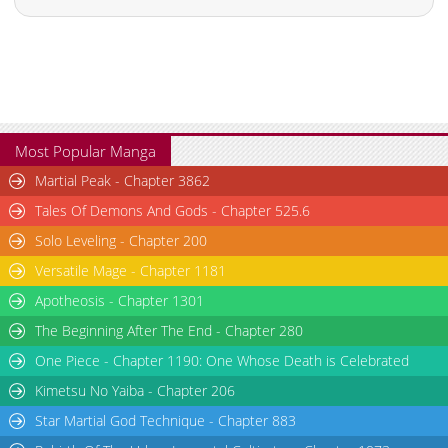
Most Popular Manga
Martial Peak - Chapter 3862
Tales Of Demons And Gods - Chapter 525.6
Solo Leveling - Chapter 200
Versatile Mage - Chapter 1181
Apotheosis - Chapter 1301
The Beginning After The End - Chapter 280
One Piece - Chapter 1190: One Whose Death is Celebrated
Kimetsu No Yaiba - Chapter 206
Star Martial God Technique - Chapter 883