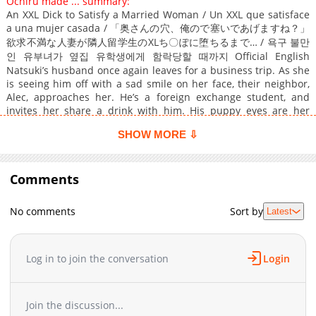
Ochiru made ... summary:
An XXL Dick to Satisfy a Married Woman / Un XXL que satisface
a una mujer casada / 「奥さんの穴、俺ので塞いであげますね？」
欲求不満な人妻が隣人留学生のXLち〇ぽに堕ちるまで… / 욕구 불만
인 유부녀가 옆집 유학생에게 함락당할 때까지 Official English
Natsuki’s husband once again leaves for a business trip. As she
is seeing him off with a sad smile on her face, their neighbor,
Alec, approaches her. He’s a foreign exchange student, and
invites her share a drink with him. His puppy eyes are her
demise as she gives in and lets him into her apartment. After a
SHOW MORE ⇩
few drinks, she ends up dozing off, only to wake naked and on
the verge of pleasure with Alec’s finger working its magic. He
pleads with her for a ride, but shocked at his side, she can only
wonder what comes next…
Comments
No comments
Sort by
Latest
Log in to join the conversation
Login
Join the discussion...