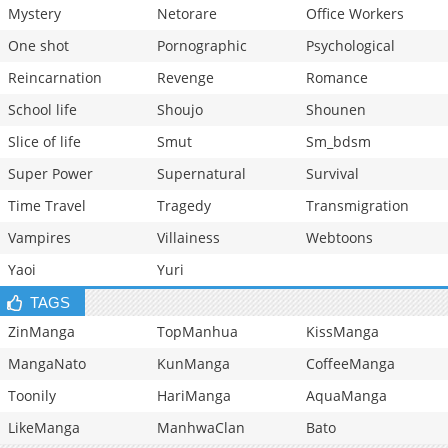
Mystery
Netorare
Office Workers
One shot
Pornographic
Psychological
Reincarnation
Revenge
Romance
School life
Shoujo
Shounen
Slice of life
Smut
Sm_bdsm
Super Power
Supernatural
Survival
Time Travel
Tragedy
Transmigration
Vampires
Villainess
Webtoons
Yaoi
Yuri
TAGS
ZinManga
TopManhua
KissManga
MangaNato
KunManga
CoffeeManga
Toonily
HariManga
AquaManga
LikeManga
ManhwaClan
Bato