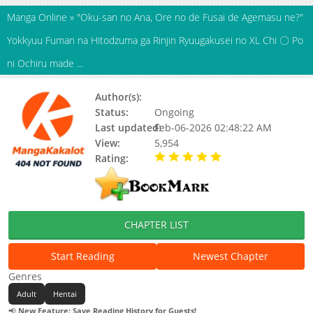
Manga Online
»
"Oku-san no Ana, Ore no de Fusai de Agemasu ne?"
Yokkyuu Fuman na Hitodzuma ga Rinjin Ryuugakusei no XL Chi 〇 Po
ni Ochiru made ...
Author(s):
AZUMAYA Manju
Status:
Ongoing
Last updated:
Feb-06-2026 02:48:22 AM
View:
5,954
Rating:
5.00 / 5 - 45 votes
CHAPTER LIST
Start Reading
Newest Chapter
Genres
Adult
Hentai
📢
New Feature: Save Reading History for Guests!