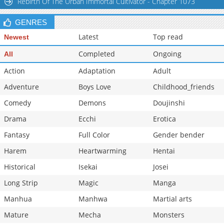
Rebirth Of The Urban Immortal Cultivator - Chapter 1073
GENRES
Latest
Top read
Newest
Completed
Ongoing
All
Action
Adaptation
Adult
Adventure
Boys Love
Childhood_friends
Comedy
Demons
Doujinshi
Drama
Ecchi
Erotica
Fantasy
Full Color
Gender bender
Harem
Heartwarming
Hentai
Historical
Isekai
Josei
Long Strip
Magic
Manga
Manhua
Manhwa
Martial arts
Mature
Mecha
Monsters