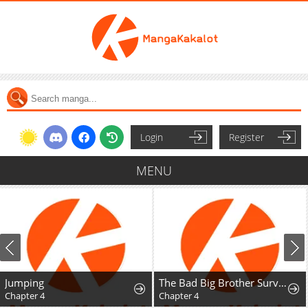
Login
Register
MENU
Jumping
The Bad Big Brother Survival Guide
Chapter 4
Chapter 4