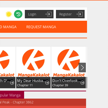
Login
Register
ED MANGA
REQUEST MANGA
My Dear Husband, Let's Keep This Business-Like! ~The Downtown Lady's Splendid Substitute Wedding
Don't Overlook the Reincarnated Granny - The Second Life of a Former Villainous Empress
I Became a God in a Horror Game
Chapter 11
Chapter 39
Chapter 17
pular Manga
al Peak - Chapter 3862