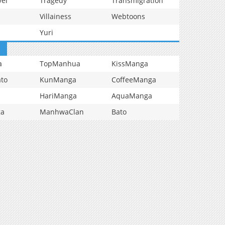
vel
Tragedy
Transmigration
Villainess
Webtoons
Yuri
a
TopManhua
KissManga
to
KunManga
CoffeeManga
HariManga
AquaManga
ga
ManhwaClan
Bato