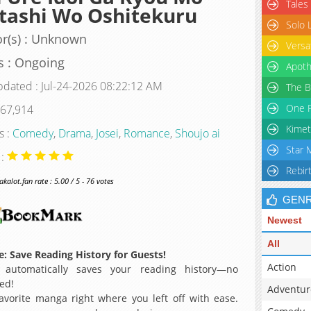
Tales
tashi Wo Oshitekuru
Solo 
r(s) : Unknown
Versa
s : Ongoing
Apoth
pdated : Jul-24-2026 08:22:12 AM
The B
One P
 67,914
Kimet
s :
Comedy
,
Drama
,
Josei
,
Romance
,
Shoujo ai
Star 
 :
Rebir
alot.fan rate : 5.00 / 5 - 76 votes
GEN
Newest
All
: Save Reading History for Guests!
Action
 automatically saves your reading history—no
ed!
Adventur
avorite manga right where you left off with ease.