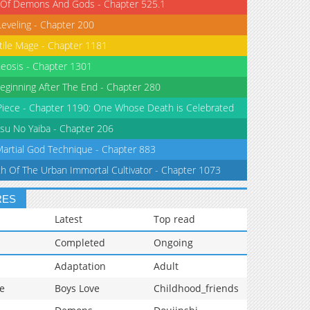
 Of Demons And Gods - Chapter 525.1
Leveling - Chapter 200
tile Mage - Chapter 1181
eosis - Chapter 1301
eginning After The End - Chapter 280
iece - Chapter 1190: One Whose Death is Celebrated
su No Yaiba - Chapter 206
Martial God Technique - Chapter 883
th Of The Urban Immortal Cultivator - Chapter 1073
RES
Latest
Top read
Completed
Ongoing
Adaptation
Adult
e
Boys Love
Childhood_friends