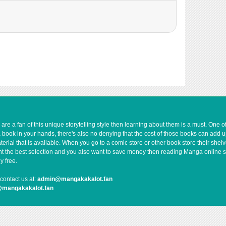
e a fan of this unique storytelling style then learning about them is a must. One 
a book in your hands, there's also no denying that the cost of those books can add 
rial that is available. When you go to a comic store or other book store their shel
 want the best selection and you also want to save money then reading Manga online 
y free.
contact us at:
admin@mangakakalot.fan
@mangakakalot.fan