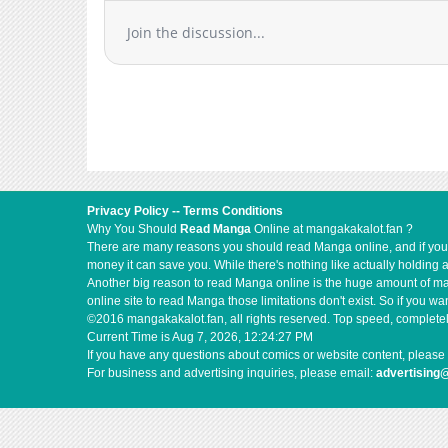
Join the discussion...
Privacy Policy
--
Terms Conditions
Why You Should
Read Manga
Online at mangakakalot.fan ?
There are many reasons you should read Manga online, and if you ar
money it can save you. While there's nothing like actually holding 
Another big reason to read Manga online is the huge amount of mate
online site to read Manga those limitations don't exist. So if you
©2016 mangakakalot.fan, all rights reserved. Top speed, completel
Current Time is
Aug 7, 2026, 12:24:28 PM
If you have any questions about comics or website content, please 
For business and advertising inquiries, please email:
advertising