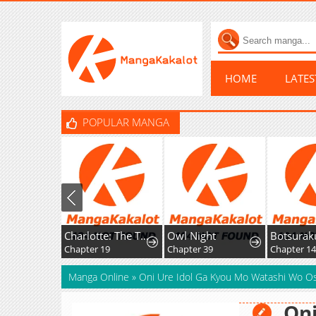
HOME
LATE
POPULAR MANGA
Charlotte: The Tale of a Maid Serving in the Castle
Owl Night
Botsuraku Hakushaku Reijou wa Kazoku wo Yashinaitai
Chapter 19
Chapter 39
Chapter 14
Manga Online
»
Oni Ure Idol Ga Kyou Mo Watashi Wo O
Oni