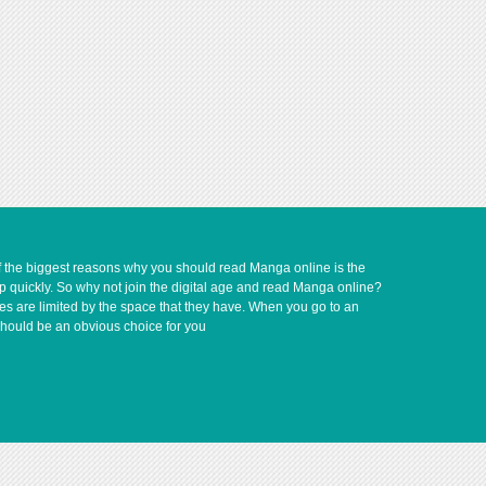
of the biggest reasons why you should read Manga online is the
up quickly. So why not join the digital age and read Manga online?
ves are limited by the space that they have. When you go to an
should be an obvious choice for you