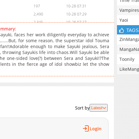
Time Tra
197
10-28 07:31
Vampires
2,490
10-28 07:29
Yaoi
2,345
10-28 07:27
ummary:
TAGS
2,911
10-28 07:27
yuki, faces her work diligently everyday to achieve
3,252
10-28 07:26
ZinMang
......But, for some reason, the superstar idol Touma
fan!!Adorable enough to make Sayuki jealous, Sera
3,370
10-28 07:24
MangaNa
 throwing Sayukis life into chaos.Will Sayuki be able
3,200
11-01 02:17
he one-sided love(?) between Sera and Sayuki!?The
Toonily
3,528
10-28 07:21
ents in the fierce age of idol showbiz let the show
LikeMan
5,951
10-28 07:20
Sort by
Latest
Login