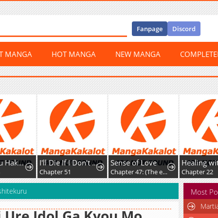
Fanpage
Discord
ST MANGA
HOT MANGA
NEW MANGA
COMPLET
I'll Die If I Don't Get Married
Sense of Love
Healing with D’Bly
Chapter 51
Chapter 47: (The end)
Chapter 22
shitekuru
Most Po
Marti
 Ure Idol Ga Kyou Mo