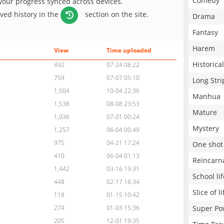
Comedy
 your progress synced across devices.
aved history in the
section on the site.
Drama
Fantasy
Harem
View
Time uploaded
Historical
492
07-24 08:22
759
07-07 05:10
Long Stri
1,504
10-04 22:36
Manhua
1,538
08-08 23:53
Mature
1,036
07-01 00:24
Mystery
1,257
06-04 00:49
975
04-21 17:24
One shot
410
06-04 01:13
Reincarn
1,442
03-16 19:31
School lif
448
02-17 16:34
Slice of li
118
01-15 10:42
Super Po
274
01-03 15:36
205
12-01 19:35