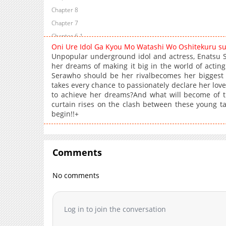
Chapter 8
Chapter 7
Chapter 6.1
Oni Ure Idol Ga Kyou Mo Watashi Wo Oshitekuru s
Chapter 6
Unpopular underground idol and actress, Enatsu Sa
Chapter 5
her dreams of making it big in the world of acting.
Serawho should be her rivalbecomes her biggest 
Chapter 4
takes every chance to passionately declare her love,
Chapter 3
to achieve her dreams?And what will become of t
Chapter 2
curtain rises on the clash between these young tal
begin!!+
Chapter 1
Comments
No comments
Log in to join the conversation