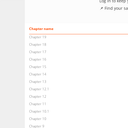
Log in to keep
📌 Find your s
Chapter name
Chapter 19
Chapter 18
Chapter 17
Chapter 16
Chapter 15
Chapter 14
Chapter 13
Chapter 12.1
Chapter 12
Chapter 11
Chapter 10.1
Chapter 10
Chapter 9