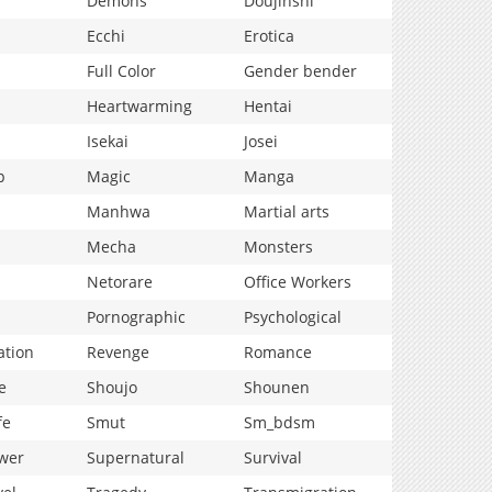
Demons
Doujinshi
Ecchi
Erotica
Full Color
Gender bender
Heartwarming
Hentai
Isekai
Josei
p
Magic
Manga
Manhwa
Martial arts
Mecha
Monsters
Netorare
Office Workers
Pornographic
Psychological
ation
Revenge
Romance
e
Shoujo
Shounen
fe
Smut
Sm_bdsm
wer
Supernatural
Survival