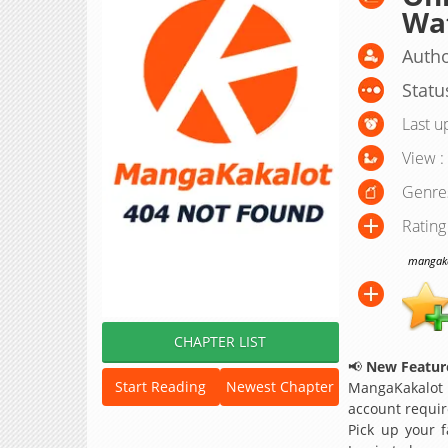
Wa
Autho
Statu
Last u
View :
Genre
Rating
mangakak
CHAPTER LIST
📢
New Feature
Start Reading
Newest Chapter
MangaKakalot
account requir
Pick up your f