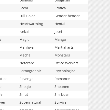
Demons
Doujinshi
Ecchi
Erotica
Full Color
Gender bender
Heartwarming
Hentai
Isekai
Josei
p
Magic
Manga
Manhwa
Martial arts
Mecha
Monsters
Netorare
Office Workers
Pornographic
Psychological
ation
Revenge
Romance
e
Shoujo
Shounen
fe
Smut
Sm_bdsm
wer
Supernatural
Survival