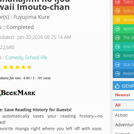
Tales
waii Imouto-chan
Solo 
r(s) : Fuyujima Kure
Versa
s : Completed
Apoth
pdated : Jan-30-2026 08:25:14 AM
The B
One P
 22,680
Kimet
s :
Comedy
,
School life
Star 
 :
Rebir
alot.fan rate : 4.90 / 5 - 101 votes
GEN
Newest
All
: Save Reading History for Guests!
Action
 automatically saves your reading history—no
ed!
Adventur
avorite manga right where you left off with ease.