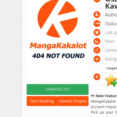
Ka
Autho
Statu
Last u
View :
Genre
Rating
mangakak
CHAPTER LIST
📢
New Feature
Start Reading
Newest Chapter
MangaKakalot
account requir
Pick up your f