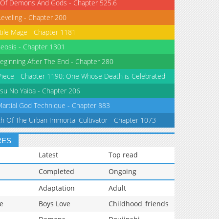
 Of Demons And Gods - Chapter 525.6
Leveling - Chapter 200
tile Mage - Chapter 1181
eosis - Chapter 1301
eginning After The End - Chapter 280
iece - Chapter 1190: One Whose Death is Celebrated
su No Yaiba - Chapter 206
Martial God Technique - Chapter 883
th Of The Urban Immortal Cultivator - Chapter 1073
RES
Latest
Top read
Completed
Ongoing
Adaptation
Adult
e
Boys Love
Childhood_friends