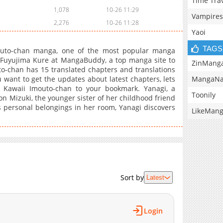
Time Tra
1,078
10-26 11:29
Vampires
2,276
10-26 11:28
Yaoi
TAGS
outo-chan manga, one of the most popular manga
y Fuyujima Kure at MangaBuddy, a top manga site to
ZinMang
to-chan has 15 translated chapters and translations
MangaNa
u want to get the updates about latest chapters, lets
 Kawaii Imouto-chan to your bookmark. Yanagi, a
Toonily
on Mizuki, the younger sister of her childhood friend
personal belongings in her room, Yanagi discovers
LikeMan
Sort by
Latest
Login