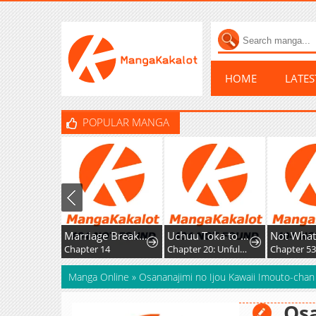
HOME
LATE
POPULAR MANGA
Marriage Breakdown
Uchuu Toka to Kurabetara Chippoke na Mondai desu ga
Chapter 14
Chapter 20: Unfulfilled Feelings
Chapter 53
Manga Online
»
Osananajimi no Ijou Kawaii Imouto-chan
Osa