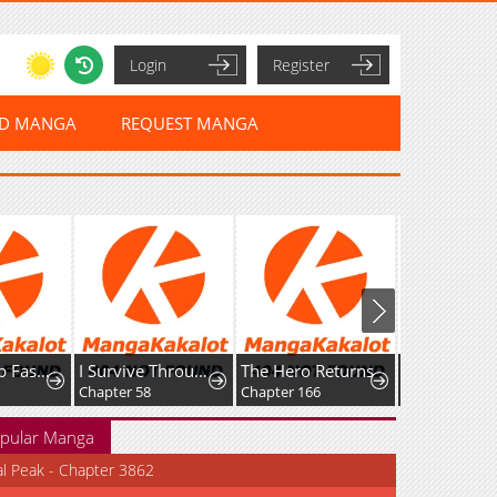
Login
Register
ED MANGA
REQUEST MANGA
Leveling Up Fast With Divine Measurement Skills
I Survive Through The Game By Dominating The Wild Monster Information Network
The Hero Returns
Chapter 58
Chapter 166
Chapter 218
pular Manga
al Peak - Chapter 3862