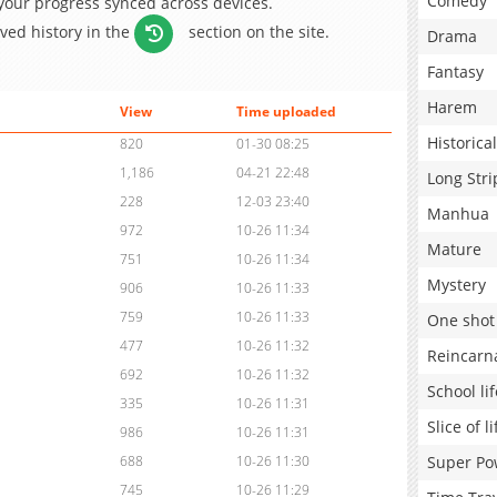
Comedy
 your progress synced across devices.
aved history in the
section on the site.
Drama
Fantasy
Harem
View
Time uploaded
Historical
820
01-30 08:25
1,186
04-21 22:48
Long Stri
228
12-03 23:40
Manhua
972
10-26 11:34
Mature
751
10-26 11:34
Mystery
906
10-26 11:33
759
10-26 11:33
One shot
477
10-26 11:32
Reincarn
692
10-26 11:32
School lif
335
10-26 11:31
Slice of li
986
10-26 11:31
Super Po
688
10-26 11:30
745
10-26 11:29