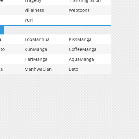
vel
Tragedy
Transmigration
Villainess
Webtoons
Yuri
a
TopManhua
KissManga
to
KunManga
CoffeeManga
HariManga
AquaManga
ga
ManhwaClan
Bato