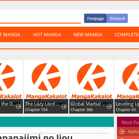
Fanpage
Discord
ST MANGA
HOT MANGA
NEW MANGA
COMPLET
Not What the Doctor Ordered
The Lazy Lord Masters the Sword
Global Martial Arts
Chapter 154
Chapter 366
Chapter 65
Most Po
Marti
nanajimi no Ijou