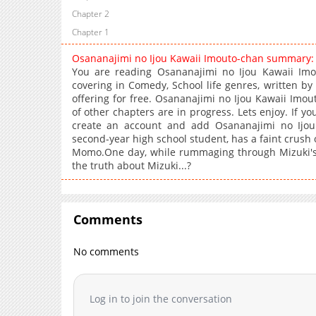
Chapter 2
Chapter 1
Osananajimi no Ijou Kawaii Imouto-chan summary:
You are reading Osananajimi no Ijou Kawaii Im
covering in Comedy, School life genres, written b
offering for free. Osananajimi no Ijou Kawaii Imou
of other chapters are in progress. Lets enjoy. If yo
create an account and add Osananajimi no Ijou
second-year high school student, has a faint crush 
Momo.One day, while rummaging through Mizuki's 
the truth about Mizuki...?
Comments
No comments
Log in to join the conversation