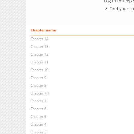
Log in to keep
📌 Find your s
Chapter name
Chapter 14
Chapter 13
Chapter 12
Chapter 11
Chapter 10
Chapter 9
Chapter 8
Chapter 7.1
Chapter 7
Chapter 6
Chapter 5
Chapter 4
Chapter 3