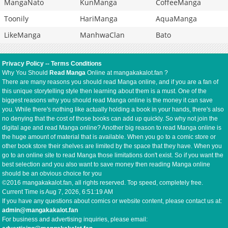
MangaNato
KunManga
CoffeeManga
Toonily
HariManga
AquaManga
LikeManga
ManhwaClan
Bato
Privacy Policy
--
Terms Conditions
Why You Should
Read Manga
Online at mangakakalot.fan ?
There are many reasons you should read Manga online, and if you are a fan of
this unique storytelling style then learning about them is a must. One of the
biggest reasons why you should read Manga online is the money it can save
you. While there's nothing like actually holding a book in your hands, there's also
no denying that the cost of those books can add up quickly. So why not join the
digital age and read Manga online? Another big reason to read Manga online is
the huge amount of material that is available. When you go to a comic store or
other book store their shelves are limited by the space that they have. When you
go to an online site to read Manga those limitations don't exist. So if you want the
best selection and you also want to save money then reading Manga online
should be an obvious choice for you
©2016 mangakakalot.fan, all rights reserved. Top speed, completely free.
Current Time is
Aug 7, 2026, 6:51:19 AM
If you have any questions about comics or website content, please contact us at:
admin@mangakakalot.fan
For business and advertising inquiries, please email: