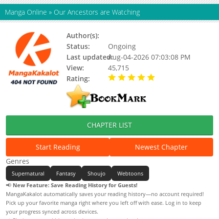
Manga Online
»
Our Ancestors are Watching
Author(s):
Moon Ji
Status:
Ongoing
Last updated:
Aug-04-2026 07:03:08 PM
View:
45,715
Rating:
5.00 / 5 - 2 votes
CHAPTER LIST
Start Reading
Newest Chapter
Genres
Supernatural
Fantasy
Shoujo
Webtoons
📢
New Feature: Save Reading History for Guests!
MangaKakalot automatically saves your reading history—no account required!
Pick up your favorite manga right where you left off with ease. Log in to keep
your progress synced across devices.