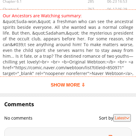
Chapter 6.1
285
06-23 16:53
Chapter 6
767
06-17 05:28
Our Ancestors are Watching summary:
Chapter 5.9
945
06-23 11:39
&quot;Suda-won,&quot; a freshman who can see the ancestral
Chapter 5.8
813
06-23 11:38
spirits beside everyone. All she wanted was a normal college
life. But then, &quot;Sadaham,&quot; the mysterious president
Chapter 5.7
239
06-23 07:46
of the occult club, appears before her. For some reason, she
Chapter 5.6
784
06-23 07:45
can&#039;t see anything around him! To make matters worse,
Chapter 5.5
575
06-23 07:17
even the child spirit she serves warns her to stay away from
him... Is it fate, or a trap? The destined romance of two youths—
Chapter 5.4
616
06-23 07:17
chilling yet lovely!<br> <br> <b>Original Webtoon:</b> <br> <a
Chapter 5.3
710
06-23 06:28
href="https://comic.naver.com/webtoon/list?titleId=850971"
Chapter 5.2
215
06-23 06:28
target="_blank" rel="noopener noreferrer">Naver Webtoon</a>,
<a href="https://series.naver.com/comic/detail.series?
Chapter 5.1
667
06-23 05:37
productNo=14196934" target="_blank" rel="noopener
SHOW MORE ⇩
Chapter 5
709
06-10 12:28
noreferrer">Naver Series</a>
Chapter 4.9
700
06-23 05:37
Comments
Chapter 4.8
995
06-23 05:15
Chapter 4.7
989
06-23 05:15
No comments
Sort by
Latest
Chapter 4.6
988
06-17 08:45
Chapter 4.5
395
06-17 08:45
Chapter 4.4
164
06-17 07:51