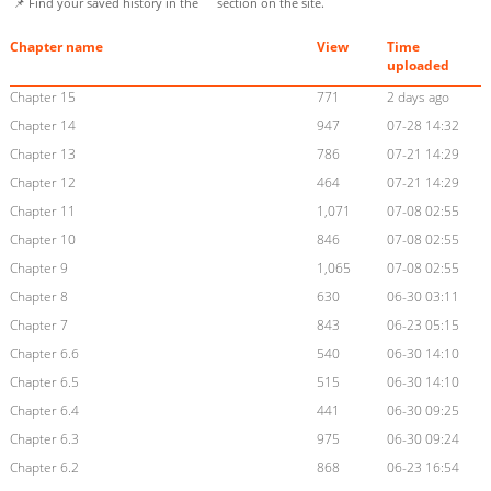
📌 Find your saved history in the
section on the site.
Chapter name
View
Time
uploaded
Chapter 15
771
2 days ago
Chapter 14
947
07-28 14:32
Chapter 13
786
07-21 14:29
Chapter 12
464
07-21 14:29
Chapter 11
1,071
07-08 02:55
Chapter 10
846
07-08 02:55
Chapter 9
1,065
07-08 02:55
Chapter 8
630
06-30 03:11
Chapter 7
843
06-23 05:15
Chapter 6.6
540
06-30 14:10
Chapter 6.5
515
06-30 14:10
Chapter 6.4
441
06-30 09:25
Chapter 6.3
975
06-30 09:24
Chapter 6.2
868
06-23 16:54