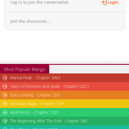
Log in to join the conversation
Login
Chapter 4.3
500
06-17 07:51
Chapter 4.2
747
06-17 06:54
Join the discussion...
Chapter 4.1
177
06-17 06:53
Chapter 4
820
06-10 12:28
Chapter 3.9
356
06-17 05:44
Chapter 3.8
579
06-17 05:44
Chapter 3.7
461
06-10 15:08
Chapter 3.6
815
06-10 15:06
Chapter 3.5
711
06-10 14:10
Most Popular Manga
Chapter 3.4
393
06-10 14:10
Martial Peak - Chapter 3862
Chapter 3.3
478
06-10 13:24
Tales Of Demons And Gods - Chapter 525.1
Chapter 3.2
852
06-10 13:23
Solo Leveling - Chapter 200
Chapter 3.1
742
06-10 12:39
Versatile Mage - Chapter 1181
Chapter 3
394
06-10 12:28
Chapter 2.9
Apotheosis - Chapter 1301
903
06-10 12:39
Chapter 2.8
887
06-10 12:27
The Beginning After The End - Chapter 280
Chapter 2.7
434
06-10 05:23