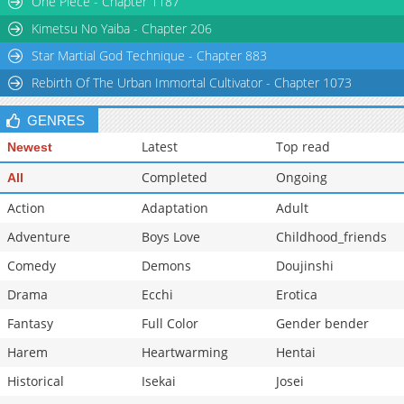
One Piece - Chapter 1187
Chapter 2.6
696
06-10 04:40
Kimetsu No Yaiba - Chapter 206
Star Martial God Technique - Chapter 883
Rebirth Of The Urban Immortal Cultivator - Chapter 1073
GENRES
Latest
Top read
Newest
Completed
Ongoing
All
Action
Adaptation
Adult
Adventure
Boys Love
Childhood_friends
Comedy
Demons
Doujinshi
Drama
Ecchi
Erotica
Fantasy
Full Color
Gender bender
Harem
Heartwarming
Hentai
Historical
Isekai
Josei