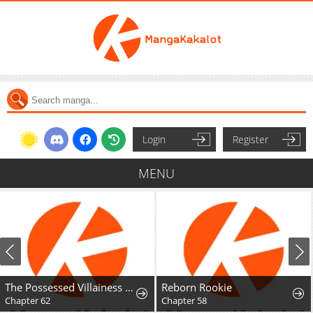
Login
Register
MENU
The Possessed Villainess Wreaks Havoc
Reborn Rookie
Chapter 62
Chapter 58