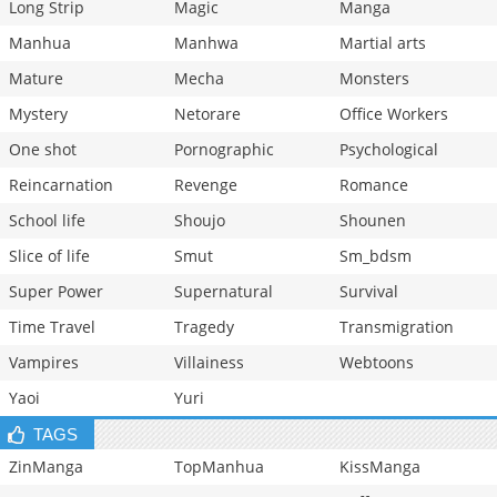
Long Strip
Magic
Manga
Manhua
Manhwa
Martial arts
Mature
Mecha
Monsters
Mystery
Netorare
Office Workers
One shot
Pornographic
Psychological
Reincarnation
Revenge
Romance
School life
Shoujo
Shounen
Slice of life
Smut
Sm_bdsm
Super Power
Supernatural
Survival
Time Travel
Tragedy
Transmigration
Vampires
Villainess
Webtoons
Yaoi
Yuri
TAGS
ZinManga
TopManhua
KissManga