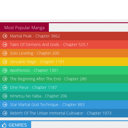
Most Popular Manga
Martial Peak - Chapter 3862
Tales Of Demons And Gods - Chapter 525.1
Solo Leveling - Chapter 200
Versatile Mage - Chapter 1181
Apotheosis - Chapter 1301
The Beginning After The End - Chapter 280
One Piece - Chapter 1187
Kimetsu No Yaiba - Chapter 206
Star Martial God Technique - Chapter 883
Rebirth Of The Urban Immortal Cultivator - Chapter 1073
GENRES