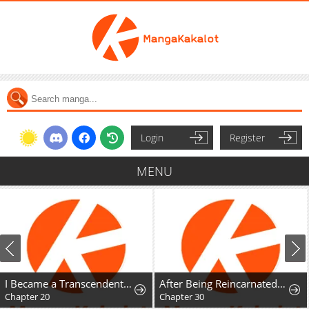
Login
Register
MENU
I Became a Transcendent Hunter with 100,000x EXP
After Being Reincarnated and Getting a Fast-growth Cheat Skill, I Also Ended Up With the Most Terrifying Skill?!
Chapter 20
Chapter 30