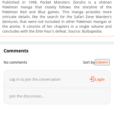
Published in 1998, Pocket Monsters Zensho is a shōnen
Pokémon manga that closely follows the storyline of the
Pokémon Red and Blue games. This manga provides more
intricate details, like the search for the Safari Zone Warden's
dentures, that were not included in other Pokémon mangas or
the anime. It consists of ten chapters in a single volume and
concludes with the Elite Four's defeat. Source: Bulbapedia.
Comments
No comments
Sort by
Latest
Log in to join the conversation
Login
Join the discussion...