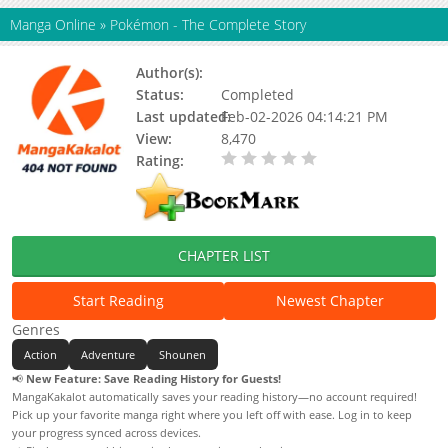
Manga Online
»
Pokémon - The Complete Story
Author(s):
Satomi Nakamura
Status:
Completed
Last updated:
Feb-02-2026 04:14:21 PM
View:
8,470
Rating:
0.00 / 5 - 0 votes
CHAPTER LIST
Start Reading
Newest Chapter
Genres
Action
Adventure
Shounen
📢
New Feature: Save Reading History for Guests!
MangaKakalot automatically saves your reading history—no account required!
Pick up your favorite manga right where you left off with ease. Log in to keep
your progress synced across devices.