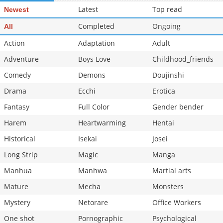
Latest
Top read
Newest
Completed
Ongoing
All
Action
Adaptation
Adult
Adventure
Boys Love
Childhood_friends
Comedy
Demons
Doujinshi
Drama
Ecchi
Erotica
Fantasy
Full Color
Gender bender
Harem
Heartwarming
Hentai
Historical
Isekai
Josei
Long Strip
Magic
Manga
Manhua
Manhwa
Martial arts
Mature
Mecha
Monsters
Mystery
Netorare
Office Workers
One shot
Pornographic
Psychological