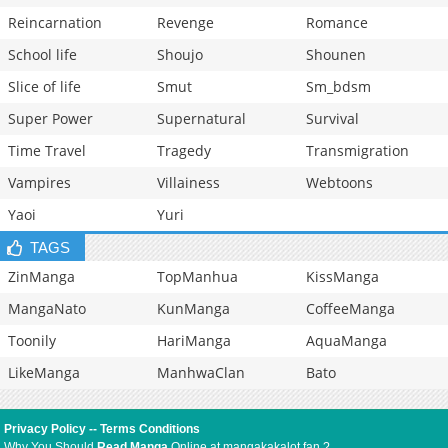
Reincarnation
Revenge
Romance
School life
Shoujo
Shounen
Slice of life
Smut
Sm_bdsm
Super Power
Supernatural
Survival
Time Travel
Tragedy
Transmigration
Vampires
Villainess
Webtoons
Yaoi
Yuri
TAGS
ZinManga
TopManhua
KissManga
MangaNato
KunManga
CoffeeManga
Toonily
HariManga
AquaManga
LikeManga
ManhwaClan
Bato
Privacy Policy
--
Terms Conditions
Why You Should
Read Manga
Online at mangakakalot.fan ?