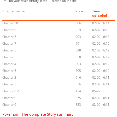
📌 Find your saved history in the
section on the site.
Chapter name
View
Time
uploaded
Chapter 10
686
02-02 16:14
Chapter 9
219
02-02 16:13
Chapter 8
903
02-02 16:13
Chapter 7
991
02-02 16:12
Chapter 6
898
02-02 16:12
Chapter 5
818
02-02 16:12
Chapter 4
503
02-02 16:12
Chapter 3
505
02-02 16:12
Chapter 2
916
02-02 16:11
Chapter 1
376
02-02 16:11
Chapter 0.2
134
05-22 21:05
Chapter 0.1
575
02-02 16:11
Chapter 0
833
02-02 16:11
Pokémon - The Complete Story summary: