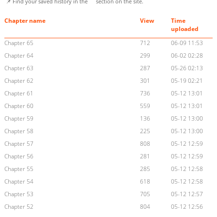
📌 Find your saved history in the
section on the site.
Chapter name
View
Time
uploaded
Chapter 65
712
06-09 11:53
Chapter 64
299
06-02 02:28
Chapter 63
287
05-26 02:13
Chapter 62
301
05-19 02:21
Chapter 61
736
05-12 13:01
Chapter 60
559
05-12 13:01
Chapter 59
136
05-12 13:00
Chapter 58
225
05-12 13:00
Chapter 57
808
05-12 12:59
Chapter 56
281
05-12 12:59
Chapter 55
285
05-12 12:58
Chapter 54
618
05-12 12:58
Chapter 53
705
05-12 12:57
Chapter 52
804
05-12 12:56