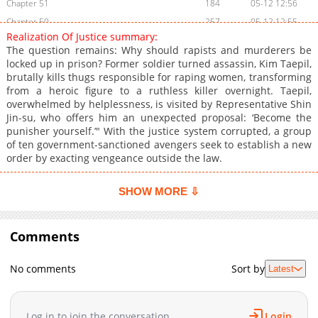
Chapter 51
184
05-12 12:56
Chapter 50
257
05-12 12:55
Realization Of Justice summary:
Chapter 49
572
05-12 12:55
The question remains: Why should rapists and murderers be
Chapter 48
282
05-12 12:54
locked up in prison? Former soldier turned assassin, Kim Taepil,
brutally kills thugs responsible for raping women, transforming
Chapter 47
884
05-12 12:53
from a heroic figure to a ruthless killer overnight. Taepil,
Chapter 46
768
05-12 12:53
overwhelmed by helplessness, is visited by Representative Shin
Chapter 45
132
05-12 12:52
Jin-su, who offers him an unexpected proposal: ‘Become the
punisher yourself.’" With the justice system corrupted, a group
Chapter 44
160
05-12 12:51
of ten government-sanctioned avengers seek to establish a new
Chapter 43
531
05-12 12:51
order by exacting vengeance outside the law.
Chapter 42
870
05-12 12:50
Chapter 41
790
05-12 12:50
SHOW MORE ⇩
Chapter 40
523
05-12 12:49
Chapter 39
436
05-12 12:48
Comments
Chapter 38
938
05-12 12:48
Chapter 37
421
05-12 12:47
No comments
Sort by
Latest
Chapter 36
804
05-12 12:47
Chapter 35
646
05-12 12:46
Log in to join the conversation
Login
Chapter 34
437
05-12 12:46