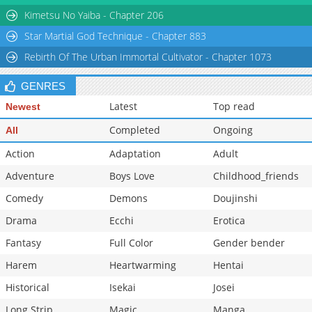
Chapter 16
624
05-12 12:34
Kimetsu No Yaiba - Chapter 206
Star Martial God Technique - Chapter 883
Rebirth Of The Urban Immortal Cultivator - Chapter 1073
GENRES
Latest
Top read
Newest
Completed
Ongoing
All
Action
Adaptation
Adult
Adventure
Boys Love
Childhood_friends
Comedy
Demons
Doujinshi
Drama
Ecchi
Erotica
Fantasy
Full Color
Gender bender
Harem
Heartwarming
Hentai
Historical
Isekai
Josei
Long Strip
Magic
Manga