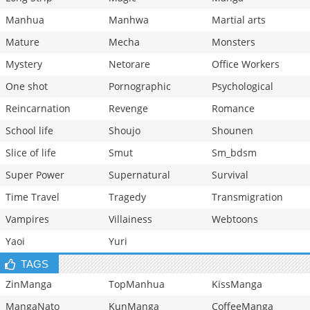
Manhua
Manhwa
Martial arts
Mature
Mecha
Monsters
Mystery
Netorare
Office Workers
One shot
Pornographic
Psychological
Reincarnation
Revenge
Romance
School life
Shoujo
Shounen
Slice of life
Smut
Sm_bdsm
Super Power
Supernatural
Survival
Time Travel
Tragedy
Transmigration
Vampires
Villainess
Webtoons
Yaoi
Yuri
TAGS
ZinManga
TopManhua
KissManga
MangaNato
KunManga
CoffeeManga