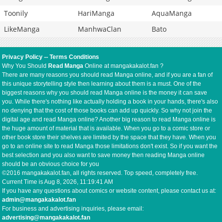
Toonily
HariManga
AquaManga
LikeManga
ManhwaClan
Bato
Privacy Policy
--
Terms Conditions
Why You Should
Read Manga
Online at mangakakalot.fan ?
There are many reasons you should read Manga online, and if you are a fan of
this unique storytelling style then learning about them is a must. One of the
biggest reasons why you should read Manga online is the money it can save
you. While there's nothing like actually holding a book in your hands, there's also
no denying that the cost of those books can add up quickly. So why not join the
digital age and read Manga online? Another big reason to read Manga online is
the huge amount of material that is available. When you go to a comic store or
other book store their shelves are limited by the space that they have. When you
go to an online site to read Manga those limitations don't exist. So if you want the
best selection and you also want to save money then reading Manga online
should be an obvious choice for you
©2016 mangakakalot.fan, all rights reserved. Top speed, completely free.
Current Time is
Aug 8, 2026, 11:19:41 AM
If you have any questions about comics or website content, please contact us at:
admin@mangakakalot.fan
For business and advertising inquiries, please email:
advertising@mangakakalot.fan