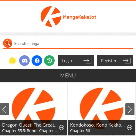
Login
Register
MENU
Dragon Quest: The Great Adventure of Dai - Avan the Brave and the Demon King of Hellfire
Kondokoso, Kono Kekkon wo Kaihi Shimasu - Ai no Nai Anata to Hanareru Houhou
Chapter 55.5: Bonus Chapter - Hyunckel's story
Chapter 56