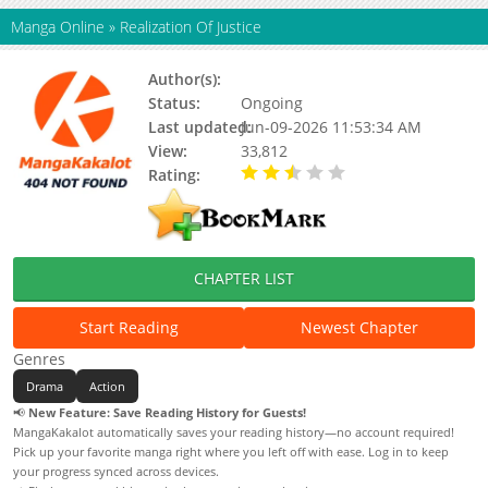
Manga Online
»
Realization Of Justice
Author(s):
Status:
Ongoing
Last updated:
Jun-09-2026 11:53:34 AM
View:
33,812
Rating:
2.90 / 5 - 4 votes
CHAPTER LIST
Start Reading
Newest Chapter
Genres
Drama
Action
📢
New Feature: Save Reading History for Guests!
MangaKakalot automatically saves your reading history—no account required!
Pick up your favorite manga right where you left off with ease. Log in to keep
your progress synced across devices.