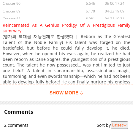
Chapter 90
6,645
05-06 17:24
Chapter 89
6,170
04-22 19:09
Chapter 88
6,081
04-24 19:31
Reincarnated As A Genius Prodigy Of A Prestigious Family
Chapter 87
5,853
04-24 19:30
summary:
Chapter 86
8,032
04-24 19:29
(명가의 역대급 재능천재로 환생했다 | Reborn as the Greatest
Chapter 85
Talent of the Noble Family) His talent was forged on the
7,796
04-24 19:27
battlefield, but before he could fully develop it, he died.
Chapter 84.9
373
07-14 23:49
However, when he opened his eyes again, he realized he had
Chapter 84.8
244
07-14 23:14
been reborn as Dane Sogres, the youngest son of a prestigious
count. The talent he now possessed… was not limited to just
Chapter 84.7
385
07-14 22:20
one field?! A talent in spearmanship, assassination, magic,
Chapter 84.6
136
07-14 19:58
summoning, and even swordsmanship—which he had not been
Chapter 84.5
413
07-14 19:01
able to develop fully before! He can finally nurture his endless
talent in the embrace of the happy family he had always longed
Chapter 84.4
210
07-08 02:34
for. “Spearmanship! Dane must absolutely learn
SHOW MORE ⇩
Chapter 84.3
362
06-30 20:43
spearmanship!” “Are you saying that because you really don’t
Chapter 84.2
624
06-30 19:39
know how useful learning stealth and assassination skills could
be?” “Magic is the future, Father, Mother!” “For my younger
Comments
Chapter 84.1
709
06-30 18:27
brother… summoning would also be really nice…” …Mm, this is
Chapter 84
7,398
04-24 19:25
a happy family, right?
2 comments
Sort by
Latest
Chapter 83.9
250
06-23 20:40