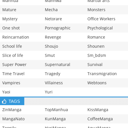
Manhua
Manhwa
Martial arts
Mature
Mecha
Monsters
Mystery
Netorare
Office Workers
One shot
Pornographic
Psychological
Reincarnation
Revenge
Romance
School life
Shoujo
Shounen
Slice of life
Smut
Sm_bdsm
Super Power
Supernatural
Survival
Time Travel
Tragedy
Transmigration
Vampires
Villainess
Webtoons
Yaoi
Yuri
TAGS
ZinManga
TopManhua
KissManga
MangaNato
KunManga
CoffeeManga
Toonily
HariManga
AquaManga