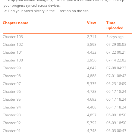
your progress synced across devices.
📌 Find your saved history in the
section on the site.
Chapter name
View
Time
uploaded
Chapter 103
2,711
5 days ago
Chapter 102
3,898
07-29 00:03
Chapter 101
4,432
07-22 00:21
Chapter 100
3,956
07-14 22:02
Chapter 99
4,642
07-08 04:22
Chapter 98
4,888
07-01 08:42
Chapter 97
5,335
06-23 18:09
Chapter 96
4,728
06-17 18:24
Chapter 95
4,692
06-17 18:24
Chapter 94
4,408
06-17 18:24
Chapter 93
4,857
06-09 18:50
Chapter 92
5,792
06-09 18:50
Chapter 91
4,748
06-03 00:43