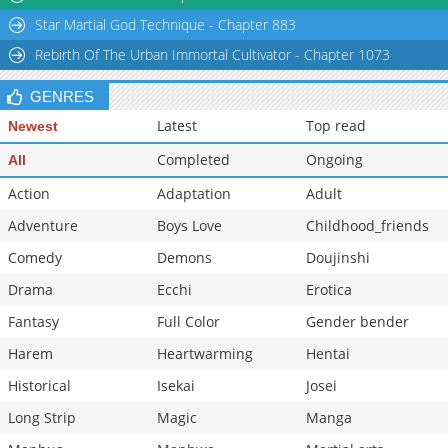
Star Martial God Technique - Chapter 883
Rebirth Of The Urban Immortal Cultivator - Chapter 1073
GENRES
Latest
Top read
Newest
Completed
Ongoing
All
Action
Adaptation
Adult
Adventure
Boys Love
Childhood_friends
Comedy
Demons
Doujinshi
Drama
Ecchi
Erotica
Fantasy
Full Color
Gender bender
Harem
Heartwarming
Hentai
Historical
Isekai
Josei
Long Strip
Magic
Manga