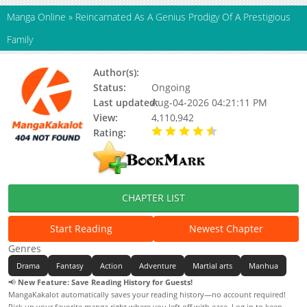
Manga Online
»
Reincarnated As A Genius Prodigy Of A Prestigious
Family
Author(s):
Unknown
Status:
Ongoing
Last updated:
Aug-04-2026 04:21:11 PM
View:
4,110,942
Rating:
4.40 / 5 - 67 votes
CHAPTER LIST
Start Reading
Newest Chapter
Genres
Drama
Fantasy
Action
Adventure
Martial arts
Manhua
📢
New Feature: Save Reading History for Guests!
MangaKakalot automatically saves your reading history—no account required!
Pick up your favorite manga right where you left off with ease. Log in to keep