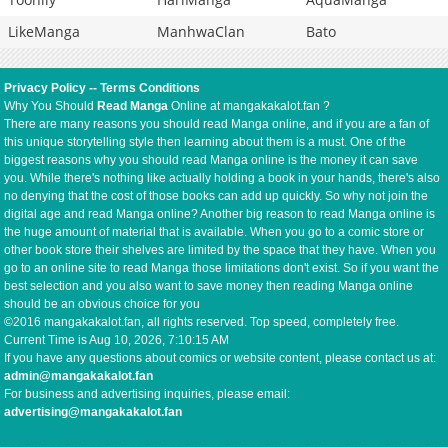
LikeManga
ManhwaClan
Bato
Privacy Policy
--
Terms Conditions
Why You Should
Read Manga
Online at mangakakalot.fan ?
There are many reasons you should read Manga online, and if you are a fan of
this unique storytelling style then learning about them is a must. One of the
biggest reasons why you should read Manga online is the money it can save
you. While there's nothing like actually holding a book in your hands, there's also
no denying that the cost of those books can add up quickly. So why not join the
digital age and read Manga online? Another big reason to read Manga online is
the huge amount of material that is available. When you go to a comic store or
other book store their shelves are limited by the space that they have. When you
go to an online site to read Manga those limitations don't exist. So if you want the
best selection and you also want to save money then reading Manga online
should be an obvious choice for you
©2016 mangakakalot.fan, all rights reserved. Top speed, completely free.
Current Time is
Aug 10, 2026, 7:10:16 AM
If you have any questions about comics or website content, please contact us at:
admin@mangakakalot.fan
For business and advertising inquiries, please email:
advertising@mangakakalot.fan