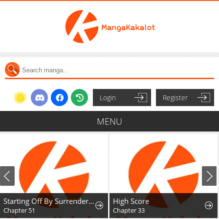
Login
Register
MENU
Starting Off By Surrendering to the Demon Lord
High Score
Chapter 33
Chapter 47