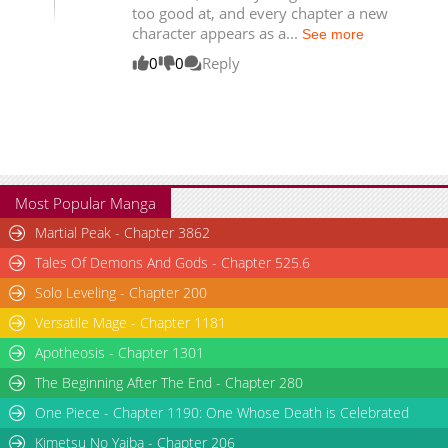
too good at, and every chapter a new
Chapter 82
6,726
04-24 19:22
character appears as a...
See more
Chapter 81.1
1,583
03-19 18:17
0
0
Reply
Most Popular Manga
Martial Peak - Chapter 3862
Tales Of Demons And Gods - Chapter 525.6
Solo Leveling - Chapter 200
Versatile Mage - Chapter 1181
Apotheosis - Chapter 1301
The Beginning After The End - Chapter 280
One Piece - Chapter 1190: One Whose Death is Celebrated
Kimetsu No Yaiba - Chapter 206