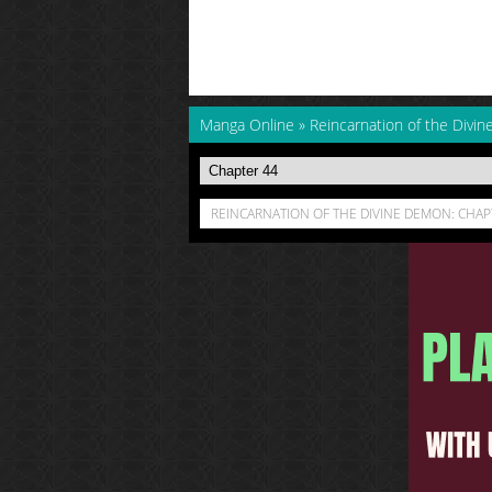
Manga Online
»
Reincarnation of the Divi
REINCARNATION OF THE DIVINE DEMON: CHAP