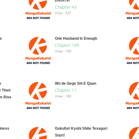
Divorce!
Chapter 43
View : 637
s
One Husband Is Enough
Chapter 109
View : 190
n
Wo de Gege Shi E Quan
Chapter 11
y Their
View : 189
m Rise
ainess
Gokufuri Kyohi Shite Tesaguri
Start!