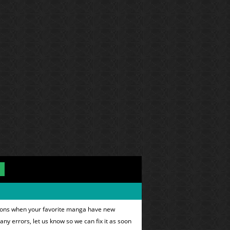
ations when your favorite manga have new
 any errors, let us know so we can fix it as soon