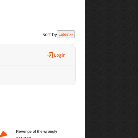
Sort by
Latest
Login
Revenge of the wrongly