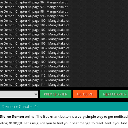
PREV CHAPTER
GO HOME
NEXT CHAPTER
ne Demon
»
Chapter 44
e Divine Demon
online. The Bookmark button is a very simple way to get notific
manga
eading
. Let's us guide you to find your best manga to read. And if you find