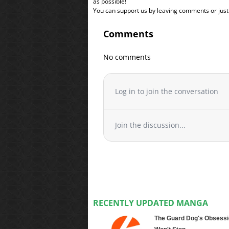
as possible!
You can support us by leaving comments or just a
Comments
No comments
Log in to join the conversation
Join the discussion...
RECENTLY UPDATED MANGA
The Guard Dog's Obsessi