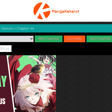
ne Demon
»
Chapter 44
PREV CHAPTER
GO HOME
NEXT CHAPTER
TER 44