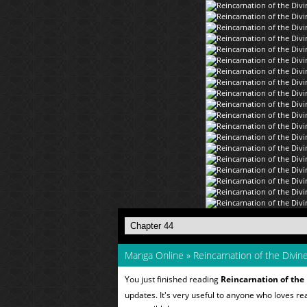
Manga Online
»
Reincarnation of the Divi
You just finished reading
Reincarnation of th
updates. It's very useful to anyone who loves r