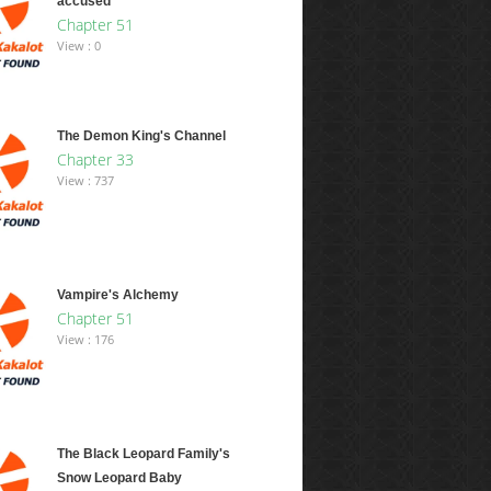
accused
Chapter 51
View : 0
The Demon King's Channel
Chapter 33
View : 737
Vampire's Alchemy
Chapter 51
View : 176
The Black Leopard Family's
Snow Leopard Baby