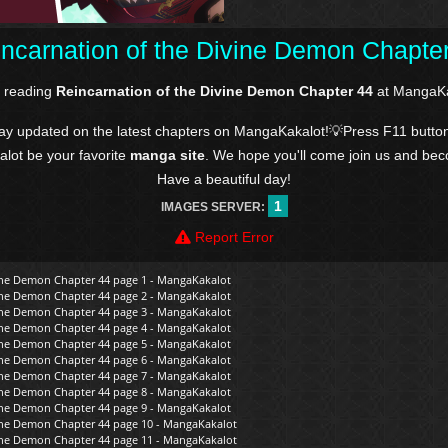
ncarnation of the Divine Demon Chapte
e reading
Reincarnation of the Divine Demon Chapter 44
at MangaKa
tay updated on the latest chapters on MangaKakalot!💡Press F11 butto
kalot be your favorite
manga site
. We hope you'll come join us and be
Have a beautiful day!
1
IMAGES SERVER:
Report Error