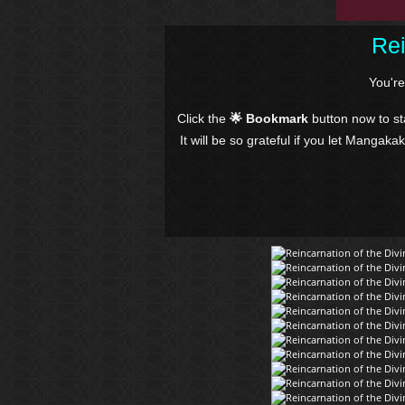
Rei
You'r
Click the
🌟 Bookmark
button now to s
It will be so grateful if you let Mangaka