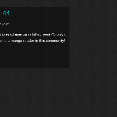
r 44
kalot.
n to
read manga
in full-screen(PC-only).
come a manga reader in this community!