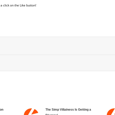
 click on the Like button!
on
The Simp Villainess Is Getting a