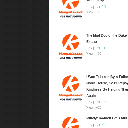
Won't Stop
Chapter 13
View : 775
The Mad Dog of the Duke'
Estate
Chapter 70
View : 150
I Was Taken In By A Falle
Noble House, So I’ll Repa
Kindness By Helping The
Again
Chapter 12
View : 603
Milady: memoirs of a vill
Chapter 41