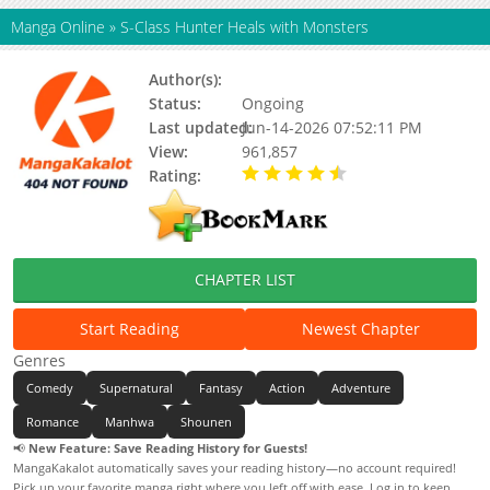
Manga Online
»
S-Class Hunter Heals with Monsters
Author(s):
Dagi 205
Status:
Ongoing
Last updated:
Jun-14-2026 07:52:11 PM
View:
961,857
Rating:
4.60 / 5 - 15 votes
CHAPTER LIST
Start Reading
Newest Chapter
Genres
Comedy
Supernatural
Fantasy
Action
Adventure
Romance
Manhwa
Shounen
📢
New Feature: Save Reading History for Guests!
MangaKakalot automatically saves your reading history—no account required!
Pick up your favorite manga right where you left off with ease. Log in to keep