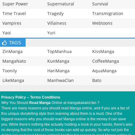
Super Power
Supernatural
Survival
Time Travel
Tragedy
Transmigration
Vampires
Villainess
Webtoons
Yaoi
Yuri
TAGS
ZinManga
TopManhua
KissManga
MangaNato
KunManga
CoffeeManga
Toonily
HariManga
AquaManga
LikeManga
ManhwaClan
Bato
Privacy Policy
--
Terms Conditions
Why You Should
Read Manga
Online at mangakakalot.fan ?
There are many reasons you should read Manga online, and if you are a fan of
this unique storytelling style then learning about them is a must. One of the
biggest reasons why you should read Manga online is the money it can save
you. While there's nothing like actually holding a book in your hands, there's also
no denying that the cost of those books can add up quickly. So why not join the