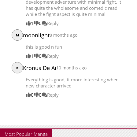
development adventure with minimal fight, it
Chapter 9
23,359
08-10 19:23
has quite the wholesome and comedic read
while the fight aspect is quite minimal
Chapter 8
23,523
08-03 16:08
1
0
Reply
moonlight
8 months ago
M
this is good n fun
1
0
Reply
Kronus De Ai
10 months ago
K
Everything is good, it more interesting when
new character arrived
0
0
Reply
Most Popular Manga