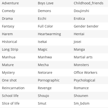
Adventure
Boys Love
Childhood_friends
Comedy
Demons
Doujinshi
Drama
Ecchi
Erotica
Fantasy
Full Color
Gender bender
Harem
Heartwarming
Hentai
Historical
Isekai
Josei
Long Strip
Magic
Manga
Manhua
Manhwa
Martial arts
Mature
Mecha
Monsters
Mystery
Netorare
Office Workers
One shot
Pornographic
Psychological
Reincarnation
Revenge
Romance
School life
Shoujo
Shounen
Slice of life
Smut
Sm_bdsm