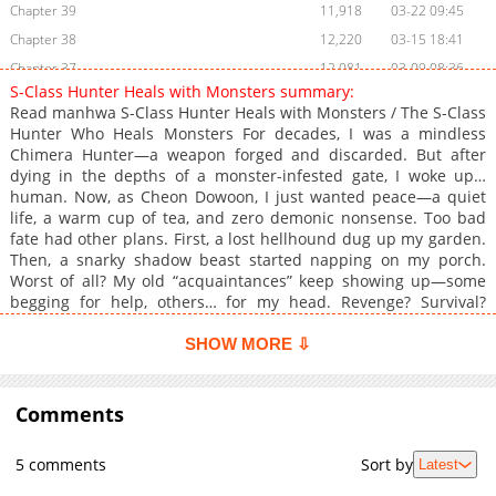
Chapter 39
11,918
03-22 09:45
Chapter 38
12,220
03-15 18:41
Chapter 37
12,081
03-09 08:36
S-Class Hunter Heals with Monsters summary:
Chapter 36
11,986
03-02 08:39
Read manhwa S-Class Hunter Heals with Monsters / The S-Class
Chapter 35
13,754
02-22 09:11
Hunter Who Heals Monsters For decades, I was a mindless
Chimera Hunter—a weapon forged and discarded. But after
Chapter 34
13,346
02-15 09:10
dying in the depths of a monster-infested gate, I woke up…
Chapter 33
14,683
02-08 20:46
human. Now, as Cheon Dowoon, I just wanted peace—a quiet
Chapter 32
14,641
01-27 17:26
life, a warm cup of tea, and zero demonic nonsense. Too bad
fate had other plans. First, a lost hellhound dug up my garden.
Chapter 31.1
660
04-26 01:28
Then, a snarky shadow beast started napping on my porch.
Chapter 31
14,667
01-25 00:48
Worst of all? My old “acquaintances” keep showing up—some
Chapter 30
16,082
01-12 19:43
begging for help, others… for my head. Revenge? Survival?
Please. I just want to put on pants first. —A former killing
Chapter 29
15,131
01-05 18:46
machine’s “relaxing” second life begins… in a front yard that’s
SHOW MORE ⇩
Chapter 28
16,106
12-28 19:48
basically monster daycare. Associated Names 몬스터와 힐링하는
Chapter 27
15,949
12-26 18:40
S급 헌터
Comments
Chapter 26
16,833
12-16 15:58
Chapter 25
17,558
12-14 12:25
5 comments
Sort by
Latest
Chapter 24.1
656
04-12 10:22