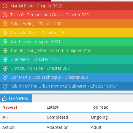
Martial Peak - Chapter 3862
Tales Of Demons And Gods - Chapter 525.1
Solo Leveling - Chapter 200
Versatile Mage - Chapter 1181
Apotheosis - Chapter 1301
The Beginning After The End - Chapter 246
One Piece - Chapter 1187
Kimetsu No Yaiba - Chapter 206
Star Martial God Technique - Chapter 883
Rebirth Of The Urban Immortal Cultivator - Chapter 1073
GENRES
Latest
Top read
Newest
Completed
Ongoing
All
Action
Adaptation
Adult