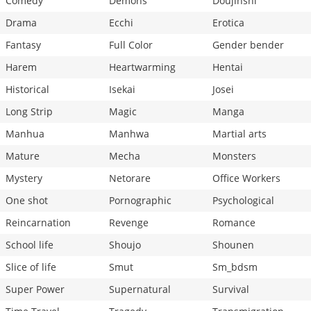
Comedy
Demons
Doujinshi
Drama
Ecchi
Erotica
Fantasy
Full Color
Gender bender
Harem
Heartwarming
Hentai
Historical
Isekai
Josei
Long Strip
Magic
Manga
Manhua
Manhwa
Martial arts
Mature
Mecha
Monsters
Mystery
Netorare
Office Workers
One shot
Pornographic
Psychological
Reincarnation
Revenge
Romance
School life
Shoujo
Shounen
Slice of life
Smut
Sm_bdsm
Super Power
Supernatural
Survival