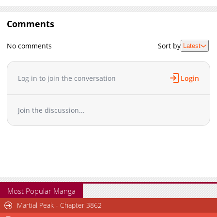
Comments
No comments
Sort by
Latest
Log in to join the conversation
Login
Join the discussion...
Most Popular Manga
Martial Peak - Chapter 3862