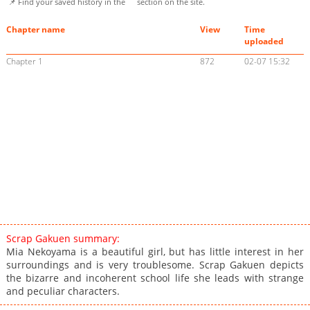
📌 Find your saved history in the
section on the site.
Chapter name
View
Time
uploaded
Chapter 1
872
02-07 15:32
Scrap Gakuen summary:
Mia Nekoyama is a beautiful girl, but has little interest in her
surroundings and is very troublesome. Scrap Gakuen depicts
the bizarre and incoherent school life she leads with strange
and peculiar characters.