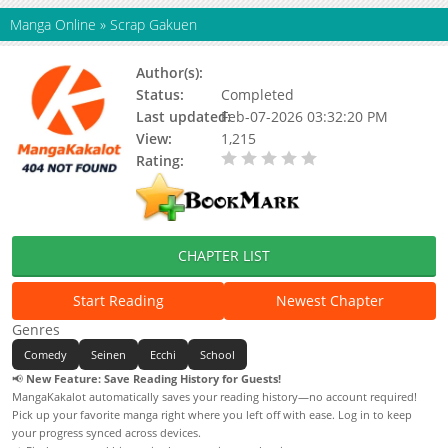
Manga Online
»
Scrap Gakuen
Author(s):
Status:
Completed
Last updated:
Feb-07-2026 03:32:20 PM
View:
1,215
Rating:
0.00 / 5 - 0 votes
CHAPTER LIST
Start Reading
Newest Chapter
Genres
Comedy
Seinen
Ecchi
School
📢
New Feature: Save Reading History for Guests!
MangaKakalot automatically saves your reading history—no account required!
Pick up your favorite manga right where you left off with ease. Log in to keep
your progress synced across devices.