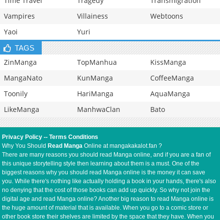
Time Travel
Tragedy
Transmigration
Vampires
Villainess
Webtoons
Yaoi
Yuri
TAGS
ZinManga
TopManhua
KissManga
MangaNato
KunManga
CoffeeManga
Toonily
HariManga
AquaManga
LikeManga
ManhwaClan
Bato
Privacy Policy
--
Terms Conditions
Why You Should
Read Manga
Online at mangakakalot.fan ?
There are many reasons you should read Manga online, and if you are a fan of
this unique storytelling style then learning about them is a must. One of the
biggest reasons why you should read Manga online is the money it can save
you. While there's nothing like actually holding a book in your hands, there's also
no denying that the cost of those books can add up quickly. So why not join the
digital age and read Manga online? Another big reason to read Manga online is
the huge amount of material that is available. When you go to a comic store or
other book store their shelves are limited by the space that they have. When you