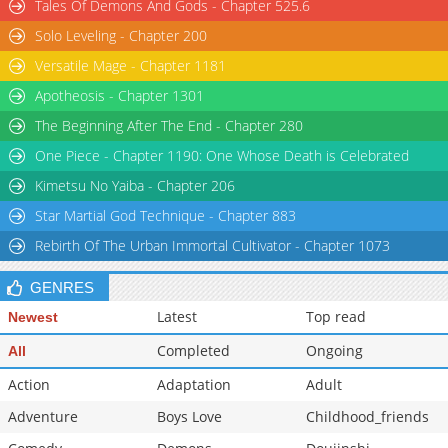
Tales Of Demons And Gods - Chapter 525.6
Solo Leveling - Chapter 200
Versatile Mage - Chapter 1181
Apotheosis - Chapter 1301
The Beginning After The End - Chapter 280
One Piece - Chapter 1190: One Whose Death is Celebrated
Kimetsu No Yaiba - Chapter 206
Star Martial God Technique - Chapter 883
Rebirth Of The Urban Immortal Cultivator - Chapter 1073
GENRES
Latest
Top read
Newest
Completed
Ongoing
All
Action
Adaptation
Adult
Adventure
Boys Love
Childhood_friends