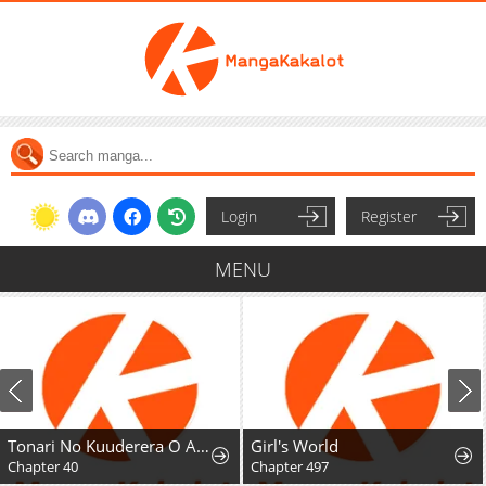
Login
Register
MENU
Tonari No Kuuderera O Amayakashitara, Uchi No Aikagi O Watasu Koto Ni Natta
Girl's World
Chapter 40
Chapter 497