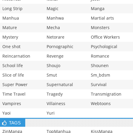
Long Strip
Magic
Manga
Manhua
Manhwa
Martial arts
Mature
Mecha
Monsters
Mystery
Netorare
Office Workers
One shot
Pornographic
Psychological
Reincarnation
Revenge
Romance
School life
Shoujo
Shounen
Slice of life
Smut
Sm_bdsm
Super Power
Supernatural
Survival
Time Travel
Tragedy
Transmigration
Vampires
Villainess
Webtoons
Yaoi
Yuri
TAGS
ZinManga
TopManhua
KissManga