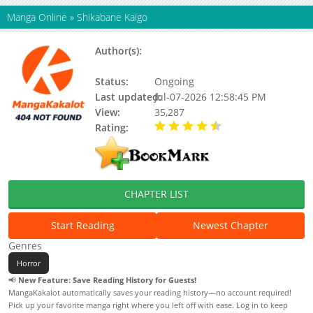
Manga Online
»
Shikabane Kaigo
Author(s):
Ayuko, Kazuki Miura, Harumi
Miura
Status:
Ongoing
Last updated:
Jul-07-2026 12:58:45 PM
View:
35,287
Rating:
4.80 / 5 - 6 votes
CHAPTER LIST
Start Reading
Newest Chapter
Genres
Horror
📢
New Feature: Save Reading History for Guests!
MangaKakalot automatically saves your reading history—no account required!
Pick up your favorite manga right where you left off with ease. Log in to keep