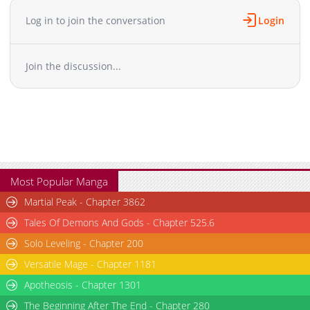
Log in to join the conversation
Login
Join the discussion...
Most Popular Manga
Martial Peak - Chapter 3862
Tales Of Demons And Gods - Chapter 525.6
Solo Leveling - Chapter 200
Versatile Mage - Chapter 1181
Apotheosis - Chapter 1301
The Beginning After The End - Chapter 280