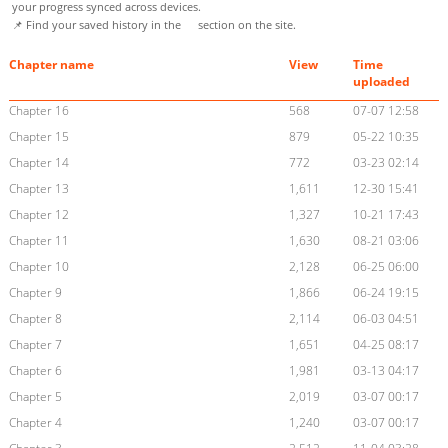
your progress synced across devices.
📌 Find your saved history in the
section on the site.
Chapter name
View
Time
uploaded
Chapter 16
568
07-07 12:58
Chapter 15
879
05-22 10:35
Chapter 14
772
03-23 02:14
Chapter 13
1,611
12-30 15:41
Chapter 12
1,327
10-21 17:43
Chapter 11
1,630
08-21 03:06
Chapter 10
2,128
06-25 06:00
Chapter 9
1,866
06-24 19:15
Chapter 8
2,114
06-03 04:51
Chapter 7
1,651
04-25 08:17
Chapter 6
1,981
03-13 04:17
Chapter 5
2,019
03-07 00:17
Chapter 4
1,240
03-07 00:17