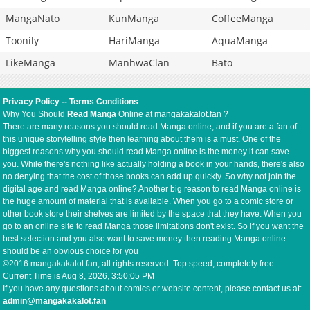
MangaNato
KunManga
CoffeeManga
Toonily
HariManga
AquaManga
LikeManga
ManhwaClan
Bato
Privacy Policy
--
Terms Conditions
Why You Should
Read Manga
Online at mangakakalot.fan ?
There are many reasons you should read Manga online, and if you are a fan of
this unique storytelling style then learning about them is a must. One of the
biggest reasons why you should read Manga online is the money it can save
you. While there's nothing like actually holding a book in your hands, there's also
no denying that the cost of those books can add up quickly. So why not join the
digital age and read Manga online? Another big reason to read Manga online is
the huge amount of material that is available. When you go to a comic store or
other book store their shelves are limited by the space that they have. When you
go to an online site to read Manga those limitations don't exist. So if you want the
best selection and you also want to save money then reading Manga online
should be an obvious choice for you
©2016 mangakakalot.fan, all rights reserved. Top speed, completely free.
Current Time is
Aug 8, 2026, 3:50:05 PM
If you have any questions about comics or website content, please contact us at:
admin@mangakakalot.fan