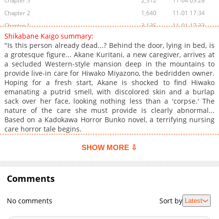
Chapter 3
2,512
11-04 03:28
Chapter 2
1,640
11-01 17:34
Chapter 1
3,135
11-01 17:33
Shikabane Kaigo summary:
"Is this person already dead...? Behind the door, lying in bed, is
a grotesque figure... Akane Kuritani, a new caregiver, arrives at
a secluded Western-style mansion deep in the mountains to
provide live-in care for Hiwako Miyazono, the bedridden owner.
Hoping for a fresh start, Akane is shocked to find Hiwako
emanating a putrid smell, with discolored skin and a burlap
sack over her face, looking nothing less than a 'corpse.' The
nature of the care she must provide is clearly abnormal...
Based on a Kadokawa Horror Bunko novel, a terrifying nursing
care horror tale begins.
SHOW MORE ⇩
Comments
No comments
Sort by
Latest