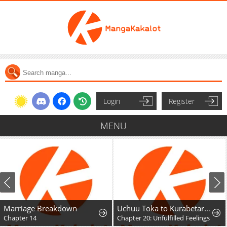
Login
Register
MENU
Marriage Breakdown
Uchuu Toka to Kurabetara Chippoke na Mondai desu ga
Chapter 14
Chapter 20: Unfulfilled Feelings