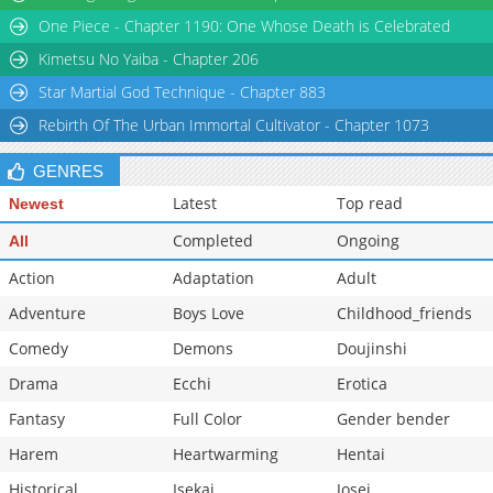
One Piece - Chapter 1190: One Whose Death is Celebrated
Kimetsu No Yaiba - Chapter 206
Star Martial God Technique - Chapter 883
Rebirth Of The Urban Immortal Cultivator - Chapter 1073
GENRES
Latest
Top read
Newest
Completed
Ongoing
All
Action
Adaptation
Adult
Adventure
Boys Love
Childhood_friends
Comedy
Demons
Doujinshi
Drama
Ecchi
Erotica
Fantasy
Full Color
Gender bender
Harem
Heartwarming
Hentai
Historical
Isekai
Josei