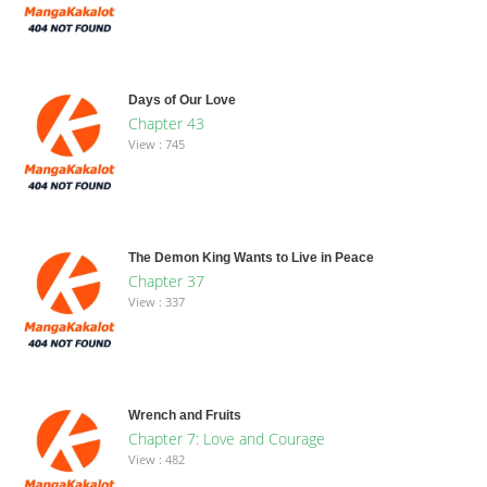
Days of Our Love
Chapter 43
View : 745
The Demon King Wants to Live in Peace
Chapter 37
View : 337
Wrench and Fruits
Chapter 7: Love and Courage
View : 482