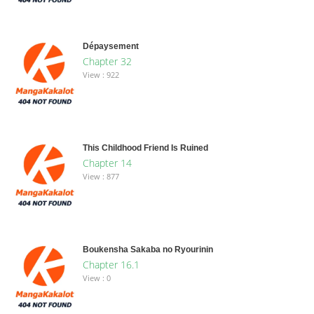
Dépaysement
Chapter 32
View : 922
This Childhood Friend Is Ruined
Chapter 14
View : 877
Boukensha Sakaba no Ryourinin
Chapter 16.1
View : 0