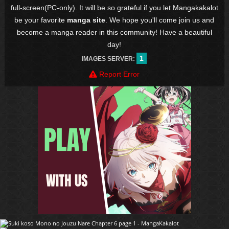
full-screen(PC-only). It will be so grateful if you let Mangakakalot
be your favorite
manga site
. We hope you'll come join us and
become a manga reader in this community! Have a beautiful
day!
1
IMAGES SERVER:
Report Error