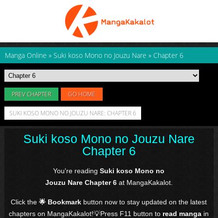
Manga Online
»
Suki koso Mono no Jouzu Nare
»
Chapter 6
PREV CHAPTER
GO HOME
SUKI KOSO MONO NO JOUZU NARE: CHAPTER 6
Suki koso Mono no Jouzu Nare
Chapter 6
You're reading
Suki koso Mono no
Jouzu Nare Chapter 6
at MangaKakalot.
Click the
🌟 Bookmark
button now to stay updated on the latest
chapters on MangaKakalot!💡Press F11 button to
read manga
in