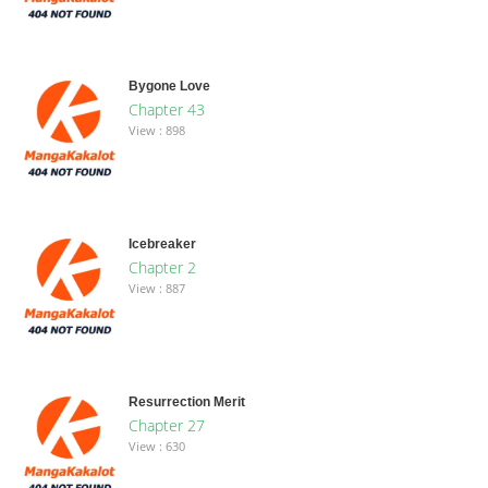
Bygone Love
Chapter 43
View : 898
Icebreaker
Chapter 2
View : 887
Resurrection Merit
Chapter 27
View : 630