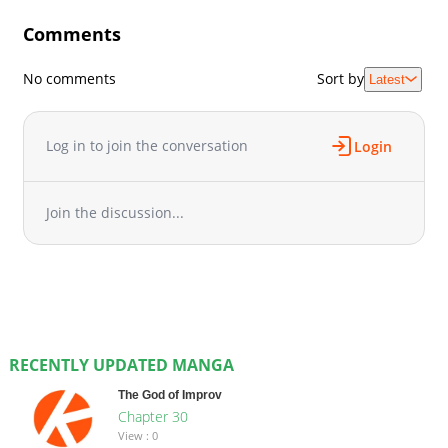
Comments
No comments
Sort by
Latest
Log in to join the conversation
Login
Join the discussion...
RECENTLY UPDATED MANGA
The God of Improv
Chapter 30
View : 0