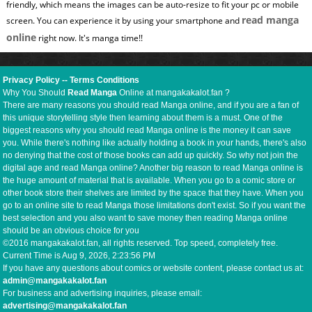
friendly, which means the images can be auto-resize to fit your pc or mobile
read manga
screen. You can experience it by using your smartphone and
online
right now. It's manga time!!
Privacy Policy
--
Terms Conditions
Why You Should
Read Manga
Online at mangakakalot.fan ?
There are many reasons you should read Manga online, and if you are a fan of
this unique storytelling style then learning about them is a must. One of the
biggest reasons why you should read Manga online is the money it can save
you. While there's nothing like actually holding a book in your hands, there's also
no denying that the cost of those books can add up quickly. So why not join the
digital age and read Manga online? Another big reason to read Manga online is
the huge amount of material that is available. When you go to a comic store or
other book store their shelves are limited by the space that they have. When you
go to an online site to read Manga those limitations don't exist. So if you want the
best selection and you also want to save money then reading Manga online
should be an obvious choice for you
©2016 mangakakalot.fan, all rights reserved. Top speed, completely free.
Current Time is
Aug 9, 2026, 2:23:57 PM
If you have any questions about comics or website content, please contact us at:
admin@mangakakalot.fan
For business and advertising inquiries, please email:
advertising@mangakakalot.fan