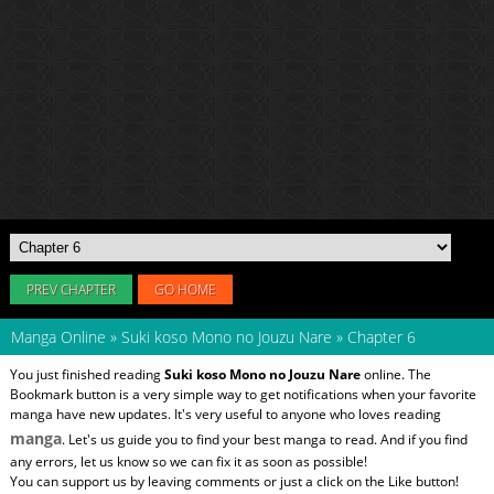
PREV CHAPTER
GO HOME
Manga Online
»
Suki koso Mono no Jouzu Nare
»
Chapter 6
You just finished reading
Suki koso Mono no Jouzu Nare
online. The
Bookmark button is a very simple way to get notifications when your favorite
manga have new updates. It's very useful to anyone who loves reading
manga
. Let's us guide you to find your best manga to read. And if you find
any errors, let us know so we can fix it as soon as possible!
You can support us by leaving comments or just a click on the Like button!