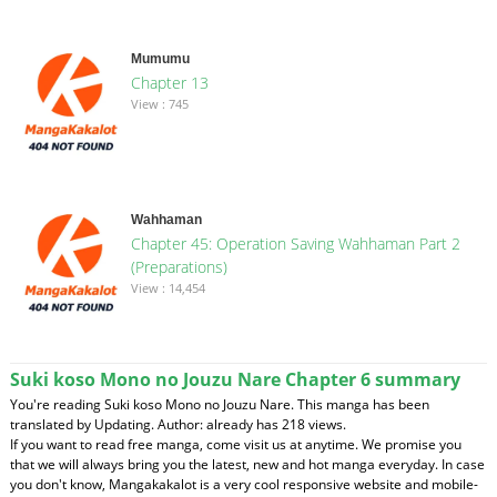
Mumumu
Chapter 13
View : 745
Wahhaman
Chapter 45: Operation Saving Wahhaman Part 2
(Preparations)
View : 14,454
Suki koso Mono no Jouzu Nare Chapter 6 summary
You're reading Suki koso Mono no Jouzu Nare. This manga has been
translated by Updating. Author: already has 218 views.
If you want to read free manga, come visit us at anytime. We promise you
that we will always bring you the latest, new and hot manga everyday. In case
you don't know, Mangakakalot is a very cool responsive website and mobile-