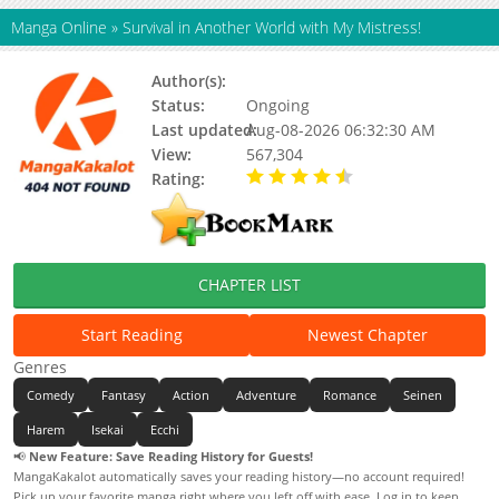
Manga Online
»
Survival in Another World with My Mistress!
Author(s):
Ryuto
Status:
Ongoing
Last updated:
Aug-08-2026 06:32:30 AM
View:
567,304
Rating:
4.50 / 5 - 31 votes
CHAPTER LIST
Start Reading
Newest Chapter
Genres
Comedy
Fantasy
Action
Adventure
Romance
Seinen
Harem
Isekai
Ecchi
📢
New Feature: Save Reading History for Guests!
MangaKakalot automatically saves your reading history—no account required!
Pick up your favorite manga right where you left off with ease. Log in to keep