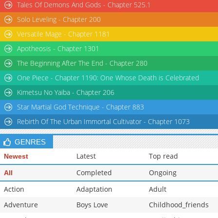
Tales Of Demons And Gods - Chapter 525.1
Chapter 26
5,424
04-17 21:33
Solo Leveling - Chapter 200
Chapter 25.5
1,117
11-04 05:17
Versatile Mage - Chapter 1181
Apotheosis - Chapter 1301
The Beginning After The End - Chapter 280
One Piece - Chapter 1190: One Whose Death is Celebrated
Kimetsu No Yaiba - Chapter 206
Star Martial God Technique - Chapter 883
Rebirth Of The Urban Immortal Cultivator - Chapter 1073
GENRES
Latest
Top read
Newest
Completed
Ongoing
All
Action
Adaptation
Adult
Adventure
Boys Love
Childhood_friends