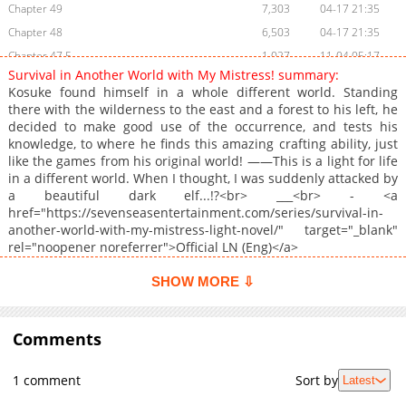
Chapter 49
7,303
04-17 21:35
Chapter 48
6,503
04-17 21:35
Chapter 47.5
1,027
11-04 05:17
Survival in Another World with My Mistress! summary:
Chapter 47.2
943
03-09 17:23
Kosuke found himself in a whole different world. Standing
Chapter 47.1
1,041
03-09 17:22
there with the wilderness to the east and a forest to his left, he
decided to make good use of the occurrence, and tests his
Chapter 47
6,085
04-17 21:35
knowledge, to where he finds this amazing crafting ability, just
Chapter 46
6,132
04-17 21:35
like the games from his original world! ――This is a light for life
Chapter 45
5,780
04-17 21:35
in a different world. When I thought, I was suddenly attacked by
a beautiful dark elf...!?<br> ___<br> - <a
Chapter 44
4,931
04-17 21:34
href="https://sevenseasentertainment.com/series/survival-in-
Chapter 43
5,665
04-17 21:34
another-world-with-my-mistress-light-novel/" target="_blank"
Chapter 42
5,075
04-17 21:34
rel="noopener noreferrer">Official LN (Eng)</a>
Chapter 41.5
1,388
06-01 17:00
SHOW MORE ⇩
Chapter 41
6,136
04-17 21:34
Chapter 40
5,697
04-17 21:34
Comments
Chapter 39
5,044
04-17 21:34
Chapter 38
5,254
04-17 21:34
1 comment
Sort by
Latest
Chapter 37
5,422
04-17 21:34