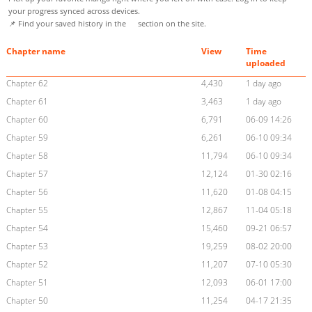
your progress synced across devices.
📌 Find your saved history in the
section on the site.
Chapter name
View
Time
uploaded
Chapter 62
4,430
1 day ago
Chapter 61
3,463
1 day ago
Chapter 60
6,791
06-09 14:26
Chapter 59
6,261
06-10 09:34
Chapter 58
11,794
06-10 09:34
Chapter 57
12,124
01-30 02:16
Chapter 56
11,620
01-08 04:15
Chapter 55
12,867
11-04 05:18
Chapter 54
15,460
09-21 06:57
Chapter 53
19,259
08-02 20:00
Chapter 52
11,207
07-10 05:30
Chapter 51
12,093
06-01 17:00
Chapter 50
11,254
04-17 21:35