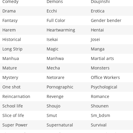
Comedy
Demons
Doujinshi
Drama
Ecchi
Erotica
Fantasy
Full Color
Gender bender
Harem
Heartwarming
Hentai
Historical
Isekai
Josei
Long Strip
Magic
Manga
Manhua
Manhwa
Martial arts
Mature
Mecha
Monsters
Mystery
Netorare
Office Workers
One shot
Pornographic
Psychological
Reincarnation
Revenge
Romance
School life
Shoujo
Shounen
Slice of life
Smut
Sm_bdsm
Super Power
Supernatural
Survival