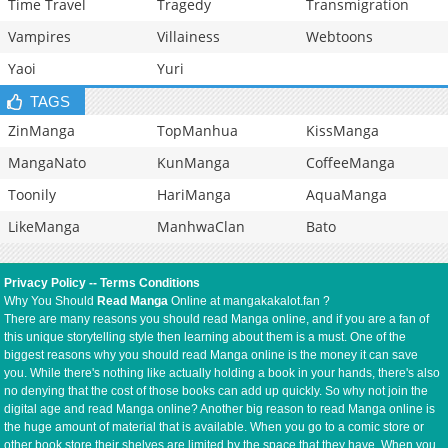
Time Travel
Tragedy
Transmigration
Vampires
Villainess
Webtoons
Yaoi
Yuri
TAGS
ZinManga
TopManhua
KissManga
MangaNato
KunManga
CoffeeManga
Toonily
HariManga
AquaManga
LikeManga
ManhwaClan
Bato
Privacy Policy
--
Terms Conditions
Why You Should
Read Manga
Online at mangakakalot.fan ?
There are many reasons you should read Manga online, and if you are a fan of
this unique storytelling style then learning about them is a must. One of the
biggest reasons why you should read Manga online is the money it can save
you. While there's nothing like actually holding a book in your hands, there's also
no denying that the cost of those books can add up quickly. So why not join the
digital age and read Manga online? Another big reason to read Manga online is
the huge amount of material that is available. When you go to a comic store or
other book store their shelves are limited by the space that they have. When you