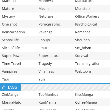
Manhua
Manhwa
Martial arts
Mature
Mecha
Monsters
Mystery
Netorare
Office Workers
One shot
Pornographic
Psychological
Reincarnation
Revenge
Romance
School life
Shoujo
Shounen
Slice of life
Smut
Sm_bdsm
Super Power
Supernatural
Survival
Time Travel
Tragedy
Transmigration
Vampires
Villainess
Webtoons
Yaoi
Yuri
TAGS
ZinManga
TopManhua
KissManga
MangaNato
KunManga
CoffeeManga