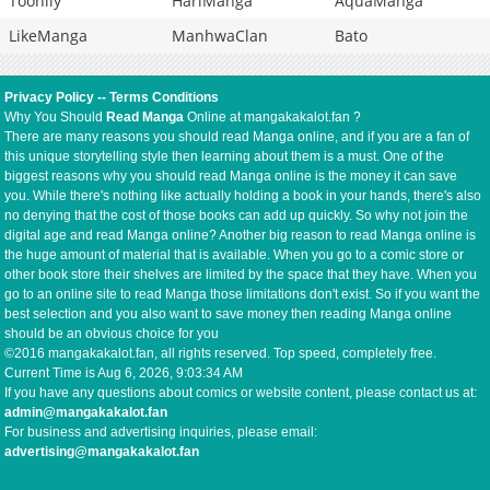
Toonily
HariManga
AquaManga
LikeManga
ManhwaClan
Bato
Privacy Policy
--
Terms Conditions
Why You Should
Read Manga
Online at mangakakalot.fan ?
There are many reasons you should read Manga online, and if you are a fan of
this unique storytelling style then learning about them is a must. One of the
biggest reasons why you should read Manga online is the money it can save
you. While there's nothing like actually holding a book in your hands, there's also
no denying that the cost of those books can add up quickly. So why not join the
digital age and read Manga online? Another big reason to read Manga online is
the huge amount of material that is available. When you go to a comic store or
other book store their shelves are limited by the space that they have. When you
go to an online site to read Manga those limitations don't exist. So if you want the
best selection and you also want to save money then reading Manga online
should be an obvious choice for you
©2016 mangakakalot.fan, all rights reserved. Top speed, completely free.
Current Time is
Aug 6, 2026, 9:03:34 AM
If you have any questions about comics or website content, please contact us at:
admin@mangakakalot.fan
For business and advertising inquiries, please email:
advertising@mangakakalot.fan