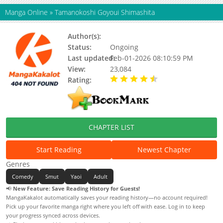
Manga Online
»
Tamanokoshi Goyoui Shimashita
Author(s):
Kuriki Shinobu
Status:
Ongoing
Last updated:
Feb-01-2026 08:10:59 PM
View:
23,084
Rating:
4.90 / 5 - 74 votes
CHAPTER LIST
Start Reading
Newest Chapter
Genres
Comedy
Smut
Yaoi
Adult
📢
New Feature: Save Reading History for Guests!
MangaKakalot automatically saves your reading history—no account required!
Pick up your favorite manga right where you left off with ease. Log in to keep
your progress synced across devices.