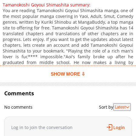
Tamanokoshi Goyoui Shimashita summary:
You are reading Tamanokoshi Goyoui Shimashita manga, one of
the most popular manga covering in Yaoi, Adult, Smut, Comedy
genres, written by Kuriki Shinobu at MangaBuddy, a top manga
site to offering for free. Tamanokoshi Goyoui Shimashita has 14
translated chapters and translations of other chapters are in
progress. Lets enjoy. If you want to get the updates about latest
chapters, lets create an account and add Tamanokoshi Goyoui
Shimashita to your bookmark. "Playing the role of a rich man's
lover is fuc**** impossible."Aoi's family broke up after he
graduated from middle school. He now makes a living by
staging crashes, but fate would dictate that he eventually got
caught by a luxury car. Inami got out of the car, unfazed by
SHOW MORE ⇩
Aoi's pretense and screams of pain. Instead, he offered Aoi a
deal he could not refuse, literally, to pretend to be his lover. Aoi
starts living at Inami's appartment and the training begins,
Comments
from English conversation to table manners. Every day presents
Aoi with a new experience!
No comments
Sort by
Latest
Log in to join the conversation
Login