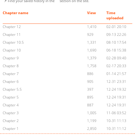
📌 Find your saved history in the
section on the site.
Chapter name
View
Time
uploaded
Chapter 12
1,410
02-01 20:10
Chapter 11
929
09-13 22:26
Chapter 10.5
1,331
08-10 17:54
Chapter 10
1,690
06-18 15:38
Chapter 9
1,379
02-28 09:40
Chapter 8
1,758
02-17 20:33
Chapter 7
886
01-14 21:57
Chapter 6
905
12-31 23:31
Chapter 5.5
397
12-24 19:32
Chapter 5
895
12-24 19:31
Chapter 4
887
12-24 19:31
Chapter 3
1,005
11-06 03:52
Chapter 2
1,199
10-31 11:13
Chapter 1
2,850
10-31 11:12