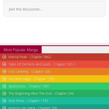
Join the discussion...
Most Popular Manga
Martial Peak - Chapter 3862
Tales Of Demons And Gods - Chapter 525.1
Solo Leveling - Chapter 200
Versatile Mage - Chapter 1181
Apotheosis - Chapter 1301
The Beginning After The End - Chapter 246
One Piece - Chapter 1187
Kimetsu No Yaiba - Chapter 206