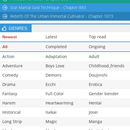
Star Martial God Technique - Chapter 883
Rebirth Of The Urban Immortal Cultivator - Chapter 1073
GENRES
Latest
Top read
Newest
Completed
Ongoing
All
Action
Adaptation
Adult
Adventure
Boys Love
Childhood_friends
Comedy
Demons
Doujinshi
Drama
Ecchi
Erotica
Fantasy
Full Color
Gender bender
Harem
Heartwarming
Hentai
Historical
Isekai
Josei
Long Strip
Magic
Manga