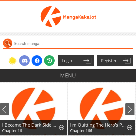
Login
Register
MENU
I Became The Dark Side of The Hero's Party of My Own Volition And Was Cast Out for Being "Unnecessary", But We'll See About That
I'm Quitting The Hero's Party
Chapter 16
Chapter 166