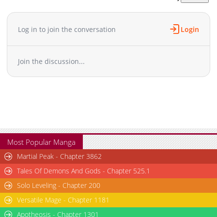
Chapter 26
734
05-08 19:43
Chapter 25
750
05-08 19:43
Log in to join the conversation
Login
Chapter 24
1,280
05-08 19:43
Chapter 23.7
374
11-03 04:01
Join the discussion...
Chapter 23.6
508
11-03 04:01
Chapter 23.5
650
05-08 19:43
Chapter 23
1,259
05-08 19:43
Chapter 22
1,272
05-08 19:42
Chapter 21
572
05-08 19:42
Chapter 20
1,202
05-08 19:42
Chapter 19
1,267
05-08 19:42
Most Popular Manga
Chapter 18.6
879
11-03 04:01
Martial Peak - Chapter 3862
Chapter 18.5
1,208
05-08 19:42
Tales Of Demons And Gods - Chapter 525.1
Chapter 18
982
05-08 19:42
Solo Leveling - Chapter 200
Chapter 17
1,176
05-08 19:42
Versatile Mage - Chapter 1181
Chapter 16
706
05-08 19:41
Chapter 15
Apotheosis - Chapter 1301
1,004
05-08 19:41