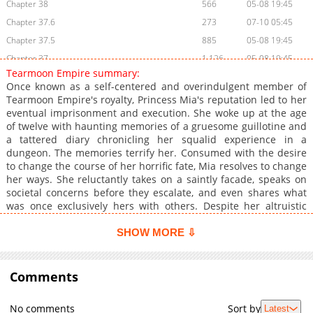
Chapter 38
566
05-08 19:45
Chapter 37.6
273
07-10 05:45
Chapter 37.5
885
05-08 19:45
Chapter 37
1,126
05-08 19:45
Tearmoon Empire summary:
Chapter 36
808
05-08 19:45
Once known as a self-centered and overindulgent member of
Chapter 35
516
05-08 19:45
Tearmoon Empire's royalty, Princess Mia's reputation led to her
eventual imprisonment and execution. She woke up at the age
Chapter 34
548
05-08 19:44
of twelve with haunting memories of a gruesome guillotine and
Chapter 33
972
05-08 19:44
a tattered diary chronicling her squalid experience in a
Chapter 32.6
151
05-08 19:44
dungeon. The memories terrify her. Consumed with the desire
to change the course of her horrific fate, Mia resolves to change
Chapter 32.5
1,148
05-08 19:44
her ways. She reluctantly takes on a saintly facade, speaks on
Chapter 32
1,011
05-08 19:44
societal concerns before they escalate, and even shares what
Chapter 31
1,091
05-08 19:44
was once exclusively hers with others. Despite her altruistic
persona, Mia knows her actions are mainly self-serving.
Chapter 30
1,279
05-08 19:44
However, she accepts that each good deed counts and sets out
SHOW MORE ⇩
Chapter 29
494
05-08 19:44
to improve herself, determined to change her destiny, one step
Chapter 28
at a time.
1,144
05-08 19:44
Comments
Chapter 27.6
158
11-03 04:01
Chapter 27.5
500
05-08 19:44
No comments
Sort by
Latest
Chapter 27
905
05-08 19:43