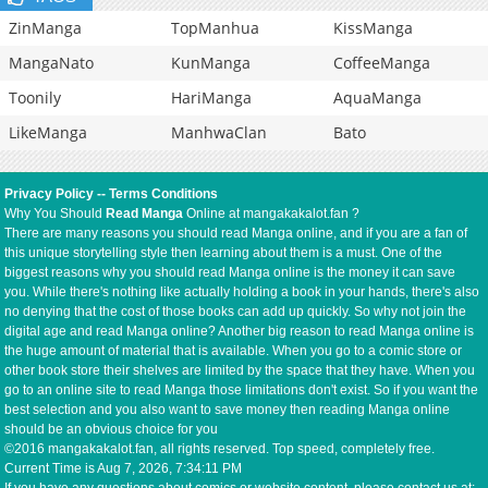
ZinManga
TopManhua
KissManga
MangaNato
KunManga
CoffeeManga
Toonily
HariManga
AquaManga
LikeManga
ManhwaClan
Bato
Privacy Policy
--
Terms Conditions
Why You Should
Read Manga
Online at mangakakalot.fan ?
There are many reasons you should read Manga online, and if you are a fan of
this unique storytelling style then learning about them is a must. One of the
biggest reasons why you should read Manga online is the money it can save
you. While there's nothing like actually holding a book in your hands, there's also
no denying that the cost of those books can add up quickly. So why not join the
digital age and read Manga online? Another big reason to read Manga online is
the huge amount of material that is available. When you go to a comic store or
other book store their shelves are limited by the space that they have. When you
go to an online site to read Manga those limitations don't exist. So if you want the
best selection and you also want to save money then reading Manga online
should be an obvious choice for you
©2016 mangakakalot.fan, all rights reserved. Top speed, completely free.
Current Time is
Aug 7, 2026, 7:34:12 PM