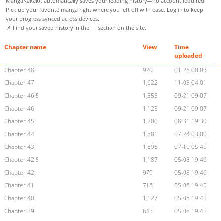
MangaKakalot automatically saves your reading history—no account required!
Pick up your favorite manga right where you left off with ease. Log in to keep
your progress synced across devices.
📌 Find your saved history in the
section on the site.
Chapter name
View
Time
uploaded
Chapter 48
920
01-26 00:03
Chapter 47
1,622
11-03 04:01
Chapter 46.5
1,353
09-21 09:07
Chapter 46
1,125
09-21 09:07
Chapter 45
1,200
08-31 19:30
Chapter 44
1,881
07-24 03:00
Chapter 43
1,896
07-10 05:45
Chapter 42.5
1,187
05-08 19:46
Chapter 42
979
05-08 19:46
Chapter 41
718
05-08 19:45
Chapter 40
1,127
05-08 19:45
Chapter 39
643
05-08 19:45