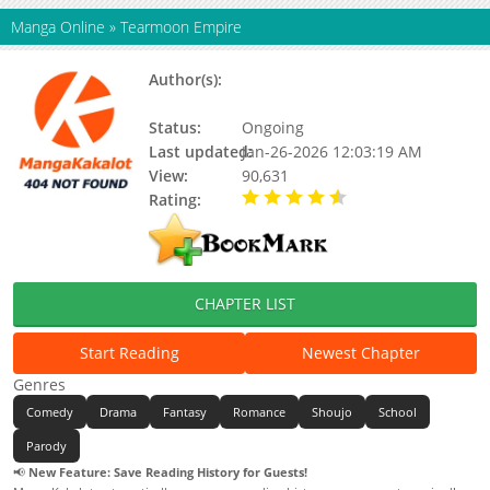
Manga Online
»
Tearmoon Empire
Author(s):
Mizu Morino, Nozomu
Mochitsuki
Status:
Ongoing
Last updated:
Jan-26-2026 12:03:19 AM
View:
90,631
Rating:
4.47 / 5 - 21 votes
CHAPTER LIST
Start Reading
Newest Chapter
Genres
Comedy
Drama
Fantasy
Romance
Shoujo
School
Parody
📢
New Feature: Save Reading History for Guests!