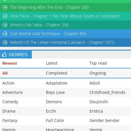
Chapter 14.6
589
11-03 04:01
The Beginning After The End - Chapter 280
Chapter 14.5
483
05-08 19:41
One Piece - Chapter 1190: One Whose Death is Celebrated
Chapter 14
802
05-08 19:41
Kimetsu No Yaiba - Chapter 206
Star Martial God Technique - Chapter 883
Rebirth Of The Urban Immortal Cultivator - Chapter 1073
GENRES
Latest
Top read
Newest
Completed
Ongoing
All
Action
Adaptation
Adult
Adventure
Boys Love
Childhood_friends
Comedy
Demons
Doujinshi
Drama
Ecchi
Erotica
Fantasy
Full Color
Gender bender
Harem
Heartwarming
Hentai