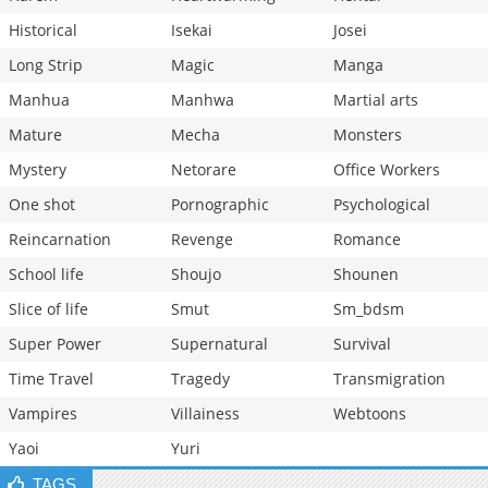
Historical
Isekai
Josei
Long Strip
Magic
Manga
Manhua
Manhwa
Martial arts
Mature
Mecha
Monsters
Mystery
Netorare
Office Workers
One shot
Pornographic
Psychological
Reincarnation
Revenge
Romance
School life
Shoujo
Shounen
Slice of life
Smut
Sm_bdsm
Super Power
Supernatural
Survival
Time Travel
Tragedy
Transmigration
Vampires
Villainess
Webtoons
Yaoi
Yuri
TAGS