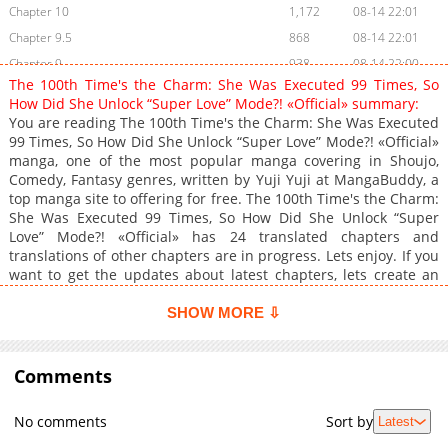
Chapter 10
1,172
08-14 22:01
Chapter 9.5
868
08-14 22:01
Chapter 9
938
08-14 22:00
The 100th Time's the Charm: She Was Executed 99 Times, So
Chapter 8
1,720
08-14 22:00
How Did She Unlock “Super Love” Mode?! «Official» summary:
Chapter 7
946
08-14 22:00
You are reading The 100th Time's the Charm: She Was Executed
99 Times, So How Did She Unlock “Super Love” Mode?! «Official»
Chapter 6
1,030
08-14 22:00
manga, one of the most popular manga covering in Shoujo,
Chapter 5
1,662
08-14 21:59
Comedy, Fantasy genres, written by Yuji Yuji at MangaBuddy, a
Chapter 4
1,285
08-14 21:59
top manga site to offering for free. The 100th Time's the Charm:
She Was Executed 99 Times, So How Did She Unlock “Super
Chapter 3
1,410
08-14 21:59
Love” Mode?! «Official» has 24 translated chapters and
Chapter 2
1,558
08-14 21:58
translations of other chapters are in progress. Lets enjoy. If you
Chapter 1
1,225
08-14 21:58
want to get the updates about latest chapters, lets create an
account and add The 100th Time's the Charm: She Was
Executed 99 Times, So How Did She Unlock “Super Love” Mode?!
SHOW MORE ⇩
«Official» to your bookmark. Falsely accused of plotting to
assassinate the Saint, Lady Alphina finds her engagement to
the frigid prince called off and her head under the guillotine.
Comments
Time rewinds upon her death, but despite all efforts to stave off
her fate, she faces the same end 99 times over. Just when all
No comments
Sort by
Latest
hope seems lost, she awakens a new power during her 100th
loop. She can now hear the thoughts of those around her, and