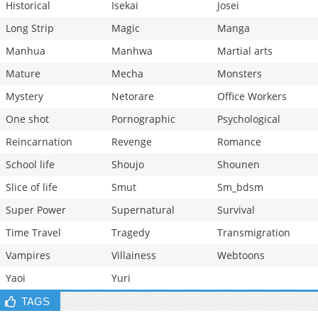
Historical
Isekai
Josei
Long Strip
Magic
Manga
Manhua
Manhwa
Martial arts
Mature
Mecha
Monsters
Mystery
Netorare
Office Workers
One shot
Pornographic
Psychological
Reincarnation
Revenge
Romance
School life
Shoujo
Shounen
Slice of life
Smut
Sm_bdsm
Super Power
Supernatural
Survival
Time Travel
Tragedy
Transmigration
Vampires
Villainess
Webtoons
Yaoi
Yuri
TAGS