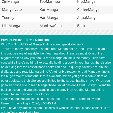
ZinManga
TopManhua
KissManga
MangaNato
KunManga
CoffeeManga
Toonily
HariManga
AquaManga
LikeManga
ManhwaClan
Bato
Privacy Policy
--
Terms Conditions
Why You Should
Read Manga
Online at mangakakalot.fan ?
There are many reasons you should read Manga online, and if you are a fan of
this unique storytelling style then learning about them is a must. One of the
biggest reasons why you should read Manga online is the money it can save
you. While there's nothing like actually holding a book in your hands, there's also
no denying that the cost of those books can add up quickly. So why not join the
digital age and read Manga online? Another big reason to read Manga online is
the huge amount of material that is available. When you go to a comic store or
other book store their shelves are limited by the space that they have. When you
go to an online site to read Manga those limitations don't exist. So if you want the
best selection and you also want to save money then reading Manga online
should be an obvious choice for you
©2016 mangakakalot.fan, all rights reserved. Top speed, completely free.
Current Time is
Aug 7, 2026, 3:50:45 AM
If you have any questions about comics or website content, please contact us at:
admin@mangakakalot.fan