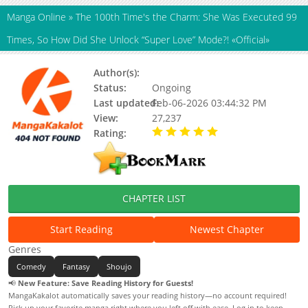
Manga Online
»
The 100th Time's the Charm: She Was Executed 99
Times, So How Did She Unlock “Super Love” Mode?! «Official»
Author(s):
Yuji Yuji
Status:
Ongoing
Last updated:
Feb-06-2026 03:44:32 PM
View:
27,237
Rating:
5.00 / 5 - 35 votes
CHAPTER LIST
Start Reading
Newest Chapter
Genres
Comedy
Fantasy
Shoujo
📢
New Feature: Save Reading History for Guests!
MangaKakalot automatically saves your reading history—no account required!
Pick up your favorite manga right where you left off with ease. Log in to keep