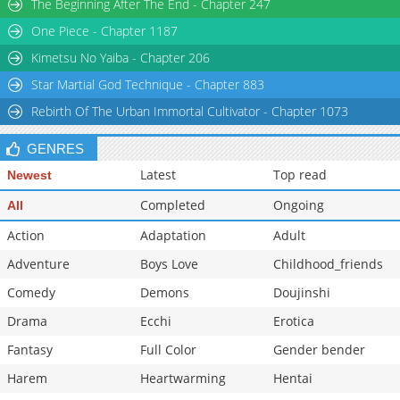
The Beginning After The End - Chapter 247
One Piece - Chapter 1187
Kimetsu No Yaiba - Chapter 206
Star Martial God Technique - Chapter 883
Rebirth Of The Urban Immortal Cultivator - Chapter 1073
GENRES
Latest
Top read
Newest
Completed
Ongoing
All
Action
Adaptation
Adult
Adventure
Boys Love
Childhood_friends
Comedy
Demons
Doujinshi
Drama
Ecchi
Erotica
Fantasy
Full Color
Gender bender
Harem
Heartwarming
Hentai