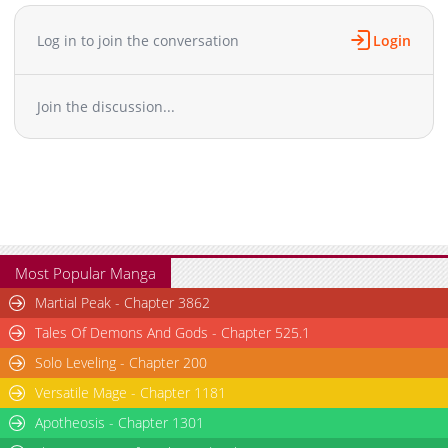
it turns out her accusers were a lot more enamored of her than
she thought! Can she use this newfound ability to turn her
Log in to join the conversation
Login
fortunes around? The 100th time's the charm!+
Join the discussion...
Most Popular Manga
Martial Peak - Chapter 3862
Tales Of Demons And Gods - Chapter 525.1
Solo Leveling - Chapter 200
Versatile Mage - Chapter 1181
Apotheosis - Chapter 1301