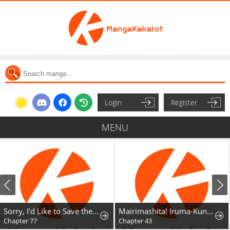
Login
Register
MENU
Sorry, I'd Like to Save the World, But I Have a Deadline to Meet
Mairimashita! Iruma-Kun Mafia Au
Chapter 77
Chapter 43