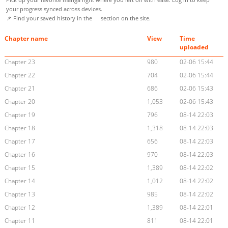
your progress synced across devices.
📌 Find your saved history in the
section on the site.
Chapter name
View
Time
uploaded
Chapter 23
980
02-06 15:44
Chapter 22
704
02-06 15:44
Chapter 21
686
02-06 15:43
Chapter 20
1,053
02-06 15:43
Chapter 19
796
08-14 22:03
Chapter 18
1,318
08-14 22:03
Chapter 17
656
08-14 22:03
Chapter 16
970
08-14 22:03
Chapter 15
1,389
08-14 22:02
Chapter 14
1,012
08-14 22:02
Chapter 13
985
08-14 22:02
Chapter 12
1,389
08-14 22:01
Chapter 11
811
08-14 22:01