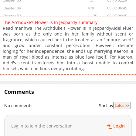
Chapter 85
1,217
05-13 02:29
Chapter 84
479
05-07 06:45
Chapter 83
1,125
05-07 06:45
The Archduke’s Flower Is In Jeopardy summary:
Chapter 82
474
05-07 06:45
Read manhwa The Archduke's Flower Is In JeopardyAidel Fluer
Chapter 81
1,069
04-20 20:28
was born as the only one in her family without scent or
fragrance, which caused her to be treated as an "impure seed"
Chapter 80
864
04-19 03:18
and grow under constant persecution. However, despite
Chapter 79
1,286
04-03 18:48
longing for her independence, she ends up marrying Kaeron, a
Chapter 78
770
04-03 18:48
man of royal blood as intense as blue lava itself. For Kaeron,
Aidel's scent transforms him into a beast unable to control
Chapter 77
847
04-03 18:48
himself, which he finds deeply irritating.
Chapter 76
1,191
04-03 18:47
Chapter 75
1,166
03-27 19:14
Chapter 74
1,148
03-27 09:59
Comments
Chapter 73
1,030
03-23 10:00
Chapter 72
585
03-23 09:59
No comments
Sort by
Latest
Chapter 71
970
03-23 09:59
Chapter 70
511
03-20 02:46
Log in to join the conversation
Login
Chapter 69
601
03-20 02:46
Chapter 68
831
01-14 15:45