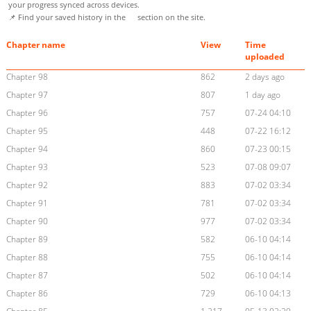
your progress synced across devices.
📌 Find your saved history in the
section on the site.
Chapter name
View
Time
uploaded
Chapter 98
862
2 days ago
Chapter 97
807
1 day ago
Chapter 96
757
07-24 04:10
Chapter 95
448
07-22 16:12
Chapter 94
860
07-23 00:15
Chapter 93
523
07-08 09:07
Chapter 92
883
07-02 03:34
Chapter 91
781
07-02 03:34
Chapter 90
977
07-02 03:34
Chapter 89
582
06-10 04:14
Chapter 88
755
06-10 04:14
Chapter 87
502
06-10 04:14
Chapter 86
729
06-10 04:13