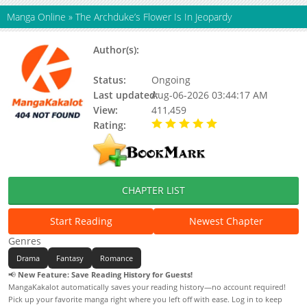
Manga Online
»
The Archduke’s Flower Is In Jeopardy
Author(s):
Joo Kyung Maeng, Seollel,
Updating
Status:
Ongoing
Last updated:
Aug-06-2026 03:44:17 AM
View:
411,459
Rating:
5.00 / 5 - 80 votes
CHAPTER LIST
Start Reading
Newest Chapter
Genres
Drama
Fantasy
Romance
📢
New Feature: Save Reading History for Guests!
MangaKakalot automatically saves your reading history—no account required!
Pick up your favorite manga right where you left off with ease. Log in to keep