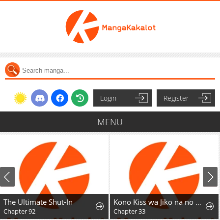
Login
Register
MENU
The Ultimate Shut-In
Kono Kiss wa Jiko na no ni Iro na Shi no Watashi ga Nazeka Saikyou no Mahoutsukai ni Torawaretemasu
Chapter 92
Chapter 33