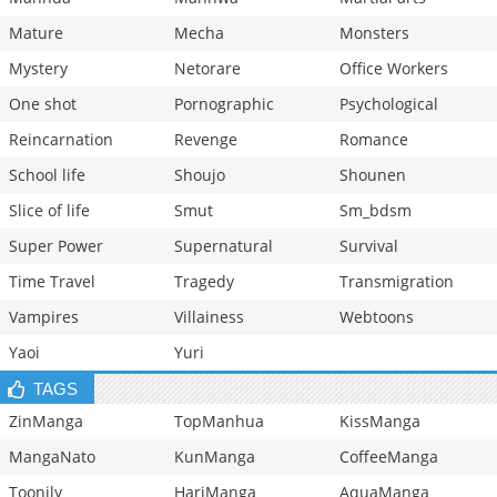
Mature
Mecha
Monsters
Mystery
Netorare
Office Workers
One shot
Pornographic
Psychological
Reincarnation
Revenge
Romance
School life
Shoujo
Shounen
Slice of life
Smut
Sm_bdsm
Super Power
Supernatural
Survival
Time Travel
Tragedy
Transmigration
Vampires
Villainess
Webtoons
Yaoi
Yuri
TAGS
ZinManga
TopManhua
KissManga
MangaNato
KunManga
CoffeeManga
Toonily
HariManga
AquaManga