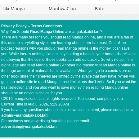
LikeManga
ManhwaClan
Bato
Privacy Policy
--
Terms Conditions
Why You Should
Read Manga
Online at mangakakalot.fan ?
There are many reasons you should read Manga online, and if you are a fan of
this unique storytelling style then learning about them is a must. One of the
biggest reasons why you should read Manga online is the money it can save
you. While there's nothing like actually holding a book in your hands, there's also
no denying that the cost of those books can add up quickly. So why not join the
digital age and read Manga online? Another big reason to read Manga online is
the huge amount of material that is available. When you go to a comic store or
other book store their shelves are limited by the space that they have. When you
go to an online site to read Manga those limitations don't exist. So if you want the
best selection and you also want to save money then reading Manga online
should be an obvious choice for you
©2016 mangakakalot.fan, all rights reserved. Top speed, completely free.
Current Time is
Aug 8, 2026, 5:29:20 AM
If you have any questions about comics or website content, please contact us at:
admin@mangakakalot.fan
For business and advertising inquiries, please email:
advertising@mangakakalot.fan