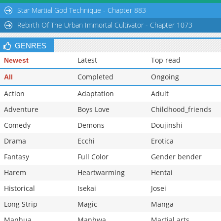
Chapter 50
864
10-15 10:55
Star Martial God Technique - Chapter 883
Chapter 49
1,078
10-15 10:54
Rebirth Of The Urban Immortal Cultivator - Chapter 1073
GENRES
Latest
Top read
Newest
Completed
Ongoing
All
Action
Adaptation
Adult
Adventure
Boys Love
Childhood_friends
Comedy
Demons
Doujinshi
Drama
Ecchi
Erotica
Fantasy
Full Color
Gender bender
Harem
Heartwarming
Hentai
Historical
Isekai
Josei
Long Strip
Magic
Manga
Manhua
Manhwa
Martial arts