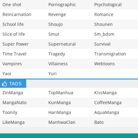
One shot
Pornographic
Psychological
Reincarnation
Revenge
Romance
School life
Shoujo
Shounen
Slice of life
Smut
Sm_bdsm
Super Power
Supernatural
Survival
Time Travel
Tragedy
Transmigration
Vampires
Villainess
Webtoons
Yaoi
Yuri
TAGS
ZinManga
TopManhua
KissManga
MangaNato
KunManga
CoffeeManga
Toonily
HariManga
AquaManga
LikeManga
ManhwaClan
Bato