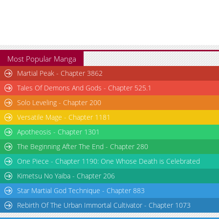
Chapter 10
1,622
03-03 17:13
Chapter 9
1,544
03-03 17:12
Chapter 8
1,786
03-03 17:12
Chapter 7
1,672
03-03 17:11
Most Popular Manga
Chapter 6
2,286
03-03 17:11
Martial Peak - Chapter 3862
Chapter 5
2,340
03-03 17:10
Tales Of Demons And Gods - Chapter 525.1
Chapter 4
2,212
03-03 17:09
Chapter 3
2,308
03-03 17:09
Solo Leveling - Chapter 200
Chapter 2
2,705
03-03 17:08
Versatile Mage - Chapter 1181
Chapter 1
3,037
03-03 17:08
Apotheosis - Chapter 1301
The Beginning After The End - Chapter 280
One Piece - Chapter 1190: One Whose Death is Celebrated
Kimetsu No Yaiba - Chapter 206
Star Martial God Technique - Chapter 883
Rebirth Of The Urban Immortal Cultivator - Chapter 1073