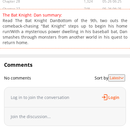
Chapter 28
1,324
05-26 06:25
Chapter 27
748
05-26 06:25
The Bat Knight꞉ Dan summary:
Chapter 26
834
05-26 06:23
Read The Bat Knight DanBottom of the 9th, two outs the
Chapter 25
779
05-26 06:23
comeback-chasing "Bat Knight" steps up to begin his home
run!With a mysterious power dwelling in his baseball bat, Dan
Chapter 24
710
05-26 06:22
smashes through monsters from another world in his quest to
Chapter 23
1,278
05-26 06:22
return home.
Chapter 22
637
05-26 06:21
Chapter 21
844
05-26 06:21
Chapter 20
1,512
03-03 19:49
Comments
Chapter 19
1,893
03-03 19:49
Chapter 18
2,152
03-03 17:17
No comments
Sort by
Latest
Chapter 17
1,390
03-03 17:16
Chapter 16
1,771
03-03 17:16
Log in to join the conversation
Login
Chapter 15
1,873
03-03 17:15
Chapter 14
1,718
03-03 17:14
Chapter 13
1,522
03-03 17:14
Join the discussion...
Chapter 12
1,855
03-03 17:14
Chapter 11
1,069
03-04 08:59