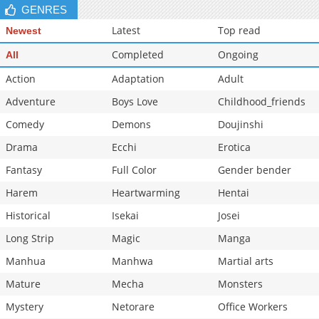
GENRES
Latest
Top read
Newest
Completed
Ongoing
All
Action
Adaptation
Adult
Adventure
Boys Love
Childhood_friends
Comedy
Demons
Doujinshi
Drama
Ecchi
Erotica
Fantasy
Full Color
Gender bender
Harem
Heartwarming
Hentai
Historical
Isekai
Josei
Long Strip
Magic
Manga
Manhua
Manhwa
Martial arts
Mature
Mecha
Monsters
Mystery
Netorare
Office Workers