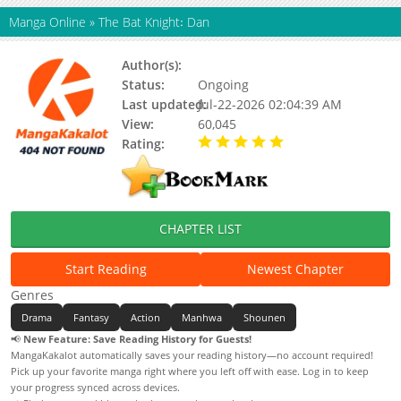
Manga Online
»
The Bat Knight꞉ Dan
Author(s):
Top Studio, Updating
Status:
Ongoing
Last updated:
Jul-22-2026 02:04:39 AM
View:
60,045
Rating:
5.00 / 5 - 26 votes
CHAPTER LIST
Start Reading
Newest Chapter
Genres
Drama
Fantasy
Action
Manhwa
Shounen
📢
New Feature: Save Reading History for Guests!
MangaKakalot automatically saves your reading history—no account required!
Pick up your favorite manga right where you left off with ease. Log in to keep
your progress synced across devices.