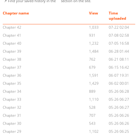
📌 Find your saved history in the
section on the site.
Chapter name
View
Time
uploaded
Chapter 42
1,033
07-22 02:04
Chapter 41
931
07-08 02:58
Chapter 40
1,232
07-05 16:58
Chapter 39
1,484
06-28 01:44
Chapter 38
762
06-21 08:11
Chapter 37
679
06-15 16:42
Chapter 36
1,591
06-07 19:31
Chapter 35
1,429
06-02 00:01
Chapter 34
889
05-26 06:28
Chapter 33
1,110
05-26 06:27
Chapter 32
528
05-26 06:27
Chapter 31
707
05-26 06:26
Chapter 30
543
05-26 06:26
Chapter 29
1,102
05-26 06:25