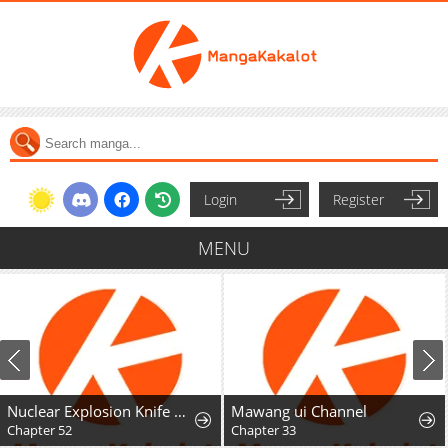
Login
Register
MENU
Nuclear Explosion Knife Technique, I Kill One With One Strike
Mawang ui Channel
Chapter 52
Chapter 33