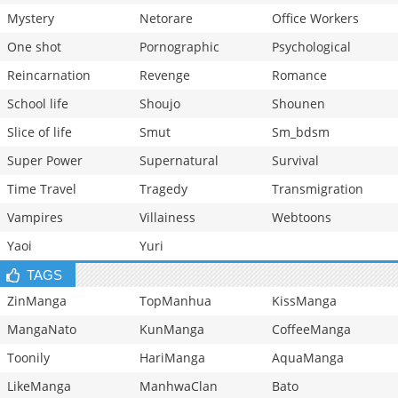
Mystery
Netorare
Office Workers
One shot
Pornographic
Psychological
Reincarnation
Revenge
Romance
School life
Shoujo
Shounen
Slice of life
Smut
Sm_bdsm
Super Power
Supernatural
Survival
Time Travel
Tragedy
Transmigration
Vampires
Villainess
Webtoons
Yaoi
Yuri
TAGS
ZinManga
TopManhua
KissManga
MangaNato
KunManga
CoffeeManga
Toonily
HariManga
AquaManga
LikeManga
ManhwaClan
Bato