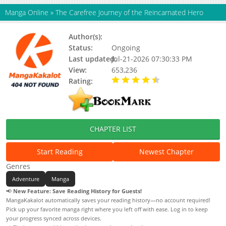
Manga Online
»
The Carefree Journey of the Reincarnated Hero
Author(s):
KUZU Shichio, Updating
Status:
Ongoing
Last updated:
Jul-21-2026 07:30:33 PM
View:
653,236
Rating:
4.90 / 5 - 60 votes
CHAPTER LIST
Start Reading
Newest Chapter
Genres
Adventure
Manga
📢
New Feature: Save Reading History for Guests!
MangaKakalot automatically saves your reading history—no account required!
Pick up your favorite manga right where you left off with ease. Log in to keep
your progress synced across devices.