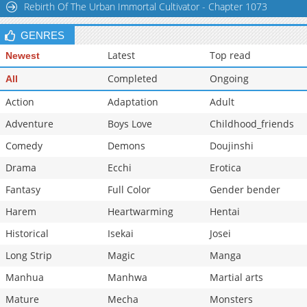
Rebirth Of The Urban Immortal Cultivator - Chapter 1073
Chapter 17
15,838
03-25 16:37
GENRES
Latest
Top read
Newest
Completed
Ongoing
All
Action
Adaptation
Adult
Adventure
Boys Love
Childhood_friends
Comedy
Demons
Doujinshi
Drama
Ecchi
Erotica
Fantasy
Full Color
Gender bender
Harem
Heartwarming
Hentai
Historical
Isekai
Josei
Long Strip
Magic
Manga
Manhua
Manhwa
Martial arts
Mature
Mecha
Monsters