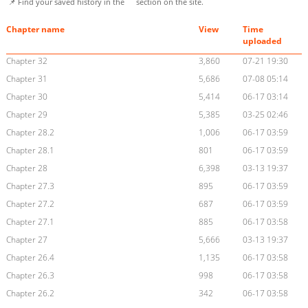
📌 Find your saved history in the
section on the site.
Chapter name
View
Time
uploaded
Chapter 32
3,860
07-21 19:30
Chapter 31
5,686
07-08 05:14
Chapter 30
5,414
06-17 03:14
Chapter 29
5,385
03-25 02:46
Chapter 28.2
1,006
06-17 03:59
Chapter 28.1
801
06-17 03:59
Chapter 28
6,398
03-13 19:37
Chapter 27.3
895
06-17 03:59
Chapter 27.2
687
06-17 03:59
Chapter 27.1
885
06-17 03:58
Chapter 27
5,666
03-13 19:37
Chapter 26.4
1,135
06-17 03:58
Chapter 26.3
998
06-17 03:58
Chapter 26.2
342
06-17 03:58