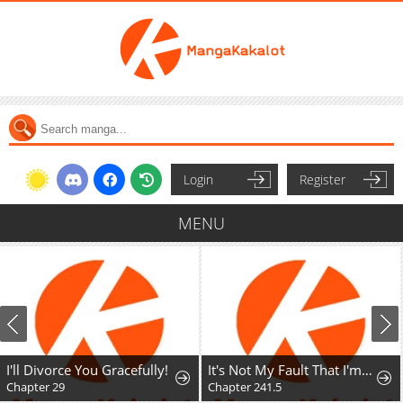
Login
Register
MENU
I'll Divorce You Gracefully!
It's Not My Fault That I'm Not Popular!
Chapter 29
Chapter 241.5