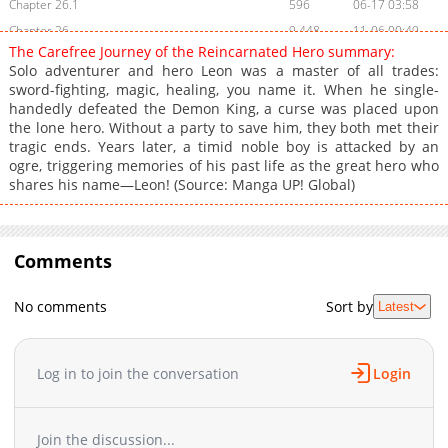
Chapter 26.1
596
06-17 03:58
Chapter 26
9,448
11-06 00:49
The Carefree Journey of the Reincarnated Hero summary:
Chapter 25.3
164
06-17 03:57
Solo adventurer and hero Leon was a master of all trades:
Chapter 25.2
784
06-17 03:57
sword-fighting, magic, healing, you name it. When he single-
handedly defeated the Demon King, a curse was placed upon
Chapter 25.1
584
06-17 03:57
the lone hero. Without a party to save him, they both met their
Chapter 25
10,067
09-16 03:55
tragic ends. Years later, a timid noble boy is attacked by an
Chapter 24.2
446
06-17 03:57
ogre, triggering memories of his past life as the great hero who
shares his name—Leon! (Source: Manga UP! Global)
Chapter 24.1
758
06-17 03:57
Chapter 24
10,523
09-02 08:26
Chapter 23.3
311
06-17 03:56
Comments
Chapter 23.2
255
06-17 03:56
Chapter 23.1
554
06-17 03:56
No comments
Sort by
Latest
Chapter 23
11,474
07-21 05:23
Chapter 22.3
895
06-17 03:55
Chapter 22.2
447
06-17 03:53
Log in to join the conversation
Login
Chapter 22.1
796
06-17 03:52
Chapter 22
9,451
07-21 05:23
Join the discussion...
Chapter 21.2
946
06-17 03:52