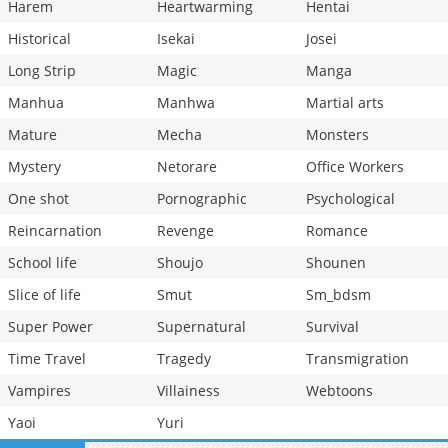
Harem
Heartwarming
Hentai
Historical
Isekai
Josei
Long Strip
Magic
Manga
Manhua
Manhwa
Martial arts
Mature
Mecha
Monsters
Mystery
Netorare
Office Workers
One shot
Pornographic
Psychological
Reincarnation
Revenge
Romance
School life
Shoujo
Shounen
Slice of life
Smut
Sm_bdsm
Super Power
Supernatural
Survival
Time Travel
Tragedy
Transmigration
Vampires
Villainess
Webtoons
Yaoi
Yuri