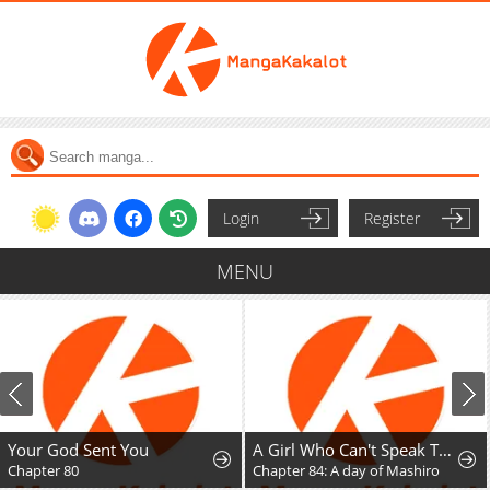
Login
Register
MENU
Your God Sent You
A Girl Who Can't Speak Thinks "She Is Too Kind."
Chapter 80
Chapter 84: A day of Mashiro