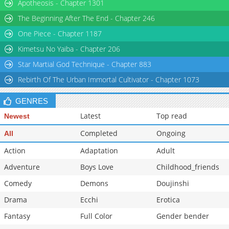
Apotheosis - Chapter 1301
Chapter 190
1,702
09-11 13:24
The Beginning After The End - Chapter 246
One Piece - Chapter 1187
Kimetsu No Yaiba - Chapter 206
Star Martial God Technique - Chapter 883
Rebirth Of The Urban Immortal Cultivator - Chapter 1073
GENRES
Latest
Top read
Newest
Completed
Ongoing
All
Action
Adaptation
Adult
Adventure
Boys Love
Childhood_friends
Comedy
Demons
Doujinshi
Drama
Ecchi
Erotica
Fantasy
Full Color
Gender bender