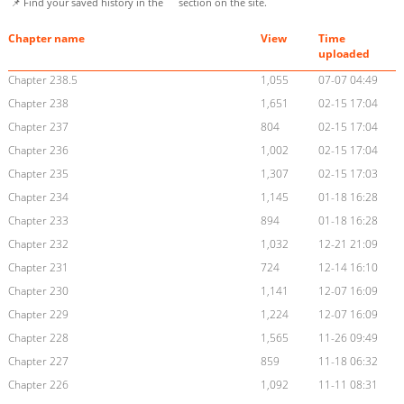
📌 Find your saved history in the
section on the site.
Chapter name
View
Time
uploaded
Chapter 238.5
1,055
07-07 04:49
Chapter 238
1,651
02-15 17:04
Chapter 237
804
02-15 17:04
Chapter 236
1,002
02-15 17:04
Chapter 235
1,307
02-15 17:03
Chapter 234
1,145
01-18 16:28
Chapter 233
894
01-18 16:28
Chapter 232
1,032
12-21 21:09
Chapter 231
724
12-14 16:10
Chapter 230
1,141
12-07 16:09
Chapter 229
1,224
12-07 16:09
Chapter 228
1,565
11-26 09:49
Chapter 227
859
11-18 06:32
Chapter 226
1,092
11-11 08:31