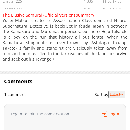
Chapter 225
1,336
11-02 17:58
Chapter 224
816
10-28 10:08
The Elusive Samurai (Official Version) summary:
Chapter 223
815
10-20 04:31
Yusei Matsui, creator of Assassination Classroom and Neuro:
Chapter 222
1,065
10-19 18:13
Supernatural Detective, is back! Set in feudal Japan in between
the Kamakura and Muromachi periods, our hero Hojo Takatoki
Chapter 221
1,282
10-06 00:55
is a boy on the run that history all but forgot! When the
Chapter 220
1,220
09-29 00:41
Kamakura shogunate is overthrown by Ashikaga Takauji,
Chapter 219
1,058
09-21 16:08
Takatoki's family and standing are visciously taken away from
him, and he must flee to the far reaches of the land to survive
Chapter 218
754
09-14 22:38
and seek out his revenge!+
Chapter 217
1,028
09-14 22:38
Chapter 216
1,334
09-11 13:27
Chapter 215
1,624
09-11 13:27
Comments
Chapter 214
1,119
09-11 13:27
Chapter 213
1,311
09-11 13:27
1 comment
Sort by
Latest
Chapter 212
805
09-11 13:27
Chapter 211
1,603
09-11 13:26
Log in to join the conversation
Login
Chapter 210
808
09-11 13:26
Chapter 209
945
09-11 13:26
Chapter 208
1,293
09-11 13:26