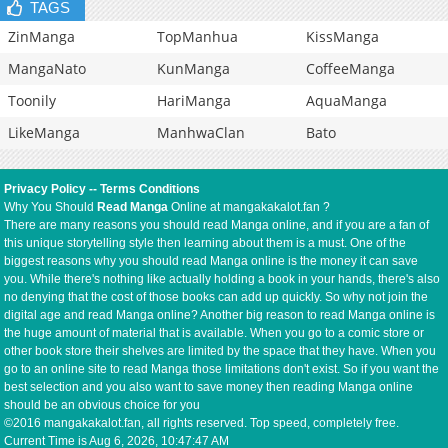
TAGS
ZinManga
TopManhua
KissManga
MangaNato
KunManga
CoffeeManga
Toonily
HariManga
AquaManga
LikeManga
ManhwaClan
Bato
Privacy Policy
--
Terms Conditions
Why You Should
Read Manga
Online at mangakakalot.fan ?
There are many reasons you should read Manga online, and if you are a fan of
this unique storytelling style then learning about them is a must. One of the
biggest reasons why you should read Manga online is the money it can save
you. While there's nothing like actually holding a book in your hands, there's also
no denying that the cost of those books can add up quickly. So why not join the
digital age and read Manga online? Another big reason to read Manga online is
the huge amount of material that is available. When you go to a comic store or
other book store their shelves are limited by the space that they have. When you
go to an online site to read Manga those limitations don't exist. So if you want the
best selection and you also want to save money then reading Manga online
should be an obvious choice for you
©2016 mangakakalot.fan, all rights reserved. Top speed, completely free.
Current Time is
Aug 6, 2026, 10:47:47 AM