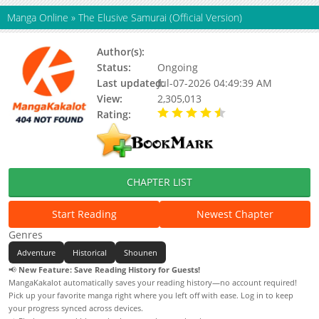
Manga Online
»
The Elusive Samurai (Official Version)
Author(s):
Matsui Yuusei
Status:
Ongoing
Last updated:
Jul-07-2026 04:49:39 AM
View:
2,305,013
Rating:
4.60 / 5 - 11 votes
CHAPTER LIST
Start Reading
Newest Chapter
Genres
Adventure
Historical
Shounen
📢
New Feature: Save Reading History for Guests!
MangaKakalot automatically saves your reading history—no account required!
Pick up your favorite manga right where you left off with ease. Log in to keep
your progress synced across devices.