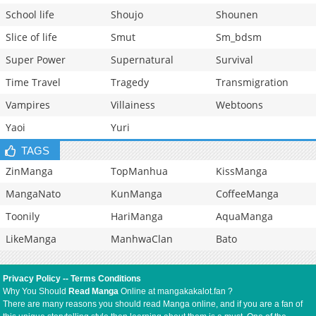
School life
Shoujo
Shounen
Slice of life
Smut
Sm_bdsm
Super Power
Supernatural
Survival
Time Travel
Tragedy
Transmigration
Vampires
Villainess
Webtoons
Yaoi
Yuri
TAGS
ZinManga
TopManhua
KissManga
MangaNato
KunManga
CoffeeManga
Toonily
HariManga
AquaManga
LikeManga
ManhwaClan
Bato
Privacy Policy
--
Terms Conditions
Why You Should
Read Manga
Online at mangakakalot.fan ?
There are many reasons you should read Manga online, and if you are a fan of