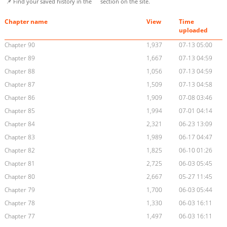
📌 Find your saved history in the
section on the site.
Chapter name
View
Time
uploaded
Chapter 90
1,937
07-13 05:00
Chapter 89
1,667
07-13 04:59
Chapter 88
1,056
07-13 04:59
Chapter 87
1,509
07-13 04:58
Chapter 86
1,909
07-08 03:46
Chapter 85
1,994
07-01 04:14
Chapter 84
2,321
06-23 13:09
Chapter 83
1,989
06-17 04:47
Chapter 82
1,825
06-10 01:26
Chapter 81
2,725
06-03 05:45
Chapter 80
2,667
05-27 11:45
Chapter 79
1,700
06-03 05:44
Chapter 78
1,330
06-03 16:11
Chapter 77
1,497
06-03 16:11