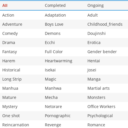
Completed
Ongoing
All
Action
Adaptation
Adult
Adventure
Boys Love
Childhood_friends
Comedy
Demons
Doujinshi
Drama
Ecchi
Erotica
Fantasy
Full Color
Gender bender
Harem
Heartwarming
Hentai
Historical
Isekai
Josei
Long Strip
Magic
Manga
Manhua
Manhwa
Martial arts
Mature
Mecha
Monsters
Mystery
Netorare
Office Workers
One shot
Pornographic
Psychological
Reincarnation
Revenge
Romance