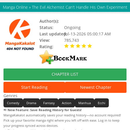
Manga Online
»
The Evil Alchemist Can't Handle His Own Experiment
Author(s):
Updating
Status:
Ongoing
Last updated:
Jul-13-2026 05:00:17 AM
View:
785,743
Rating:
5.00 / 5 - 10 votes
CHAPTER LIST
Start Reading
Newest Chapter
Genres
Comedy
Drama
Fantasy
Action
Manhua
Ecchi
📢
New Feature: Save Reading History for Guests!
MangaKakalot automatically saves your reading history—no account required!
Pick up your favorite manga right where you left off with ease. Log in to keep
your progress synced across devices.