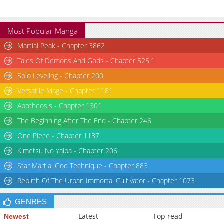
Chapter 41
6,173
07-17 03:11
Most Popular Manga
Martial Peak - Chapter 3862
Tales Of Demons And Gods - Chapter 525.1
Solo Leveling - Chapter 200
Versatile Mage - Chapter 1181
Apotheosis - Chapter 1301
The Beginning After The End - Chapter 246
One Piece - Chapter 1187
Kimetsu No Yaiba - Chapter 206
Star Martial God Technique - Chapter 883
Rebirth Of The Urban Immortal Cultivator - Chapter 1073
GENRES
Latest
Top read
Newest