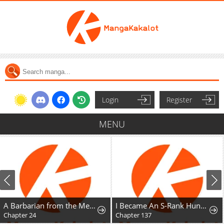
Login
Register
MENU
A Barbarian from the Medieval Era
I Became An S-Rank Hunter With The Demon Lord App
Chapter 24
Chapter 137