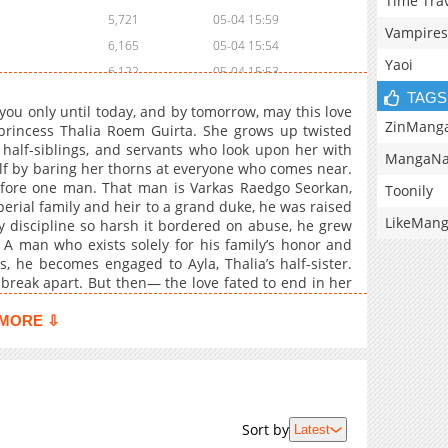
Time Tra
5,721
05-04 15:59
Vampires
6,165
05-04 15:54
Yaoi
6,122
05-04 15:53
TAGS
6,069
05-04 15:54
e you only until today, and by tomorrow, may this love
6,121
05-04 15:52
ZinMang
l princess Thalia Roem Guirta. She grows up twisted
e half-siblings, and servants who look upon her with
6,346
05-04 15:53
MangaNa
elf by baring her thorns at everyone who comes near.
6,051
05-04 15:53
efore one man. That man is Varkas Raedgo Seorkan,
Toonily
5,685
05-04 15:52
perial family and heir to a grand duke, he was raised
LikeMan
y discipline so harsh it bordered on abuse, he grew
6,450
05-04 15:51
A man who exists solely for his family’s honor and
5,553
05-04 15:51
 he becomes engaged to Ayla, Thalia’s half-sister.
6,184
05-04 15:51
break apart. But then— the love fated to end in her
6,078
05-04 15:50
MORE ⇩
5,872
05-04 15:50
6,762
05-04 15:49
6,078
05-04 15:49
7,079
05-04 15:48
Sort by
Latest
6,907
05-04 15:48