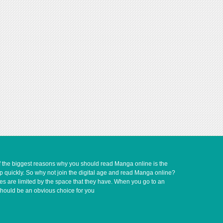
of the biggest reasons why you should read Manga online is the
up quickly. So why not join the digital age and read Manga online?
ves are limited by the space that they have. When you go to an
should be an obvious choice for you