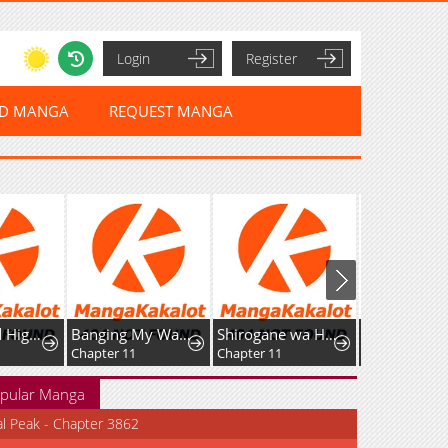
Login
Register
ED MANGA
REQUEST MANGA
Sword God High School: The Talentless Underachiever Becomes the Strongest
Banging My Way Through Sexpedia
Shirogane wa Haru ni Shimu
Chapter 11
Chapter 11
Chapter 9
pular Manga
al Peak - Chapter 3862