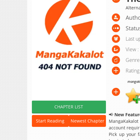
Alter
Autho
Statu
Last u
View :
Genre
Rating
mangakak
CHAPTER LIST
📢
New Feature
Start Reading
Newest Chapter
MangaKakalot
account requir
Pick up your f