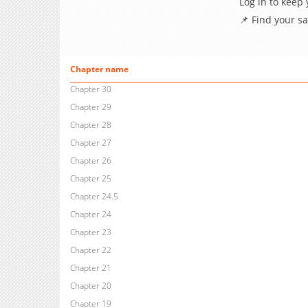
Log in to keep
📌 Find your s
Chapter name
Chapter 30
Chapter 29
Chapter 28
Chapter 27
Chapter 26
Chapter 25
Chapter 24.5
Chapter 24
Chapter 23
Chapter 22
Chapter 21
Chapter 20
Chapter 19