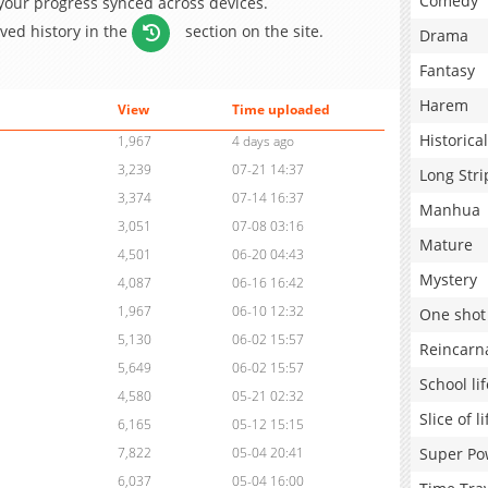
Comedy
 your progress synced across devices.
aved history in the
section on the site.
Drama
Fantasy
Harem
View
Time uploaded
Historical
1,967
4 days ago
3,239
07-21 14:37
Long Stri
3,374
07-14 16:37
Manhua
3,051
07-08 03:16
Mature
4,501
06-20 04:43
Mystery
4,087
06-16 16:42
1,967
06-10 12:32
One shot
5,130
06-02 15:57
Reincarn
5,649
06-02 15:57
School lif
4,580
05-21 02:32
Slice of li
6,165
05-12 15:15
Super Po
7,822
05-04 20:41
6,037
05-04 16:00