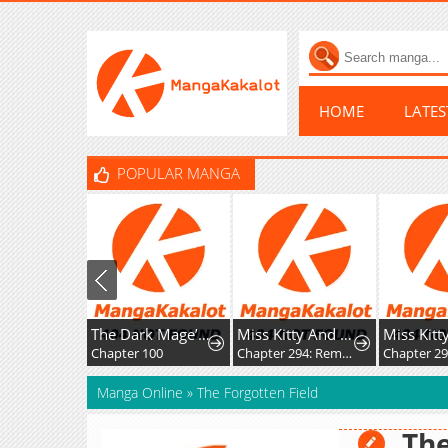
HOME
LATE
POPULAR MANGA
The Dark Mage’s Return to Enlistment
Miss Kitty And Her Bodyguards
Chapter 100
Chapter 294: Rematch
Manga Online
»
The Forgotten Field
The