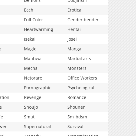
Demons
Doujinshi
Ecchi
Erotica
Full Color
Gender bender
Heartwarming
Hentai
Isekai
Josei
p
Magic
Manga
Manhwa
Martial arts
Mecha
Monsters
Netorare
Office Workers
Pornographic
Psychological
ation
Revenge
Romance
e
Shoujo
Shounen
fe
Smut
Sm_bdsm
wer
Supernatural
Survival