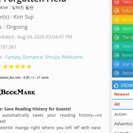
Tales
native : 잊혀진 들판
Solo 
r(s) : Kim Suji
Versa
s : Ongoing
Apoth
pdated : Aug-04-2026 03:04:41 PM
The B
One P
 181,061
Kimet
s :
Fantasy
,
Romance
,
Shoujo
,
Webtoons
Star 
 :
Rebir
alot.fan rate : 4.80 / 5 - 21 votes
GEN
Newest
All
: Save Reading History for Guests!
Action
 automatically saves your reading history—no
ed!
Adventur
avorite manga right where you left off with ease.