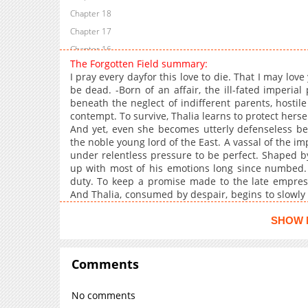
Chapter 18
Chapter 17
Chapter 16
The Forgotten Field summary:
Chapter 15
I pray every dayfor this love to die. That I may lov
Chapter 14
be dead. -Born of an affair, the ill-fated imperia
beneath the neglect of indifferent parents, hostil
Chapter 13
contempt. To survive, Thalia learns to protect hers
Chapter 12
And yet, even she becomes utterly defenseless b
Chapter 11
the noble young lord of the East. A vassal of the im
under relentless pressure to be perfect. Shaped b
Chapter 10
up with most of his emotions long since numbed. 
Chapter 9
duty. To keep a promise made to the late empress,
Chapter 8
And Thalia, consumed by despair, begins to slowly 
death reaches an unexpected turning point….
Chapter 7
SHOW 
Chapter 6
Chapter 5
Comments
Chapter 4
Chapter 3
No comments
Chapter 2