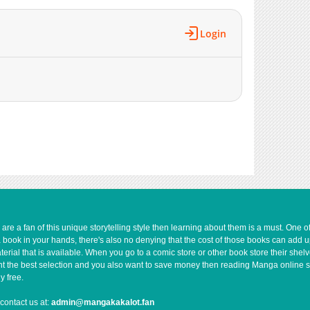
358
07-14 18:14
433
06-20 07:40
Login
874
06-20 07:12
314
06-16 18:21
674
06-16 17:51
230
06-16 16:42
1,341
06-02 14:07
10,365
05-04 15:47
663
06-16 16:41
2,847
04-29 05:21
e a fan of this unique storytelling style then learning about them is a must. One 
a book in your hands, there's also no denying that the cost of those books can add 
rial that is available. When you go to a comic store or other book store their shel
 want the best selection and you also want to save money then reading Manga online 
y free.
contact us at:
admin@mangakakalot.fan