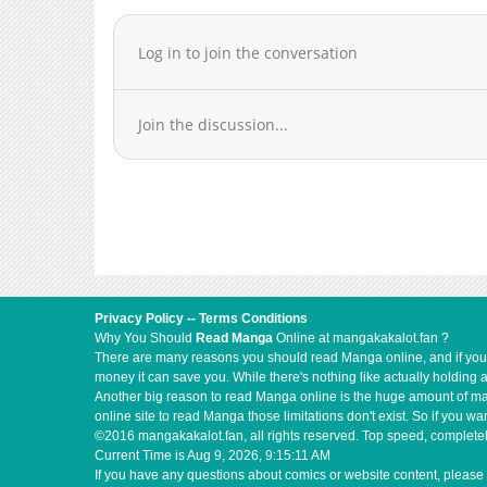
Chapter 1.7
Chapter 1.6
Log in to join the conversation
Chapter 1.5
Chapter 1.4
Join the discussion...
Chapter 1.3
Chapter 1.2
Chapter 1.1
Chapter 1
Chapter 0.1
Chapter 0
Privacy Policy
--
Terms Conditions
Why You Should
Read Manga
Online at mangakakalot.fan ?
There are many reasons you should read Manga online, and if you ar
money it can save you. While there's nothing like actually holding 
Another big reason to read Manga online is the huge amount of mate
online site to read Manga those limitations don't exist. So if you
©2016 mangakakalot.fan, all rights reserved. Top speed, completel
Current Time is
Aug 9, 2026, 9:15:11 AM
If you have any questions about comics or website content, please 