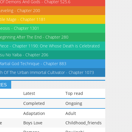
 Of Demons And Gods - Chapter 525.6
Leveling - Chapter 200
tile Mage - Chapter 1181
eosis - Chapter 1301
eginning After The End - Chapter 280
iece - Chapter 1190: One Whose Death is Celebrated
su No Yaiba - Chapter 206
Martial God Technique - Chapter 883
th Of The Urban Immortal Cultivator - Chapter 1073
RES
Latest
Top read
Completed
Ongoing
Adaptation
Adult
e
Boys Love
Childhood_friends