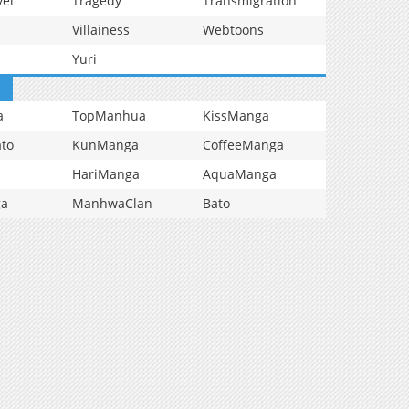
vel
Tragedy
Transmigration
Villainess
Webtoons
Yuri
a
TopManhua
KissManga
to
KunManga
CoffeeManga
HariManga
AquaManga
ga
ManhwaClan
Bato