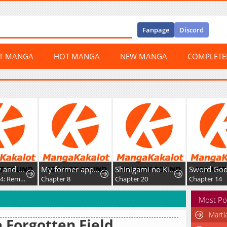
Fanpage
Discord
ST MANGA
HOT MANGA
NEW MANGA
COMPLET
Miss Kitty and Her Bodyguards
My former apprentice became the Demon Lord, so I was taken away by the hero.
Shinigami no Kikan ~Assassin~
Chapter 294: Rematch
Chapter 8
Chapter 20
Chapter 14
Most Po
Marti
 Forgotten Field