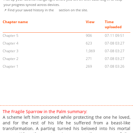
your progress synced across devices.
📌 Find your saved history in the
section on the site.
Chapter name
View
Time
uploaded
Chapter 5
906
07-11 09:51
Chapter 4
623
07-08 03:27
Chapter 3
1,069
07-08 03:27
Chapter 2
271
07-08 03:27
Chapter 1
269
07-08 03:26
The Fragile Sparrow in the Palm summary:
A scheme left him poisoned while protecting the one he loved,
and for the rest of his life he suffered from a beast-like
transformation. A parting turned his beloved into his mortal