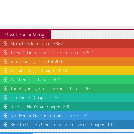
Most Popular Manga
Martial Peak - Chapter 3862
Tales Of Demons And Gods - Chapter 525.1
Solo Leveling - Chapter 200
Versatile Mage - Chapter 1181
Apotheosis - Chapter 1301
The Beginning After The End - Chapter 246
One Piece - Chapter 1187
Kimetsu No Yaiba - Chapter 206
Star Martial God Technique - Chapter 883
Rebirth Of The Urban Immortal Cultivator - Chapter 1073