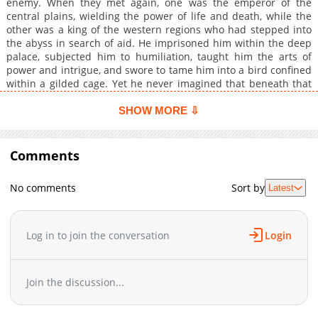
enemy. When they met again, one was the emperor of the
central plains, wielding the power of life and death, while the
other was a king of the western regions who had stepped into
the abyss in search of aid. He imprisoned him within the deep
palace, subjected him to humiliation, taught him the arts of
power and intrigue, and swore to tame him into a bird confined
within a gilded cage. Yet he never imagined that beneath that
obedient and timid appearance lay hidden currents waiting to
surge. Bound together by love and hatred, the hunter became
SHOW MORE ⇩
the prey, and in the end could not escape the net of tender
affection.
Comments
No comments
Sort by
Latest
Log in to join the conversation
Login
Join the discussion...