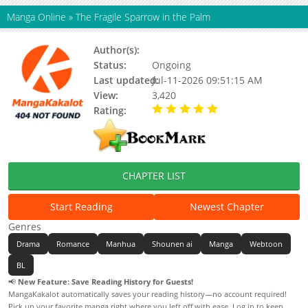
Manga Online
»
The Fragile Sparrow in the Palm
Author(s):
Unknown
Status:
Ongoing
Last updated:
Jul-11-2026 09:51:15 AM
View:
3,420
Rating:
5.00 / 5 - 44 votes
CHAPTER LIST
Start Reading
Newest Chapter
Genres
Drama
Romance
Manhua
Shounen ai
Manga
Webtoon
BL
📢
New Feature: Save Reading History for Guests!
MangaKakalot automatically saves your reading history—no account required!
Pick up your favorite manga right where you left off with ease. Log in to keep