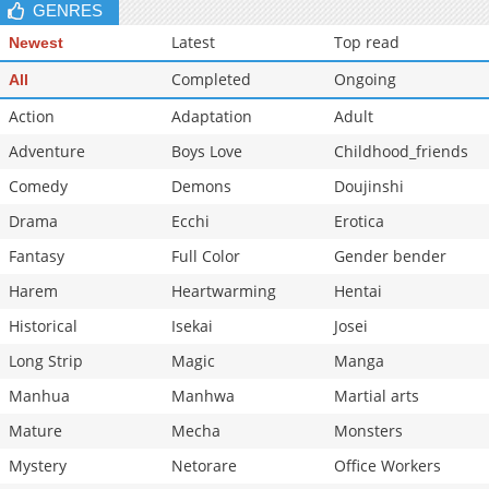
GENRES
Latest
Top read
Newest
Completed
Ongoing
All
Action
Adaptation
Adult
Adventure
Boys Love
Childhood_friends
Comedy
Demons
Doujinshi
Drama
Ecchi
Erotica
Fantasy
Full Color
Gender bender
Harem
Heartwarming
Hentai
Historical
Isekai
Josei
Long Strip
Magic
Manga
Manhua
Manhwa
Martial arts
Mature
Mecha
Monsters
Mystery
Netorare
Office Workers