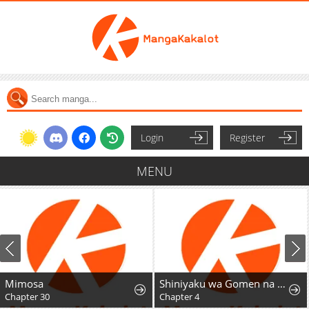
Login
Register
MENU
Mimosa
Shiniyaku wa Gomen na node Suki ni Sasete Moraimasu
Chapter 30
Chapter 4