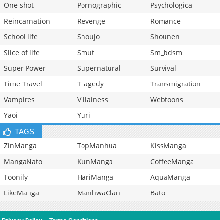
One shot
Pornographic
Psychological
Reincarnation
Revenge
Romance
School life
Shoujo
Shounen
Slice of life
Smut
Sm_bdsm
Super Power
Supernatural
Survival
Time Travel
Tragedy
Transmigration
Vampires
Villainess
Webtoons
Yaoi
Yuri
TAGS
ZinManga
TopManhua
KissManga
MangaNato
KunManga
CoffeeManga
Toonily
HariManga
AquaManga
LikeManga
ManhwaClan
Bato