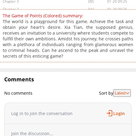
Chapter 3
385
01-26 09:25
Chapter 2
344
01-26 09:25
The Game of Points (Colored) summary:
Chapter 1
1,044
01-26 09:24
The world is a playground for this game. Achieve the task and
obtain your heart's desire. Xia Tian, the supposed genius,
receives an invitation to a university where students compete to
fulfill their own ambitions. Amidst his journey, he crosses paths
with a plethora of individuals ranging from glamorous women
to criminal heads. Can he ascend to the peak and unravel the
secrets of this enticing game?
Comments
No comments
Sort by
Latest
Log in to join the conversation
Login
Join the discussion...