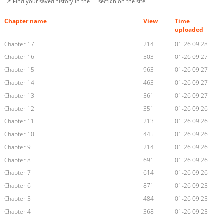
📌 Find your saved history in the
section on the site.
Chapter name
View
Time
uploaded
Chapter 17
214
01-26 09:28
Chapter 16
503
01-26 09:27
Chapter 15
963
01-26 09:27
Chapter 14
463
01-26 09:27
Chapter 13
561
01-26 09:27
Chapter 12
351
01-26 09:26
Chapter 11
213
01-26 09:26
Chapter 10
445
01-26 09:26
Chapter 9
214
01-26 09:26
Chapter 8
691
01-26 09:26
Chapter 7
614
01-26 09:26
Chapter 6
871
01-26 09:25
Chapter 5
484
01-26 09:25
Chapter 4
368
01-26 09:25