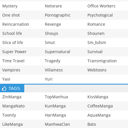
Mystery
Netorare
Office Workers
One shot
Pornographic
Psychological
Reincarnation
Revenge
Romance
School life
Shoujo
Shounen
Slice of life
Smut
Sm_bdsm
Super Power
Supernatural
Survival
Time Travel
Tragedy
Transmigration
Vampires
Villainess
Webtoons
Yaoi
Yuri
TAGS
ZinManga
TopManhua
KissManga
MangaNato
KunManga
CoffeeManga
Toonily
HariManga
AquaManga
LikeManga
ManhwaClan
Bato