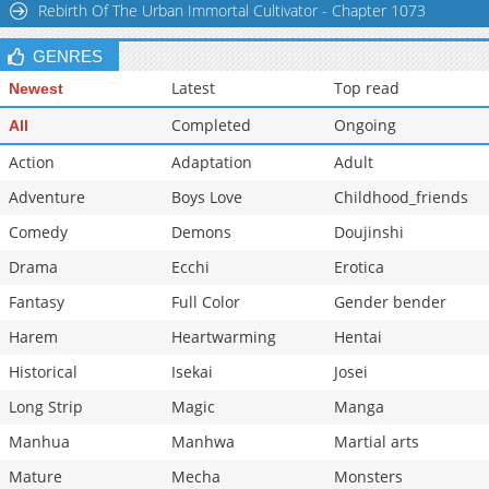
Rebirth Of The Urban Immortal Cultivator - Chapter 1073
GENRES
Latest
Top read
Newest
Completed
Ongoing
All
Action
Adaptation
Adult
Adventure
Boys Love
Childhood_friends
Comedy
Demons
Doujinshi
Drama
Ecchi
Erotica
Fantasy
Full Color
Gender bender
Harem
Heartwarming
Hentai
Historical
Isekai
Josei
Long Strip
Magic
Manga
Manhua
Manhwa
Martial arts
Mature
Mecha
Monsters