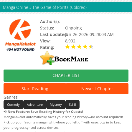
Manga Online
»
The Game of Points (Colored)
Author(s):
Shang Man
Status:
Ongoing
Last updated:
Jan-26-2026 09:28:03 AM
View:
8,932
Rating:
4.80 / 5 - 2 votes
CHAPTER LIST
Start Reading
Newest Chapter
Genres
Comedy
Adventure
Mystery
Sci fi
📢
New Feature: Save Reading History for Guests!
MangaKakalot automatically saves your reading history—no account required!
Pick up your favorite manga right where you left off with ease. Log in to keep
your progress synced across devices.