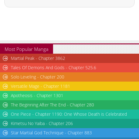
Most Popular Manga
Martial Peak - Chapter 3862
Tales Of Demons And Gods - Chapter 525.6
Solo Leveling - Chapter 200
Versatile Mage - Chapter 1181
Apotheosis - Chapter 1301
The Beginning After The End - Chapter 280
One Piece - Chapter 1190: One Whose Death is Celebrated
Kimetsu No Yaiba - Chapter 206
Star Martial God Technique - Chapter 883