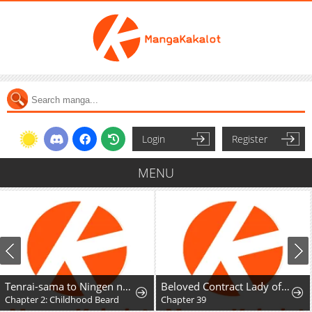
Login
Register
MENU
Tenrai-sama to Ningen no Heso: Hirako Waka Shoki Sakuhinshū
Beloved Contract Lady of the County
Chapter 2: Childhood Beard
Chapter 39