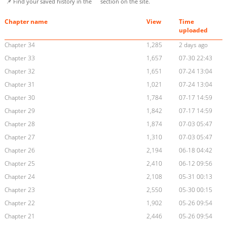
📌 Find your saved history in the
section on the site.
Chapter name
View
Time
uploaded
Chapter 34
1,285
2 days ago
Chapter 33
1,657
07-30 22:43
Chapter 32
1,651
07-24 13:04
Chapter 31
1,021
07-24 13:04
Chapter 30
1,784
07-17 14:59
Chapter 29
1,842
07-17 14:59
Chapter 28
1,874
07-03 05:47
Chapter 27
1,310
07-03 05:47
Chapter 26
2,194
06-18 04:42
Chapter 25
2,410
06-12 09:56
Chapter 24
2,108
05-31 00:13
Chapter 23
2,550
05-30 00:15
Chapter 22
1,902
05-26 09:54
Chapter 21
2,446
05-26 09:54