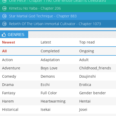
One Piece - Chapter 1190: One Whose Death is Celebrated
Kimetsu No Yaiba - Chapter 206
Star Martial God Technique - Chapter 883
Rebirth Of The Urban Immortal Cultivator - Chapter 1073
GENRES
Latest
Top read
Newest
Completed
Ongoing
All
Action
Adaptation
Adult
Adventure
Boys Love
Childhood_friends
Comedy
Demons
Doujinshi
Drama
Ecchi
Erotica
Fantasy
Full Color
Gender bender
Harem
Heartwarming
Hentai
Historical
Isekai
Josei