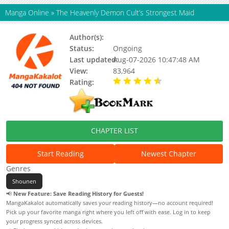
Manga Online
»
The Heavenly Demon Cult’s Strongest Maid
Author(s):
Valen
Status:
Ongoing
Last updated:
Aug-07-2026 10:47:48 AM
View:
83,964
Rating:
4.50 / 5 - 10 votes
CHAPTER LIST
Start Reading
Newest Chapter
Genres
Shounen
📢
New Feature: Save Reading History for Guests!
MangaKakalot automatically saves your reading history—no account required!
Pick up your favorite manga right where you left off with ease. Log in to keep
your progress synced across devices.