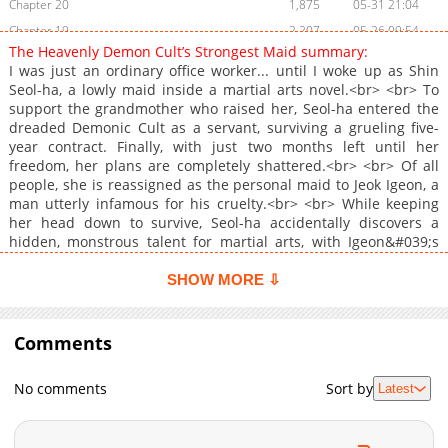
Chapter 20
1,875
05-31 21:04
Chapter 19
2,207
05-26 09:54
The Heavenly Demon Cult’s Strongest Maid summary:
Chapter 18
2,489
05-26 09:54
I was just an ordinary office worker... until I woke up as Shin
Chapter 17
2,369
05-26 09:54
Seol-ha, a lowly maid inside a martial arts novel.<br> <br> To
support the grandmother who raised her, Seol-ha entered the
Chapter 16
2,305
05-26 09:54
dreaded Demonic Cult as a servant, surviving a grueling five-
Chapter 15.8
869
2 days ago
year contract. Finally, with just two months left until her
Chapter 15
2,286
05-26 09:54
freedom, her plans are completely shattered.<br> <br> Of all
people, she is reassigned as the personal maid to Jeok Igeon, a
Chapter 14.9
589
2 days ago
man utterly infamous for his cruelty.<br> <br> While keeping
Chapter 14
2,175
05-26 09:54
her head down to survive, Seol-ha accidentally discovers a
Chapter 13
2,134
05-26 09:54
hidden, monstrous talent for martial arts, with Igeon&#039;s
help. To make matters worse, she suddenly has the attention of
Chapter 12
2,971
05-26 09:54
the entire Demonic Cult, culminating in an offer to become the
SHOW MORE ⇩
Chapter 11
2,676
05-26 09:54
Heavenly Demon&#039;s personal disciple!<br> <br> Wait, why
Chapter 10
is everyone suddenly so obsessed with me?!<br> <br> Seol-ha
2,639
05-26 09:54
just wants to escape the Cult, but Jeok Igeon refuses to let her
Comments
Chapter 9
2,555
05-26 09:54
go. Just where will this increasingly tangled relationship end?
Chapter 8
2,863
05-26 09:54
<br> <br> <a href="https://page.kakao.com/content/65231575"
No comments
Sort by
Latest
target="_blank" rel="noopener noreferrer">Original Novel</a>
Chapter 7
3,090
05-26 09:54
<br> <br> <b>Original Webtoon:</b> <br> <a
Chapter 6
2,705
05-26 09:54
href="https://page.kakao.com/content/69275812"
Chapter 5
3,038
05-26 09:54