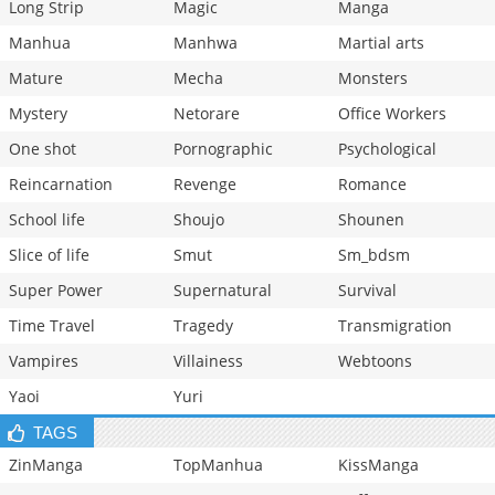
Long Strip
Magic
Manga
Manhua
Manhwa
Martial arts
Mature
Mecha
Monsters
Mystery
Netorare
Office Workers
One shot
Pornographic
Psychological
Reincarnation
Revenge
Romance
School life
Shoujo
Shounen
Slice of life
Smut
Sm_bdsm
Super Power
Supernatural
Survival
Time Travel
Tragedy
Transmigration
Vampires
Villainess
Webtoons
Yaoi
Yuri
TAGS
ZinManga
TopManhua
KissManga