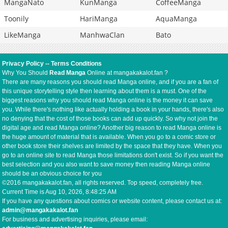
MangaNato
KunManga
CoffeeManga
Toonily
HariManga
AquaManga
LikeManga
ManhwaClan
Bato
Privacy Policy
--
Terms Conditions
Why You Should
Read Manga
Online at mangakakalot.fan ?
There are many reasons you should read Manga online, and if you are a fan of
this unique storytelling style then learning about them is a must. One of the
biggest reasons why you should read Manga online is the money it can save
you. While there's nothing like actually holding a book in your hands, there's also
no denying that the cost of those books can add up quickly. So why not join the
digital age and read Manga online? Another big reason to read Manga online is
the huge amount of material that is available. When you go to a comic store or
other book store their shelves are limited by the space that they have. When you
go to an online site to read Manga those limitations don't exist. So if you want the
best selection and you also want to save money then reading Manga online
should be an obvious choice for you
©2016 mangakakalot.fan, all rights reserved. Top speed, completely free.
Current Time is
Aug 10, 2026, 8:48:26 AM
If you have any questions about comics or website content, please contact us at:
admin@mangakakalot.fan
For business and advertising inquiries, please email: