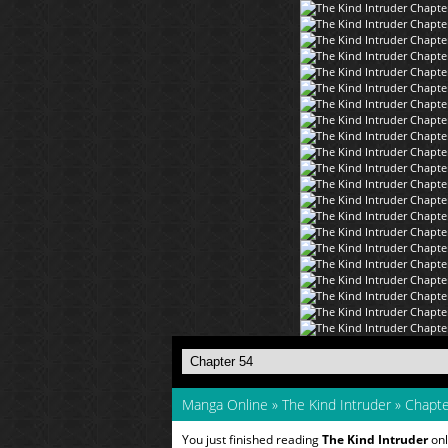
Manga Online
»
The Kind Intruder
»
Chapte
You just finished reading
The Kind Intruder
onl