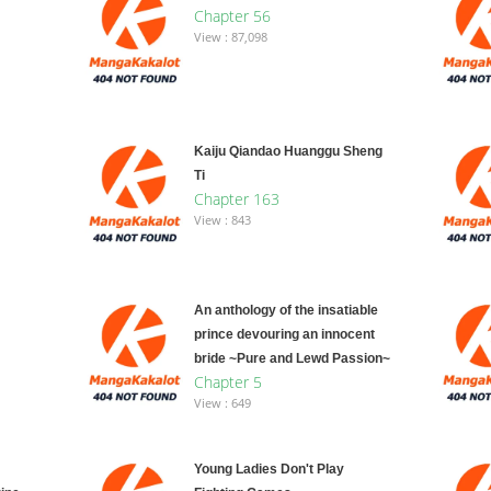
Chapter 56
View : 87,098
Kaiju Qiandao Huanggu Sheng
Ti
Chapter 163
View : 843
An anthology of the insatiable
prince devouring an innocent
bride ~Pure and Lewd Passion~
Chapter 5
View : 649
Young Ladies Don't Play