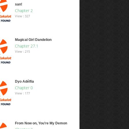
san!
Chapter 2
View : 327
Magical Girl Dandelion
Chapter 27.1
View : 215
Dyo Adélfia
Chapter 0
View : 177
From Now on, You're My Demon