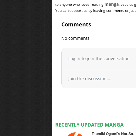
manga
to anyone who loves reading
. Let's us
You can support us by leaving comments or just a
Comments
No comments
Log in to join the conversation
Join the discussion...
RECENTLY UPDATED MANGA
Tsumiki Ogami's Not-So-