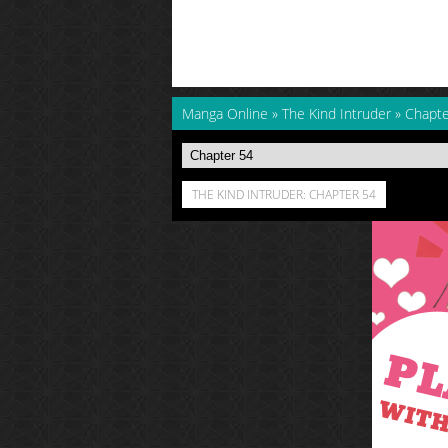
Manga Online
»
The Kind Intruder
»
Chapte
THE KIND INTRUDER: CHAPTER 54