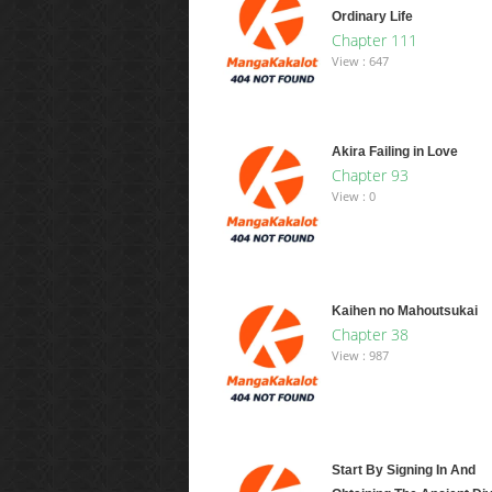
Ordinary Life
Chapter 111
View : 647
Akira Failing in Love
Chapter 93
View : 0
Kaihen no Mahoutsukai
Chapter 38
View : 987
Start By Signing In And