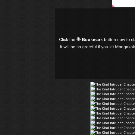
Click the
🌟 Bookmark
button now to s
It will be so grateful if you let Mangaka