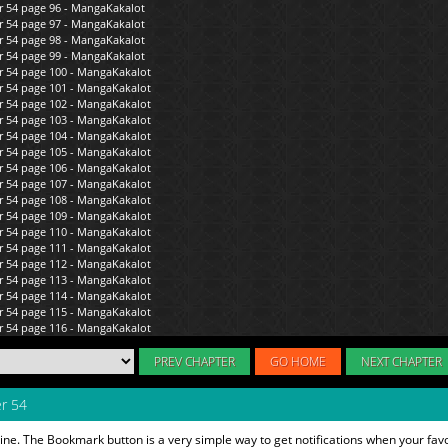
PREV CHAPTER
GO HOME
NEXT CHAPTER
r 54
ine. The Bookmark button is a very simple way to get notifications when your fav