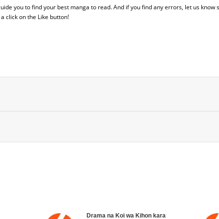
 guide you to find your best manga to read. And if you find any errors, let us know s
 click on the Like button!
Drama na Koi wa Kihon kara