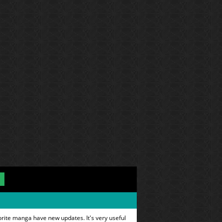
orite manga have new updates. It's very useful