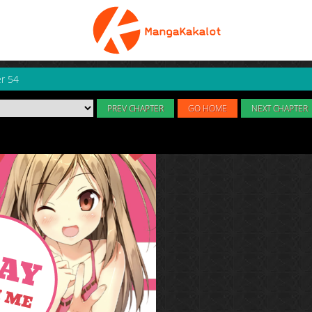
r 54
PREV CHAPTER
GO HOME
NEXT CHAPTER