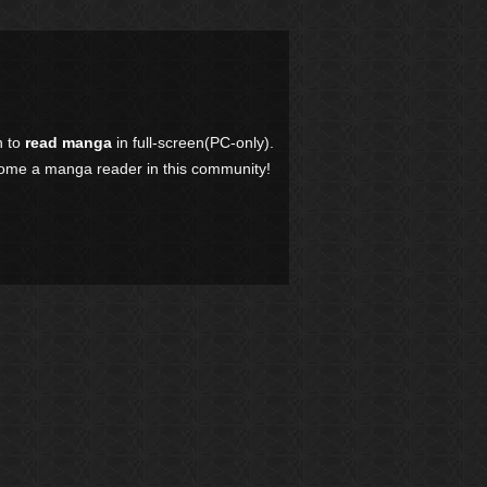
n to
read manga
in full-screen(PC-only).
come a manga reader in this community!