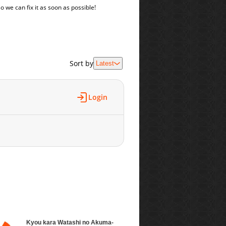
o we can fix it as soon as possible!
Sort by
Latest
Login
Kyou kara Watashi no Akuma-