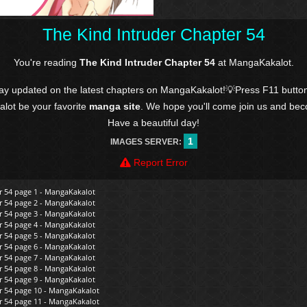
The Kind Intruder Chapter 54
You're reading
The Kind Intruder Chapter 54
at MangaKakalot.
tay updated on the latest chapters on MangaKakalot!💡Press F11 butto
kalot be your favorite
manga site
. We hope you'll come join us and be
Have a beautiful day!
1
IMAGES SERVER:
Report Error