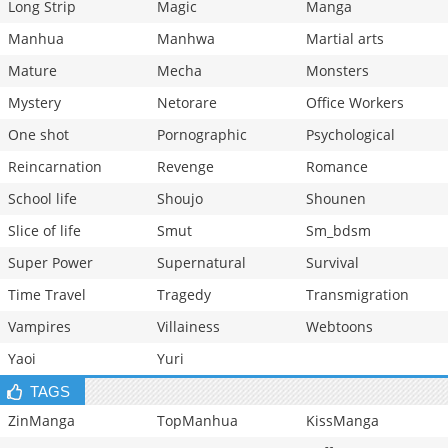
Long Strip
Magic
Manga
Manhua
Manhwa
Martial arts
Mature
Mecha
Monsters
Mystery
Netorare
Office Workers
One shot
Pornographic
Psychological
Reincarnation
Revenge
Romance
School life
Shoujo
Shounen
Slice of life
Smut
Sm_bdsm
Super Power
Supernatural
Survival
Time Travel
Tragedy
Transmigration
Vampires
Villainess
Webtoons
Yaoi
Yuri
TAGS
ZinManga
TopManhua
KissManga