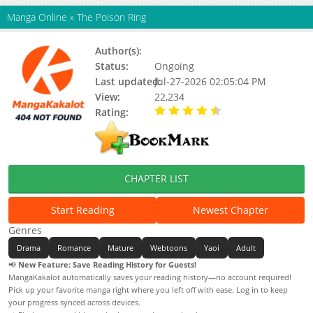
Manga Online
»
The Poison Ring
Author(s):
Yusa
Status:
Ongoing
Last updated:
Jul-27-2026 02:05:04 PM
View:
22,234
Rating:
4.90 / 5 - 75 votes
CHAPTER LIST
Start Reading
Newest Chapter
Genres
Drama
Romance
Mature
Webtoons
Yaoi
Adult
📢
New Feature: Save Reading History for Guests!
MangaKakalot automatically saves your reading history—no account required!
Pick up your favorite manga right where you left off with ease. Log in to keep
your progress synced across devices.