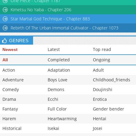
One Piece - Chapter 1187
Kimetsu No Yaiba - Chapter 206
Star Martial God Technique - Chapter 883
Rebirth Of The Urban Immortal Cultivator - Chapter 1073
GENRES
Latest
Top read
Newest
Completed
Ongoing
All
Action
Adaptation
Adult
Adventure
Boys Love
Childhood_friends
Comedy
Demons
Doujinshi
Drama
Ecchi
Erotica
Fantasy
Full Color
Gender bender
Harem
Heartwarming
Hentai
Historical
Isekai
Josei