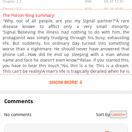
Chapter 2.3
890
04-24 12:35
Chapter 2.2
619
04-24 10:31
The Poison Ring summary:
Chapter 2.1
392
04-24 08:05
"Why, out of all people, are you my Signal partner?"A rare
Chapter 2
1,303
04-23 00:10
disease known to afflict only a very small minority:
'Signal.'Believing the illness had nothing to do with him, the
Chapter 1.8
954
07-27 14:03
protagonist was simply trudging through his busy, exhausting
Chapter 1.7
348
07-02 14:15
life. But suddenly, his ordinary day turned into something
Chapter 1.6
401
07-02 14:15
worse than a nightmare. He should never have answered that
phone call...How did he end up sleeping with a man whose
Chapter 1.5
139
06-10 01:29
name and face he doesn't even know?"Relax. If you started this,
Chapter 1.4
738
06-10 01:29
you have to bear this much."No, this is a lie. This is a dream.
Chapter 1.3
541
06-09 05:08
This can't be reality!A man's life is tragically derailed when he is
forcibly linked by a mysterious rare disease to a man who uses
Chapter 1.2
320
06-09 05:08
the cruel hand of fate to possess him.
SHOW MORE ⇩
Chapter 1.1
864
11-03 05:37
Chapter 1
1,145
11-03 04:30
Comments
No comments
Sort by
Latest