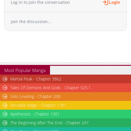
Log in to join the conversation
Login
Join the discussion...
Most Popular Manga
Martial Peak - Chapter 3862
Tales Of Demons And Gods - Chapter 525.1
Solo Leveling - Chapter 200
Versatile Mage - Chapter 1181
Apotheosis - Chapter 1301
The Beginning After The End - Chapter 247