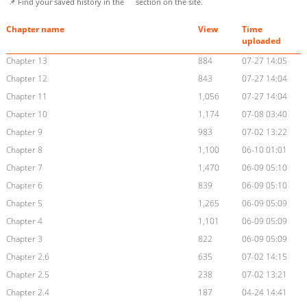
📌 Find your saved history in the
section on the site.
Chapter name
View
Time
uploaded
Chapter 13
884
07-27 14:05
Chapter 12
843
07-27 14:04
Chapter 11
1,056
07-27 14:04
Chapter 10
1,174
07-08 03:40
Chapter 9
983
07-02 13:22
Chapter 8
1,100
06-10 01:01
Chapter 7
1,470
06-09 05:10
Chapter 6
839
06-09 05:10
Chapter 5
1,265
06-09 05:09
Chapter 4
1,101
06-09 05:09
Chapter 3
822
06-09 05:09
Chapter 2.6
635
07-02 14:15
Chapter 2.5
238
07-02 13:21
Chapter 2.4
187
04-24 14:41