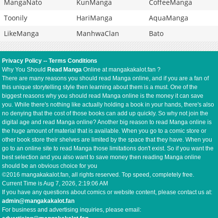
MangaNato
KunManga
CoffeeManga
Toonily
HariManga
AquaManga
LikeManga
ManhwaClan
Bato
Privacy Policy
--
Terms Conditions
Why You Should
Read Manga
Online at mangakakalot.fan ?
There are many reasons you should read Manga online, and if you are a fan of
this unique storytelling style then learning about them is a must. One of the
biggest reasons why you should read Manga online is the money it can save
you. While there's nothing like actually holding a book in your hands, there's also
no denying that the cost of those books can add up quickly. So why not join the
digital age and read Manga online? Another big reason to read Manga online is
the huge amount of material that is available. When you go to a comic store or
other book store their shelves are limited by the space that they have. When you
go to an online site to read Manga those limitations don't exist. So if you want the
best selection and you also want to save money then reading Manga online
should be an obvious choice for you
©2016 mangakakalot.fan, all rights reserved. Top speed, completely free.
Current Time is
Aug 7, 2026, 2:19:07 AM
If you have any questions about comics or website content, please contact us at:
admin@mangakakalot.fan
For business and advertising inquiries, please email: