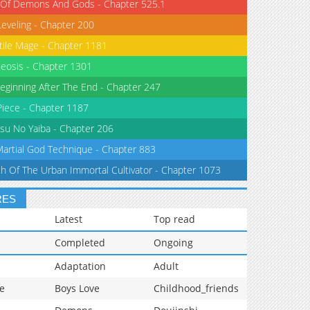
 Of Demons And Gods - Chapter 525.1
Leveling - Chapter 200
tile Mage - Chapter 1181
eosis - Chapter 1301
eginning After The End - Chapter 247
iece - Chapter 1187
su No Yaiba - Chapter 206
Martial God Technique - Chapter 883
th Of The Urban Immortal Cultivator - Chapter 1073
RES
Latest
Top read
Completed
Ongoing
Adaptation
Adult
e
Boys Love
Childhood_friends