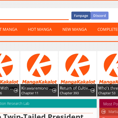
Fanpage
Discord
ST MANGA
HOT MANGA
NEW MANGA
COMPLET
Kirawaremono no Ten'isha wa, Demodotta Isekai de Dekiai Sareru
Return of Cultivator: Vision of Eighty Millenniums
Who’s threatening you with a knife to make you a Heavenly Demon?
Chapter 11
Chapter 393
Chapter 53
cation Research Lab
Most Po
Marti
 Twin-Tailed President