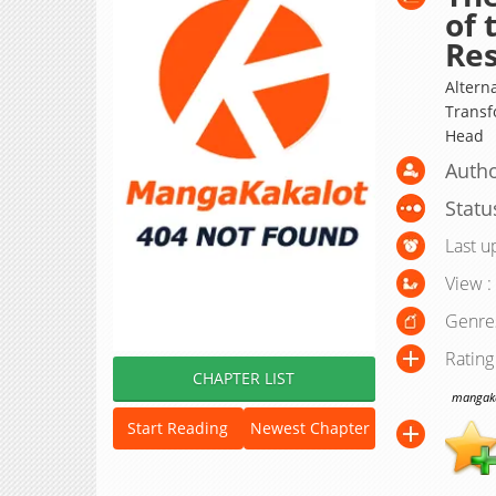
of 
Re
Alter
Transf
Head
Autho
Statu
Last u
View :
Genre
Rating
CHAPTER LIST
mangakak
Start Reading
Newest Chapter