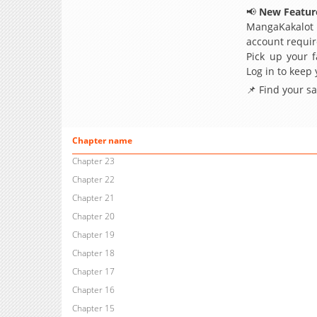
📢
New Feature
MangaKakalot
account requir
Pick up your f
Log in to keep
📌 Find your s
Chapter name
Chapter 23
Chapter 22
Chapter 21
Chapter 20
Chapter 19
Chapter 18
Chapter 17
Chapter 16
Chapter 15