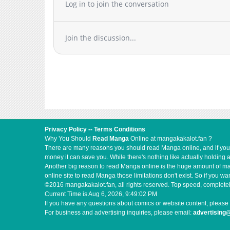
Log in to join the conversation
Join the discussion...
Privacy Policy
--
Terms Conditions
Why You Should
Read Manga
Online at mangakakalot.fan ?
There are many reasons you should read Manga online, and if you ar
money it can save you. While there's nothing like actually holding 
Another big reason to read Manga online is the huge amount of mate
online site to read Manga those limitations don't exist. So if you
©2016 mangakakalot.fan, all rights reserved. Top speed, completel
Current Time is
Aug 6, 2026, 9:49:03 PM
If you have any questions about comics or website content, please 
For business and advertising inquiries, please email:
advertising