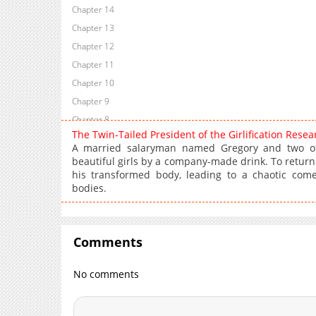
Chapter 14
Chapter 13
Chapter 12
Chapter 11
Chapter 10
Chapter 9
Chapter 8
The Twin-Tailed President of the Girlification Res
Chapter 7
A married salaryman named Gregory and two othe
Chapter 6
beautiful girls by a company-made drink. To return
his transformed body, leading to a chaotic com
Chapter 5
bodies.
Chapter 4
Chapter 3
Chapter 2
Comments
Chapter 1
No comments