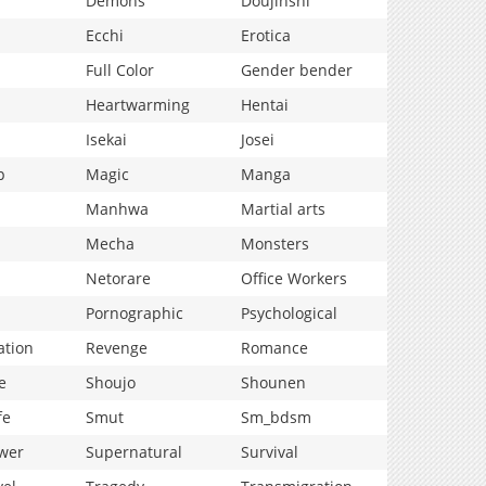
Demons
Doujinshi
Ecchi
Erotica
Full Color
Gender bender
Heartwarming
Hentai
Isekai
Josei
p
Magic
Manga
Manhwa
Martial arts
Mecha
Monsters
Netorare
Office Workers
Pornographic
Psychological
ation
Revenge
Romance
e
Shoujo
Shounen
fe
Smut
Sm_bdsm
wer
Supernatural
Survival