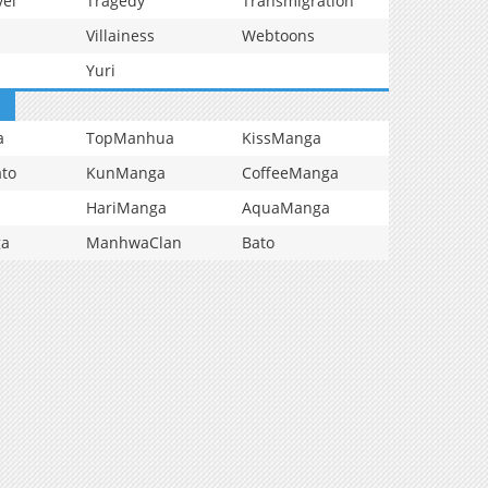
vel
Tragedy
Transmigration
Villainess
Webtoons
Yuri
a
TopManhua
KissManga
to
KunManga
CoffeeManga
HariManga
AquaManga
ga
ManhwaClan
Bato