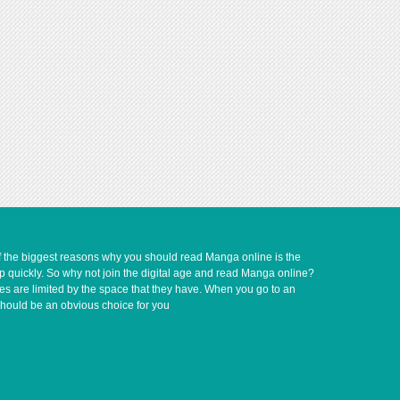
of the biggest reasons why you should read Manga online is the
up quickly. So why not join the digital age and read Manga online?
ves are limited by the space that they have. When you go to an
should be an obvious choice for you