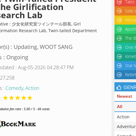
Tales
the Girlification
Solo 
search Lab
Versa
native : 少女化研究室ツインテール部長, Girl
Apoth
ormation Research Lab, Twin-tailed Department
The B
r(s) : Updating, WOOT SANG
One P
s : Ongoing
Kimet
Star 
pdated : Aug-05-2026 04:28:47 PM
Rebir
 27,258
s :
Comedy
,
Action
GEN
Newest
 :
All
alot.fan rate : 5.00 / 5 - 66 votes
Action
Adventur