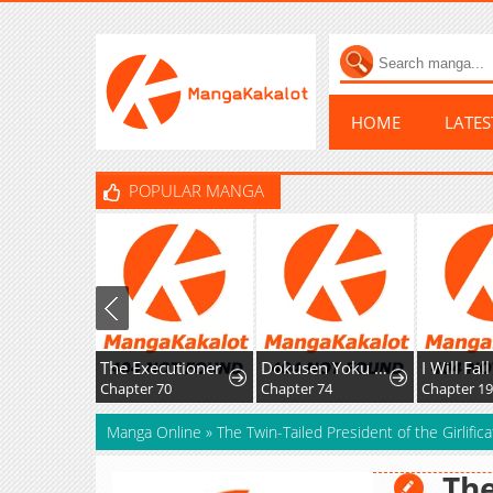
HOME
LATE
POPULAR MANGA
The Executioner
Dokusen Yoku ga Tsuyoi Honou Tei ni Shuuchaku Saretemasu
I Will Fall With The Emperor
Chapter 70
Chapter 74
Chapter 196
Manga Online
»
The Twin-Tailed President of the Girlifi
The