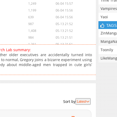
Time Tra
1,249
06-04 15:57
Vampires
1,199
06-04 15:56
Yaoi
639
06-04 15:56
987
05-13 21:52
TAGS
1,408
05-13 21:52
ZinMang
984
05-13 21:51
MangaNa
1,261
05-13 21:51
Toonily
earch Lab summary:
1,448
05-13 21:51
r older executives are accidentally turned into
LikeMan
1,285
05-13 21:50
 to normal, Gregory joins a bizarre experiment using
edy about middle-aged men trapped in cute girls’
1,106
05-13 21:50
1,153
05-13 21:50
1,526
05-13 21:49
2,043
05-13 21:49
3,528
05-13 21:49
Sort by
Latest