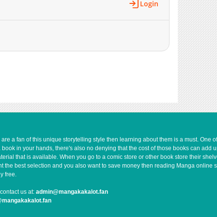
Login
e a fan of this unique storytelling style then learning about them is a must. One 
a book in your hands, there's also no denying that the cost of those books can add 
rial that is available. When you go to a comic store or other book store their shel
 want the best selection and you also want to save money then reading Manga online 
y free.
contact us at:
admin@mangakakalot.fan
@mangakakalot.fan