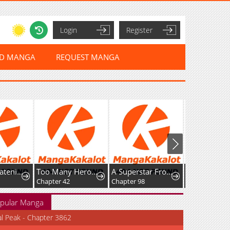
Login
Register
ED MANGA
REQUEST MANGA
Too Many Heroes for the Demon Lord
A Superstar From Birth
The Devil's Advocate: Hell's Ruthless Prosecutor
Chapter 42
Chapter 98
Chapter 39
pular Manga
al Peak - Chapter 3862