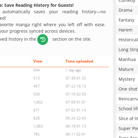
Comedy
: Save Reading History for Guests!
Drama
 automatically saves your reading history—no
ed!
Fantasy
avorite manga right where you left off with ease.
Harem
 your progress synced across devices.
aved history in the
section on the site.
Historical
Long Stri
Manhua
View
Time uploaded
Mature
694
1 day ago
513
07-30 01:33
Mystery
467
07-22 16:13
One shot
558
07-16 02:59
Reincarn
1,002
07-09 01:01
School lif
671
07-02 01:14
Slice of li
828
06-24 22:43
1,083
06-18 01:13
Super Po
785
06-11 02:41