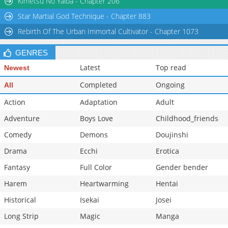
Kimetsu No Yaiba - Chapter 206
Star Martial God Technique - Chapter 883
Rebirth Of The Urban Immortal Cultivator - Chapter 1073
GENRES
Latest
Top read
Newest
Completed
Ongoing
All
Action
Adaptation
Adult
Adventure
Boys Love
Childhood_friends
Comedy
Demons
Doujinshi
Drama
Ecchi
Erotica
Fantasy
Full Color
Gender bender
Harem
Heartwarming
Hentai
Historical
Isekai
Josei
Long Strip
Magic
Manga