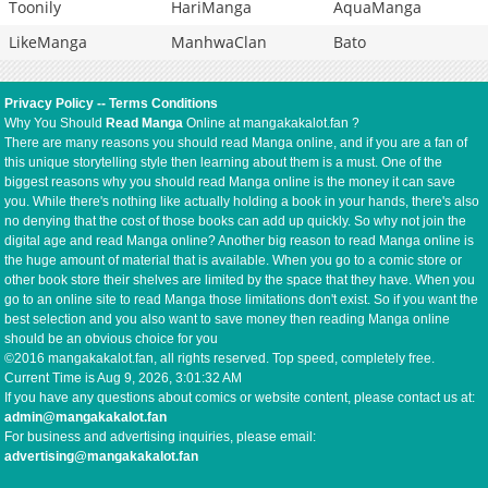
Toonily
HariManga
AquaManga
LikeManga
ManhwaClan
Bato
Privacy Policy
--
Terms Conditions
Why You Should
Read Manga
Online at mangakakalot.fan ?
There are many reasons you should read Manga online, and if you are a fan of
this unique storytelling style then learning about them is a must. One of the
biggest reasons why you should read Manga online is the money it can save
you. While there's nothing like actually holding a book in your hands, there's also
no denying that the cost of those books can add up quickly. So why not join the
digital age and read Manga online? Another big reason to read Manga online is
the huge amount of material that is available. When you go to a comic store or
other book store their shelves are limited by the space that they have. When you
go to an online site to read Manga those limitations don't exist. So if you want the
best selection and you also want to save money then reading Manga online
should be an obvious choice for you
©2016 mangakakalot.fan, all rights reserved. Top speed, completely free.
Current Time is
Aug 9, 2026, 3:01:33 AM
If you have any questions about comics or website content, please contact us at:
admin@mangakakalot.fan
For business and advertising inquiries, please email:
advertising@mangakakalot.fan