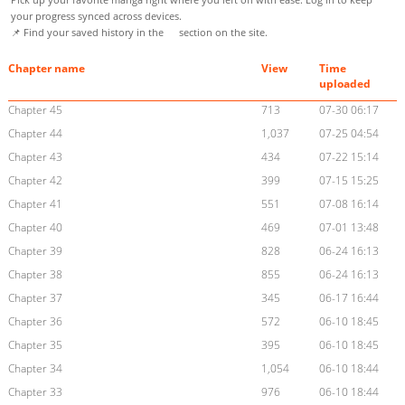
your progress synced across devices.
📌 Find your saved history in the
section on the site.
Chapter name
View
Time
uploaded
Chapter 45
713
07-30 06:17
Chapter 44
1,037
07-25 04:54
Chapter 43
434
07-22 15:14
Chapter 42
399
07-15 15:25
Chapter 41
551
07-08 16:14
Chapter 40
469
07-01 13:48
Chapter 39
828
06-24 16:13
Chapter 38
855
06-24 16:13
Chapter 37
345
06-17 16:44
Chapter 36
572
06-10 18:45
Chapter 35
395
06-10 18:45
Chapter 34
1,054
06-10 18:44
Chapter 33
976
06-10 18:44