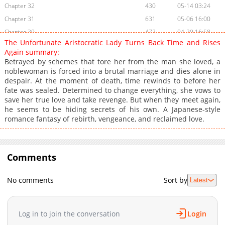
Chapter 32
430
05-14 03:24
Chapter 31
631
05-06 16:00
Chapter 30
472
04-29 16:58
The Unfortunate Aristocratic Lady Turns Back Time and Rises
Chapter 29
1,114
04-22 15:18
Again summary:
Chapter 28
889
04-15 14:24
Betrayed by schemes that tore her from the man she loved, a
noblewoman is forced into a brutal marriage and dies alone in
Chapter 27
482
04-09 10:32
despair. At the moment of death, time rewinds to before her
Chapter 26
915
04-02 02:47
fate was sealed. Determined to change everything, she vows to
Chapter 25
445
03-27 13:50
save her true love and take revenge. But when they meet again,
he seems to be hiding secrets of his own. A Japanese-style
Chapter 24
448
03-20 18:41
romance fantasy of rebirth, vengeance, and reclaimed love.
Chapter 23
1,179
03-13 21:25
Chapter 22
633
03-13 19:54
Chapter 21
1,116
02-27 20:25
Comments
Chapter 20
760
02-27 20:25
Chapter 19
551
02-13 19:31
No comments
Sort by
Latest
Chapter 18
662
02-07 23:49
Chapter 17
959
02-07 23:48
Log in to join the conversation
Login
Chapter 16
1,444
01-24 05:42