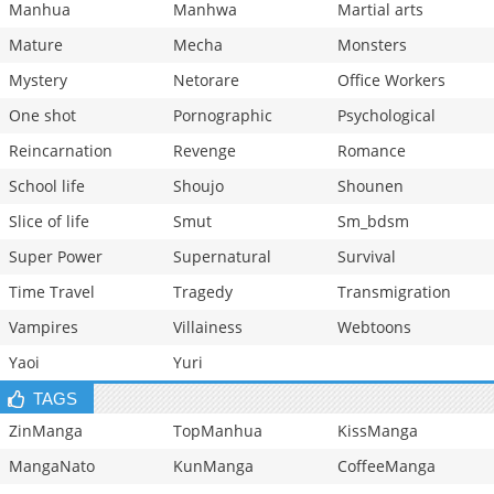
Manhua
Manhwa
Martial arts
Mature
Mecha
Monsters
Mystery
Netorare
Office Workers
One shot
Pornographic
Psychological
Reincarnation
Revenge
Romance
School life
Shoujo
Shounen
Slice of life
Smut
Sm_bdsm
Super Power
Supernatural
Survival
Time Travel
Tragedy
Transmigration
Vampires
Villainess
Webtoons
Yaoi
Yuri
TAGS
ZinManga
TopManhua
KissManga
MangaNato
KunManga
CoffeeManga