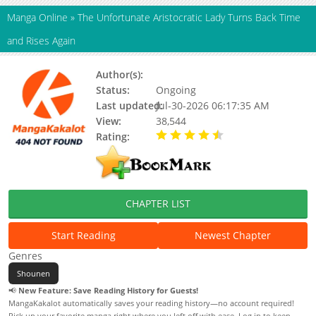
Manga Online
»
The Unfortunate Aristocratic Lady Turns Back Time
and Rises Again
Author(s):
Updating
Status:
Ongoing
Last updated:
Jul-30-2026 06:17:35 AM
View:
38,544
Rating:
4.90 / 5 - 36 votes
CHAPTER LIST
Start Reading
Newest Chapter
Genres
Shounen
📢
New Feature: Save Reading History for Guests!
MangaKakalot automatically saves your reading history—no account required!
Pick up your favorite manga right where you left off with ease. Log in to keep