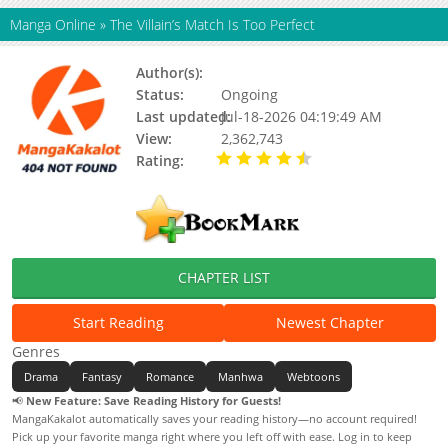
Manga Online
»
The Villain’s Match Is Too Perfect
Author(s):
Chae Jooah
Status:
Ongoing
Last updated:
Jul-18-2026 04:19:49 AM
View:
2,362,743
Rating:
4.60 / 5 - 52648
votes
CHAPTER LIST
Start Reading
Newest Chapter
Genres
Drama
Fantasy
Romance
Manhwa
Webtoons
📢
New Feature: Save Reading History for Guests!
MangaKakalot automatically saves your reading history—no account required!
Pick up your favorite manga right where you left off with ease. Log in to keep