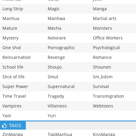
Long Strip
Magic
Manga
Manhua
Manhwa
Martial arts
Mature
Mecha
Monsters
Mystery
Netorare
Office Workers
One shot
Pornographic
Psychological
Reincarnation
Revenge
Romance
School life
Shoujo
Shounen
Slice of life
Smut
Sm_bdsm
Super Power
Supernatural
Survival
Time Travel
Tragedy
Transmigration
Vampires
Villainess
Webtoons
Yaoi
Yuri
TAGS
ZinManga
TopManhua
KissManga