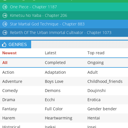
Chapter 83
2,688
06-01 04:42
One Piece - Chapter 1187
Chapter 82
1,717
06-01 04:42
Kimetsu No Yaiba - Chapter 206
Star Martial God Technique - Chapter 883
Rebirth Of The Urban Immortal Cultivator - Chapter 1073
GENRES
Latest
Top read
Newest
Completed
Ongoing
All
Action
Adaptation
Adult
Adventure
Boys Love
Childhood_friends
Comedy
Demons
Doujinshi
Drama
Ecchi
Erotica
Fantasy
Full Color
Gender bender
Harem
Heartwarming
Hentai
Historical
Isekai
Josei