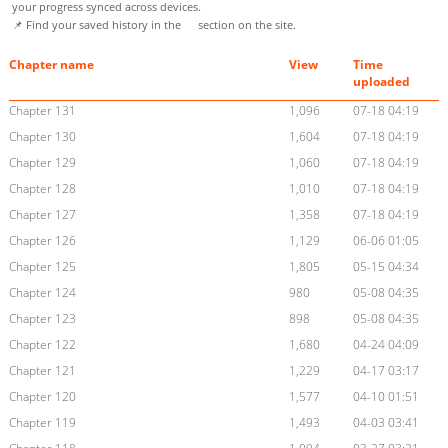
your progress synced across devices.
📌 Find your saved history in the
section on the site.
Chapter name
View
Time
uploaded
Chapter 131
1,096
07-18 04:19
Chapter 130
1,604
07-18 04:19
Chapter 129
1,060
07-18 04:19
Chapter 128
1,010
07-18 04:19
Chapter 127
1,358
07-18 04:19
Chapter 126
1,129
06-06 01:05
Chapter 125
1,805
05-15 04:34
Chapter 124
980
05-08 04:35
Chapter 123
898
05-08 04:35
Chapter 122
1,680
04-24 04:09
Chapter 121
1,229
04-17 03:17
Chapter 120
1,577
04-10 01:51
Chapter 119
1,493
04-03 03:41