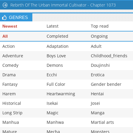
Rebirth Of The Urban Immortal Cultivator - Chapter 1073
Chapter 2.8
411
06-23 12:10
Chapter 2.7
692
06-23 11:30
GENRES
Latest
Top read
Newest
Completed
Ongoing
All
Action
Adaptation
Adult
Adventure
Boys Love
Childhood_friends
Comedy
Demons
Doujinshi
Drama
Ecchi
Erotica
Fantasy
Full Color
Gender bender
Harem
Heartwarming
Hentai
Historical
Isekai
Josei
Long Strip
Magic
Manga
Manhua
Manhwa
Martial arts
Mature
Mecha
Monsters