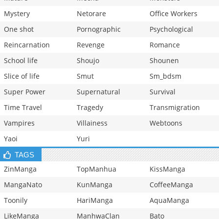
Mystery
Netorare
Office Workers
One shot
Pornographic
Psychological
Reincarnation
Revenge
Romance
School life
Shoujo
Shounen
Slice of life
Smut
Sm_bdsm
Super Power
Supernatural
Survival
Time Travel
Tragedy
Transmigration
Vampires
Villainess
Webtoons
Yaoi
Yuri
TAGS
ZinManga
TopManhua
KissManga
MangaNato
KunManga
CoffeeManga
Toonily
HariManga
AquaManga
LikeManga
ManhwaClan
Bato