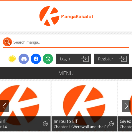
Login
Register
MENU
Jinrou to Elf
Giyeon Doksik
Chapter 1: Werewolf and the Elf
Chapter 56