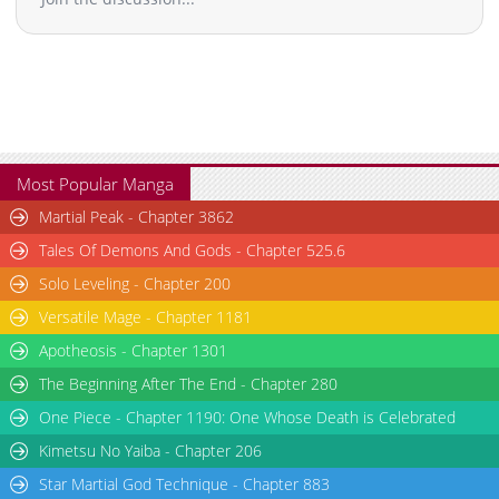
Chapter 9
2,433
02-17 20:43
Chapter 8
2,526
02-17 20:42
Chapter 7.1
909
03-31 16:18
Chapter 7
2,096
02-17 20:41
Chapter 6
2,851
02-17 20:40
Chapter 5
2,847
02-17 20:39
Most Popular Manga
Chapter 4.1
367
03-31 12:14
Martial Peak - Chapter 3862
Chapter 4
2,841
02-17 20:38
Tales Of Demons And Gods - Chapter 525.6
Chapter 3.7
698
07-15 00:51
Solo Leveling - Chapter 200
Chapter 3.6
918
07-15 00:40
Versatile Mage - Chapter 1181
Chapter 3.5
378
07-14 17:36
Chapter 3.4
136
07-14 16:45
Apotheosis - Chapter 1301
Chapter 3.3
582
06-30 14:08
The Beginning After The End - Chapter 280
Chapter 3.2
713
06-30 09:23
One Piece - Chapter 1190: One Whose Death is Celebrated
Chapter 3.1
616
06-30 03:44
Kimetsu No Yaiba - Chapter 206
Chapter 3
2,978
02-17 20:37
Star Martial God Technique - Chapter 883
Chapter 2.9
224
06-23 16:05