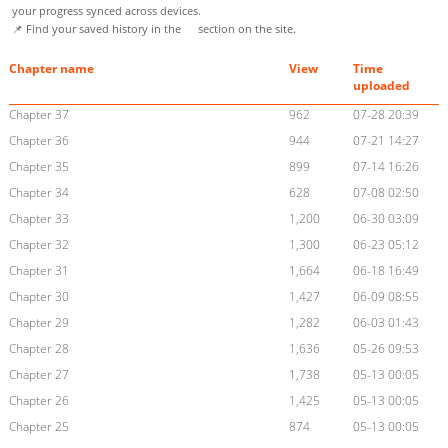
your progress synced across devices.
📌 Find your saved history in the
section on the site.
Chapter name
View
Time
uploaded
Chapter 37
962
07-28 20:39
Chapter 36
944
07-21 14:27
Chapter 35
899
07-14 16:26
Chapter 34
628
07-08 02:50
Chapter 33
1,200
06-30 03:09
Chapter 32
1,300
06-23 05:12
Chapter 31
1,664
06-18 16:49
Chapter 30
1,427
06-09 08:55
Chapter 29
1,282
06-03 01:43
Chapter 28
1,636
05-26 09:53
Chapter 27
1,738
05-13 00:05
Chapter 26
1,425
05-13 00:05
Chapter 25
874
05-13 00:05