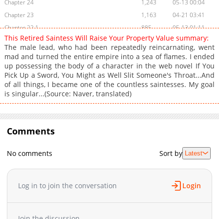
Chapter 24
1,243
05-13 00:04
Chapter 23
1,163
04-21 03:41
Chapter 22.1
885
05-13 01:11
This Retired Saintess Will Raise Your Property Value summary:
Chapter 22
1,035
04-21 03:41
The male lead, who had been repeatedly reincarnating, went
Chapter 21
1,161
04-21 03:40
mad and turned the entire empire into a sea of flames. I ended
up possessing the body of a character in the web novel If You
Chapter 20
1,783
03-31 12:14
Pick Up a Sword, You Might as Well Slit Someone's Throat...And
Chapter 19
1,516
03-24 04:48
of all things, I became one of the countless saintesses. My goal
Chapter 18
1,915
03-17 05:24
is singular...(Source: Naver, translated)
Chapter 17
2,030
03-10 06:58
Chapter 16.1
212
05-13 00:04
Chapter 16
Comments
1,823
03-04 02:33
Chapter 15
2,403
02-24 09:41
No comments
Sort by
Latest
Chapter 14
2,617
02-17 20:47
Chapter 13
1,631
02-17 20:46
Chapter 12
2,122
02-17 20:45
Log in to join the conversation
Login
Chapter 11.1
988
04-21 03:40
Chapter 11
1,984
02-17 20:44
Join the discussion...
Chapter 10
2,249
02-17 20:43