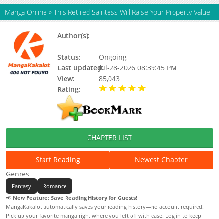
Manga Online
»
This Retired Saintess Will Raise Your Property Value
Author(s):
단디 (dandi), Bulbora, Haekal, Dandy,
Firestorm, Hackal, Updating
Status:
Ongoing
Last updated:
Jul-28-2026 08:39:45 PM
View:
85,043
Rating:
5.00 / 5 - 79 votes
CHAPTER LIST
Start Reading
Newest Chapter
Genres
Fantasy
Romance
📢
New Feature: Save Reading History for Guests!
MangaKakalot automatically saves your reading history—no account required!
Pick up your favorite manga right where you left off with ease. Log in to keep