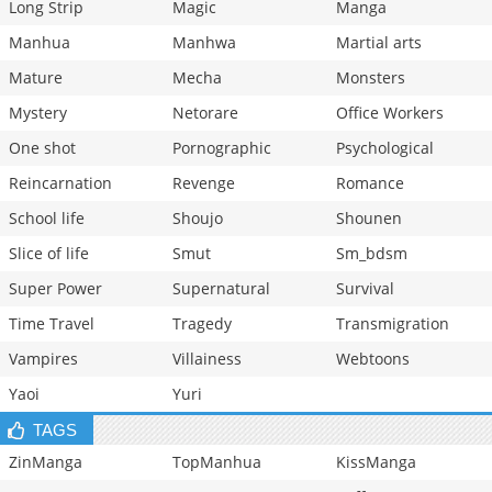
Long Strip
Magic
Manga
Manhua
Manhwa
Martial arts
Mature
Mecha
Monsters
Mystery
Netorare
Office Workers
One shot
Pornographic
Psychological
Reincarnation
Revenge
Romance
School life
Shoujo
Shounen
Slice of life
Smut
Sm_bdsm
Super Power
Supernatural
Survival
Time Travel
Tragedy
Transmigration
Vampires
Villainess
Webtoons
Yaoi
Yuri
TAGS
ZinManga
TopManhua
KissManga