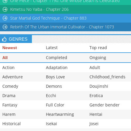
One Piece - Chapter 1190: One Whose Death is Celebrated
Chapter 103
14,705
10-28 04:05
Kimetsu No Yaiba - Chapter 206
Star Martial God Technique - Chapter 883
Rebirth Of The Urban Immortal Cultivator - Chapter 1073
GENRES
Latest
Top read
Newest
Completed
Ongoing
All
Action
Adaptation
Adult
Adventure
Boys Love
Childhood_friends
Comedy
Demons
Doujinshi
Drama
Ecchi
Erotica
Fantasy
Full Color
Gender bender
Harem
Heartwarming
Hentai
Historical
Isekai
Josei