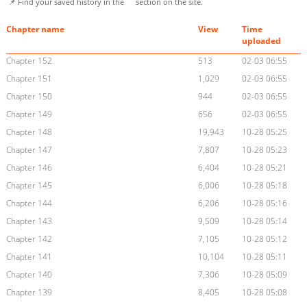
📌 Find your saved history in the
section on the site.
Chapter name
View
Time
uploaded
Chapter 152
513
02-03 06:55
Chapter 151
1,029
02-03 06:55
Chapter 150
944
02-03 06:55
Chapter 149
656
02-03 06:55
Chapter 148
19,943
10-28 05:25
Chapter 147
7,807
10-28 05:23
Chapter 146
6,404
10-28 05:21
Chapter 145
6,006
10-28 05:18
Chapter 144
6,206
10-28 05:16
Chapter 143
9,509
10-28 05:14
Chapter 142
7,105
10-28 05:12
Chapter 141
10,104
10-28 05:11
Chapter 140
7,306
10-28 05:09
Chapter 139
8,405
10-28 05:08