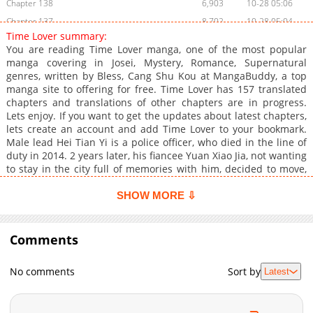
Chapter 138
6,903
10-28 05:06
Chapter 137
8,702
10-28 05:04
Time Lover summary:
Chapter 136
6,901
10-28 05:02
You are reading Time Lover manga, one of the most popular
Chapter 135
10,004
10-28 05:01
manga covering in Josei, Mystery, Romance, Supernatural
genres, written by Bless, Cang Shu Kou at MangaBuddy, a top
Chapter 134
7,705
10-28 05:00
manga site to offering for free. Time Lover has 157 translated
Chapter 133
9,403
10-28 04:59
chapters and translations of other chapters are in progress.
Chapter 132
7,807
10-28 04:57
Lets enjoy. If you want to get the updates about latest chapters,
lets create an account and add Time Lover to your bookmark.
Chapter 131
9,905
10-28 04:56
Male lead Hei Tian Yi is a police officer, who died in the line of
Chapter 130
8,204
10-28 04:54
duty in 2014. 2 years later, his fiancee Yuan Xiao Jia, not wanting
Chapter 129
9,704
10-28 04:53
to stay in the city full of memories with him, decided to move,
and when packing, found Tian Yi old cellphone. On a dark night,
Chapter 128
8,005
10-28 04:50
this cellphone, with no SIM card in it, received a message...
SHOW MORE ⇩
Chapter 127
10,106
10-28 04:48
Chapter 126
8,503
10-28 04:46
Comments
Chapter 125
10,706
10-28 04:44
Chapter 124
8,705
10-28 04:42
No comments
Sort by
Latest
Chapter 123
10,202
10-28 04:40
Chapter 122
9,004
10-28 04:39
Chapter 121
11,103
10-28 04:36