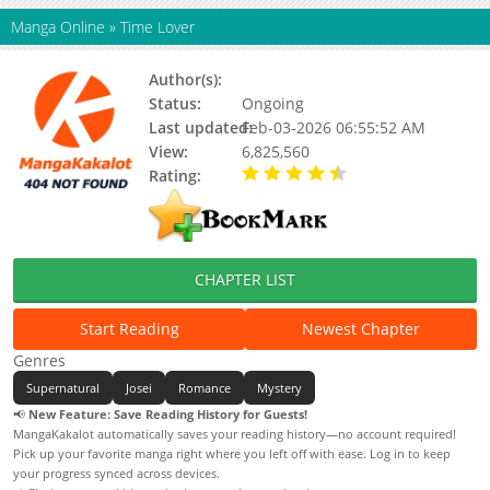
Manga Online
»
Time Lover
Author(s):
Bless,Cang Shu Kou
Status:
Ongoing
Last updated:
Feb-03-2026 06:55:52 AM
View:
6,825,560
Rating:
4.66 / 5 - 93 votes
CHAPTER LIST
Start Reading
Newest Chapter
Genres
Supernatural
Josei
Romance
Mystery
📢
New Feature: Save Reading History for Guests!
MangaKakalot automatically saves your reading history—no account required!
Pick up your favorite manga right where you left off with ease. Log in to keep
your progress synced across devices.