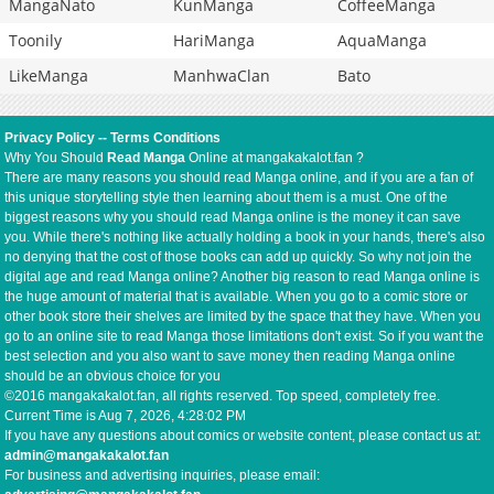
MangaNato
KunManga
CoffeeManga
Toonily
HariManga
AquaManga
LikeManga
ManhwaClan
Bato
Privacy Policy
--
Terms Conditions
Why You Should
Read Manga
Online at mangakakalot.fan ?
There are many reasons you should read Manga online, and if you are a fan of
this unique storytelling style then learning about them is a must. One of the
biggest reasons why you should read Manga online is the money it can save
you. While there's nothing like actually holding a book in your hands, there's also
no denying that the cost of those books can add up quickly. So why not join the
digital age and read Manga online? Another big reason to read Manga online is
the huge amount of material that is available. When you go to a comic store or
other book store their shelves are limited by the space that they have. When you
go to an online site to read Manga those limitations don't exist. So if you want the
best selection and you also want to save money then reading Manga online
should be an obvious choice for you
©2016 mangakakalot.fan, all rights reserved. Top speed, completely free.
Current Time is
Aug 7, 2026, 4:28:03 PM
If you have any questions about comics or website content, please contact us at:
admin@mangakakalot.fan
For business and advertising inquiries, please email: