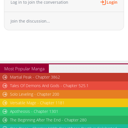
Log in to join the conversation
Login
Chapter 120
9,304
10-28 04:35
Chapter 119
10,805
10-28 04:33
Join the discussion...
Chapter 118
9,103
10-28 04:32
Chapter 117
10,804
10-28 04:30
Chapter 116
8,804
10-28 04:28
Chapter 115
10,505
10-28 04:27
Chapter 114
8,706
10-28 04:25
Chapter 113
10,506
10-28 04:23
Chapter 112
9,004
10-28 04:22
Most Popular Manga
Chapter 111
10,903
10-28 04:21
Martial Peak - Chapter 3862
Chapter 110
9,802
10-28 04:19
Tales Of Demons And Gods - Chapter 525.1
Chapter 109
11,204
10-28 04:18
Solo Leveling - Chapter 200
Chapter 108
9,704
10-28 04:17
Versatile Mage - Chapter 1181
Chapter 107
11,905
10-28 04:15
Chapter 106
Apotheosis - Chapter 1301
10,705
10-28 04:12
Chapter 105
14,005
10-28 04:09
The Beginning After The End - Chapter 280
Chapter 104
13,104
10-28 04:07