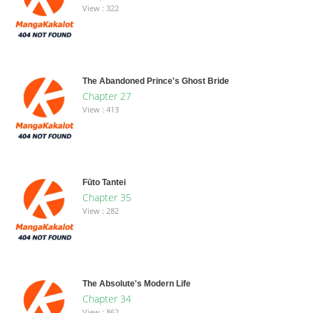
View : 322
The Abandoned Prince's Ghost Bride
Chapter 27
View : 413
Fūto Tantei
Chapter 35
View : 282
The Absolute's Modern Life
Chapter 34
View : 862