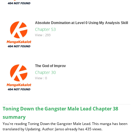
Absolute Domination at Level 0 Using My Analysis Skill
Chapter 53
View : 293
The God of Improv
Chapter 30
View : 0
Toning Down the Gangster Male Lead Chapter 38
summary
You're reading Toning Down the Gangster Male Lead. This manga has been
translated by Updating. Author: Janso already has 435 views.