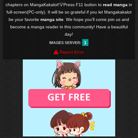
chapters on MangaKakalot!💡Press F11 button to
read manga
in
full-screen(PC-only). It will be so grateful if you let Mangakakalot
be your favorite
manga site
. We hope you'll come join us and
become a manga reader in this community! Have a beautiful
day!
1
IMAGES SERVER:
Report Error