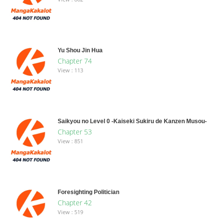
Yu Shou Jin Hua
Chapter 74
View : 113
Saikyou no Level 0 -Kaiseki Sukiru de Kanzen Musou-
Chapter 53
View : 851
Foresighting Politician
Chapter 42
View : 519