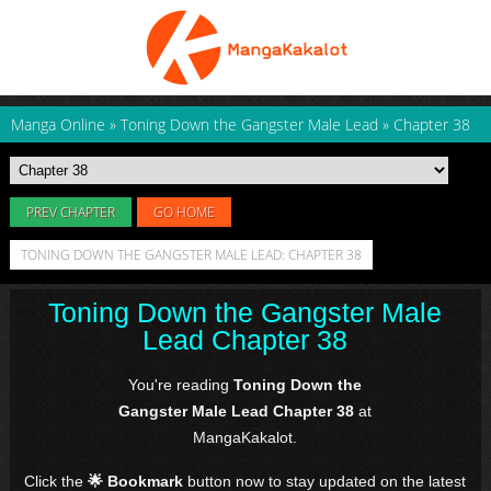
Manga Online
»
Toning Down the Gangster Male Lead
»
Chapter 38
PREV CHAPTER
GO HOME
TONING DOWN THE GANGSTER MALE LEAD: CHAPTER 38
Toning Down the Gangster Male
Lead Chapter 38
You're reading
Toning Down the
Gangster Male Lead Chapter 38
at
MangaKakalot.
Click the
🌟 Bookmark
button now to stay updated on the latest