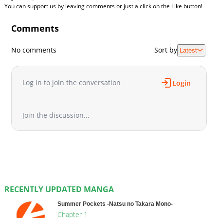
You can support us by leaving comments or just a click on the Like button!
Comments
No comments
Sort by
Latest
Log in to join the conversation
Login
Join the discussion...
RECENTLY UPDATED MANGA
Summer Pockets -Natsu no Takara Mono-
Chapter 1