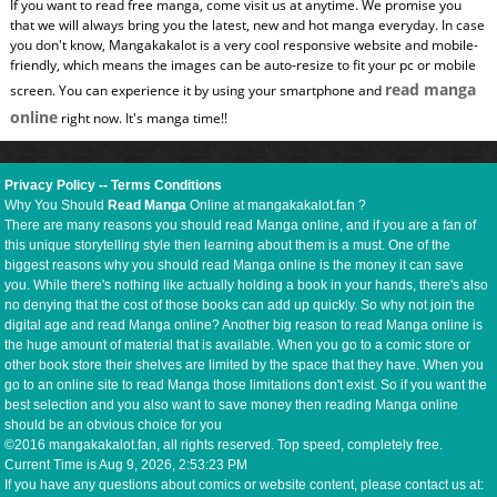
If you want to read free manga, come visit us at anytime. We promise you
that we will always bring you the latest, new and hot manga everyday. In case
you don't know, Mangakakalot is a very cool responsive website and mobile-
friendly, which means the images can be auto-resize to fit your pc or mobile
read manga
screen. You can experience it by using your smartphone and
online
right now. It's manga time!!
Privacy Policy
--
Terms Conditions
Why You Should
Read Manga
Online at mangakakalot.fan ?
There are many reasons you should read Manga online, and if you are a fan of
this unique storytelling style then learning about them is a must. One of the
biggest reasons why you should read Manga online is the money it can save
you. While there's nothing like actually holding a book in your hands, there's also
no denying that the cost of those books can add up quickly. So why not join the
digital age and read Manga online? Another big reason to read Manga online is
the huge amount of material that is available. When you go to a comic store or
other book store their shelves are limited by the space that they have. When you
go to an online site to read Manga those limitations don't exist. So if you want the
best selection and you also want to save money then reading Manga online
should be an obvious choice for you
©2016 mangakakalot.fan, all rights reserved. Top speed, completely free.
Current Time is
Aug 9, 2026, 2:53:24 PM
If you have any questions about comics or website content, please contact us at: