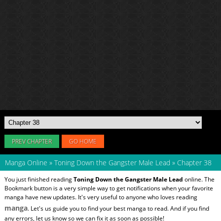
PREV CHAPTER
GO HOME
Manga Online
»
Toning Down the Gangster Male Lead
»
Chapter 38
You just finished reading
Toning Down the Gangster Male Lead
online. The
Bookmark button is a very simple way to get notifications when your favorite
manga have new updates. It's very useful to anyone who loves reading
manga
. Let's us guide you to find your best manga to read. And if you find
any errors, let us know so we can fix it as soon as possible!