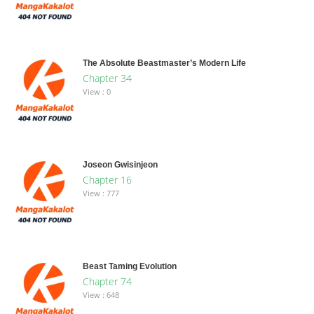
The Absolute Beastmaster’s Modern Life
Chapter 34
View : 0
Joseon Gwisinjeon
Chapter 16
View : 777
Beast Taming Evolution
Chapter 74
View : 648