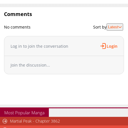
Comments
No comments
Sort by
Latest
Log in to join the conversation
Login
Join the discussion...
Most Popular Manga
Martial Peak - Chapter 3862