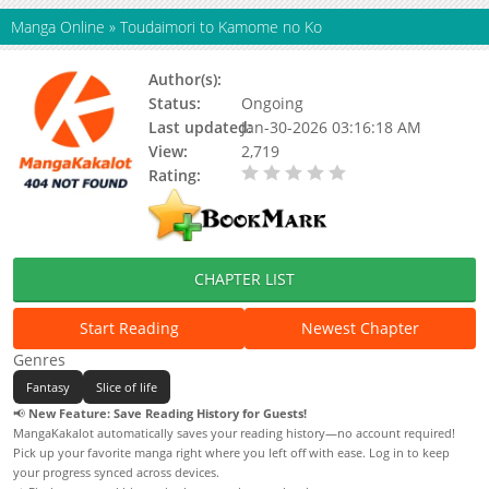
Manga Online
»
Toudaimori to Kamome no Ko
Author(s):
Status:
Ongoing
Last updated:
Jan-30-2026 03:16:18 AM
View:
2,719
Rating:
0.00 / 5 - 0 votes
CHAPTER LIST
Start Reading
Newest Chapter
Genres
Fantasy
Slice of life
📢
New Feature: Save Reading History for Guests!
MangaKakalot automatically saves your reading history—no account required!
Pick up your favorite manga right where you left off with ease. Log in to keep
your progress synced across devices.