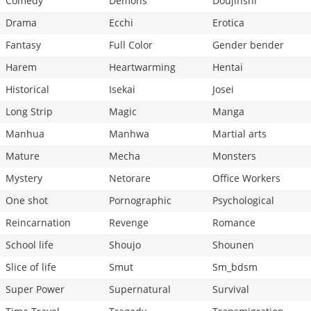
Comedy
Demons
Doujinshi
Drama
Ecchi
Erotica
Fantasy
Full Color
Gender bender
Harem
Heartwarming
Hentai
Historical
Isekai
Josei
Long Strip
Magic
Manga
Manhua
Manhwa
Martial arts
Mature
Mecha
Monsters
Mystery
Netorare
Office Workers
One shot
Pornographic
Psychological
Reincarnation
Revenge
Romance
School life
Shoujo
Shounen
Slice of life
Smut
Sm_bdsm
Super Power
Supernatural
Survival