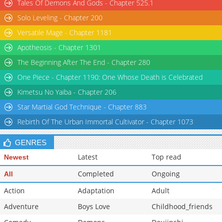
Tales Of Demons And Gods - Chapter 525.1
Solo Leveling - Chapter 200
Versatile Mage - Chapter 1181
Apotheosis - Chapter 1301
The Beginning After The End - Chapter 280
One Piece - Chapter 1190: One Whose Death is Celebrated
Kimetsu No Yaiba - Chapter 206
Star Martial God Technique - Chapter 883
Rebirth Of The Urban Immortal Cultivator - Chapter 1073
GENRES
Latest
Top read
Newest
Completed
Ongoing
All
Action
Adaptation
Adult
Adventure
Boys Love
Childhood_friends