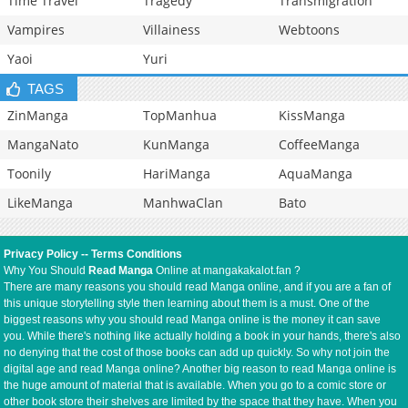
Time Travel
Tragedy
Transmigration
Vampires
Villainess
Webtoons
Yaoi
Yuri
TAGS
ZinManga
TopManhua
KissManga
MangaNato
KunManga
CoffeeManga
Toonily
HariManga
AquaManga
LikeManga
ManhwaClan
Bato
Privacy Policy
--
Terms Conditions
Why You Should
Read Manga
Online at mangakakalot.fan ?
There are many reasons you should read Manga online, and if you are a fan of
this unique storytelling style then learning about them is a must. One of the
biggest reasons why you should read Manga online is the money it can save
you. While there's nothing like actually holding a book in your hands, there's also
no denying that the cost of those books can add up quickly. So why not join the
digital age and read Manga online? Another big reason to read Manga online is
the huge amount of material that is available. When you go to a comic store or
other book store their shelves are limited by the space that they have. When you