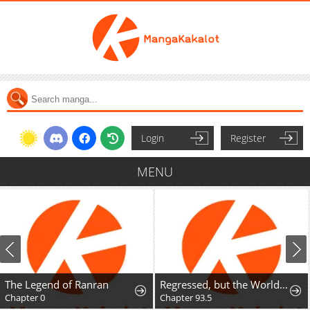
Login
Register
MENU
The Legend of Ranran
Regressed, but the World Didn't End
Chapter 0
Chapter 93.5