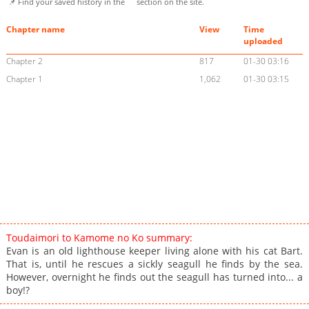
📌 Find your saved history in the
section on the site.
Chapter name
View
Time
uploaded
Chapter 2
817
01-30 03:16
Chapter 1
1,062
01-30 03:15
Toudaimori to Kamome no Ko summary:
Evan is an old lighthouse keeper living alone with his cat Bart.
That is, until he rescues a sickly seagull he finds by the sea.
However, overnight he finds out the seagull has turned into... a
boy!?