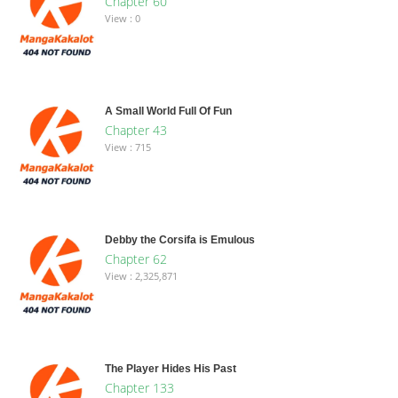
Chapter 60
View : 0
A Small World Full Of Fun
Chapter 43
View : 715
Debby the Corsifa is Emulous
Chapter 62
View : 2,325,871
The Player Hides His Past
Chapter 133