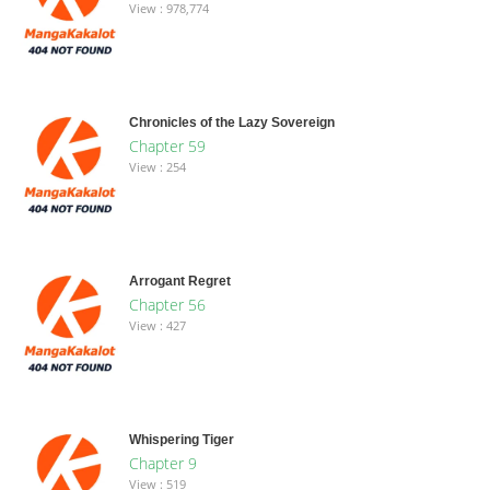
View : 978,774
Chronicles of the Lazy Sovereign
Chapter 59
View : 254
Arrogant Regret
Chapter 56
View : 427
Whispering Tiger
Chapter 9
View : 519