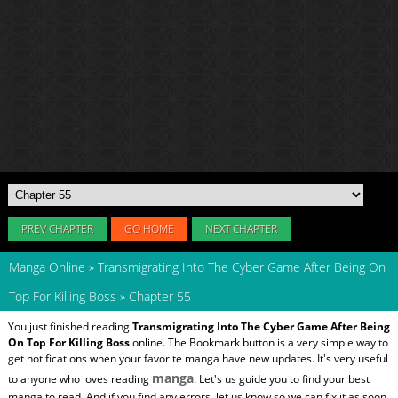
PREV CHAPTER
GO HOME
NEXT CHAPTER
Manga Online
»
Transmigrating Into The Cyber Game After Being On
Top For Killing Boss
»
Chapter 55
You just finished reading
Transmigrating Into The Cyber Game After Being
On Top For Killing Boss
online. The Bookmark button is a very simple way to
get notifications when your favorite manga have new updates. It's very useful
manga
to anyone who loves reading
. Let's us guide you to find your best
manga to read. And if you find any errors, let us know so we can fix it as soon