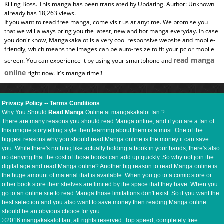
Killing Boss. This manga has been translated by Updating. Author: Unknown
already has 18,263 views.
If you want to read free manga, come visit us at anytime. We promise you
that we will always bring you the latest, new and hot manga everyday. In case
you don't know, Mangakakalot is a very cool responsive website and mobile-
friendly, which means the images can be auto-resize to fit your pc or mobile
read manga
screen. You can experience it by using your smartphone and
online
right now. It's manga time!!
Privacy Policy
--
Terms Conditions
Why You Should
Read Manga
Online at mangakakalot.fan ?
There are many reasons you should read Manga online, and if you are a fan of
this unique storytelling style then learning about them is a must. One of the
biggest reasons why you should read Manga online is the money it can save
you. While there's nothing like actually holding a book in your hands, there's also
no denying that the cost of those books can add up quickly. So why not join the
digital age and read Manga online? Another big reason to read Manga online is
the huge amount of material that is available. When you go to a comic store or
other book store their shelves are limited by the space that they have. When you
go to an online site to read Manga those limitations don't exist. So if you want the
best selection and you also want to save money then reading Manga online
should be an obvious choice for you
©2016 mangakakalot.fan, all rights reserved. Top speed, completely free.