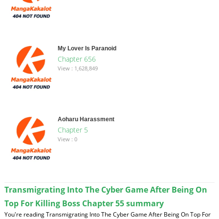
My Lover Is Paranoid
Chapter 656
View : 1,628,849
Aoharu Harassment
Chapter 5
View : 0
Transmigrating Into The Cyber Game After Being On
Top For Killing Boss Chapter 55 summary
You're reading Transmigrating Into The Cyber Game After Being On Top For