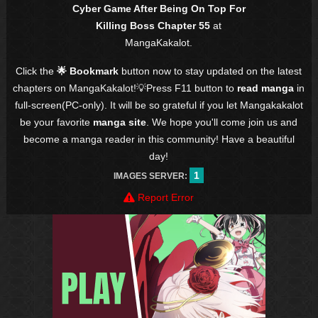
Cyber Game After Being On Top For
Killing Boss Chapter 55
at
MangaKakalot.
Click the
🌟 Bookmark
button now to stay updated on the latest
chapters on MangaKakalot!💡Press F11 button to
read manga
in
full-screen(PC-only). It will be so grateful if you let Mangakakalot
be your favorite
manga site
. We hope you'll come join us and
become a manga reader in this community! Have a beautiful
day!
1
IMAGES SERVER:
Report Error