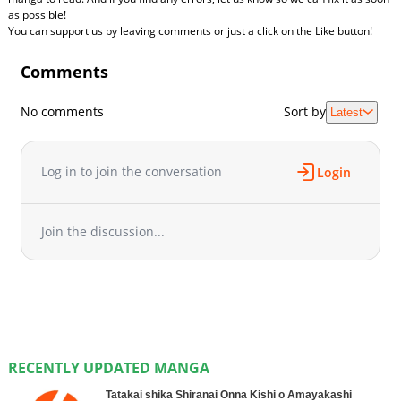
as possible!
You can support us by leaving comments or just a click on the Like button!
Comments
No comments
Sort by
Latest
Log in to join the conversation
Login
Join the discussion...
RECENTLY UPDATED MANGA
Tatakai shika Shiranai Onna Kishi o Amayakashi