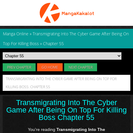
Manga Online
»
Transmigrating Into The Cyber Game After Being On
Top For Killing Boss
»
Chapter 55
PREV CHAPTER
GO HOME
NEXT CHAPTER
TRANSMIGRATING INTO THE CYBER GAME AFTER BEING ON TOP FOR
KILLING BOSS: CHAPTER 55
Transmigrating Into The Cyber
Game After Being On Top For Killing
Boss Chapter 55
You're reading
Transmigrating Into The