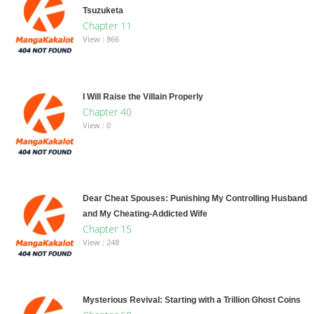
Tsuzuketa
Chapter 11
View : 866
I Will Raise the Villain Properly
Chapter 40
View : 0
Dear Cheat Spouses: Punishing My Controlling Husband
and My Cheating-Addicted Wife
Chapter 15
View : 248
Mysterious Revival: Starting with a Trillion Ghost Coins