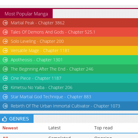
Most Popular Manga
Martial Peak - Chapter 3862
Tales Of Demons And Gods - Chapter 525.1
Solo Leveling - Chapter 200
Versatile Mage - Chapter 1181
Apotheosis - Chapter 1301
The Beginning After The End - Chapter 246
One Piece - Chapter 1187
Kimetsu No Yaiba - Chapter 206
Star Martial God Technique - Chapter 883
Rebirth Of The Urban Immortal Cultivator - Chapter 1073
GENRES
Latest
Top read
Newest