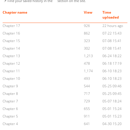
📌 Find your saved history in the
section on the site.
Chapter name
View
Time
uploaded
Chapter 17
926
22 hours ago
Chapter 16
862
07-22 15:43
Chapter 15
323
07-08 15:41
Chapter 14
302
07-08 15:41
Chapter 13
1,213
06-24 18:22
Chapter 12
478
06-18 17:19
Chapter 11
1,174
06-10 18:23
Chapter 10
493
06-10 18:23
Chapter 9
544
05-25 09:46
Chapter 8
717
05-25 09:45
Chapter 7
729
05-07 18:24
Chapter 6
655
05-01 15:24
Chapter 5
911
05-01 15:23
Chapter 4
641
04-30 15:20