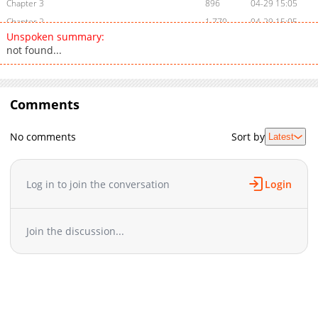
Chapter 3
896
04-29 15:05
Chapter 2
1,770
04-29 15:05
Unspoken summary:
Chapter 1
2,130
04-22 13:54
not found...
Comments
No comments
Sort by
Latest
Log in to join the conversation
Login
Join the discussion...