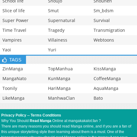
School life
Shoujo
Shounen
Slice of life
Smut
Sm_bdsm
Super Power
Supernatural
Survival
Time Travel
Tragedy
Transmigration
Vampires
Villainess
Webtoons
Yaoi
Yuri
TAGS
ZinManga
TopManhua
KissManga
MangaNato
KunManga
CoffeeManga
Toonily
HariManga
AquaManga
LikeManga
ManhwaClan
Bato
Privacy Policy
--
Terms Conditions
Why You Should
Read Manga
Online at mangakakalot.fan ?
There are many reasons you should read Manga online, and if you are a fan of
this unique storytelling style then learning about them is a must. One of the