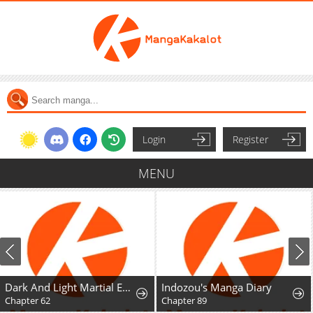
Login
Register
MENU
Dark And Light Martial Emperor
Indozou's Manga Diary
Chapter 62
Chapter 89