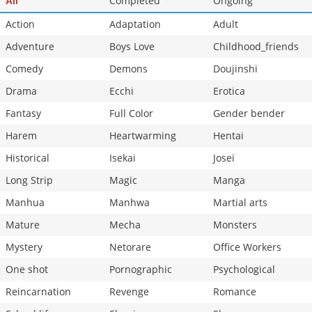
Completed
Ongoing
All
Action
Adaptation
Adult
Adventure
Boys Love
Childhood_friends
Comedy
Demons
Doujinshi
Drama
Ecchi
Erotica
Fantasy
Full Color
Gender bender
Harem
Heartwarming
Hentai
Historical
Isekai
Josei
Long Strip
Magic
Manga
Manhua
Manhwa
Martial arts
Mature
Mecha
Monsters
Mystery
Netorare
Office Workers
One shot
Pornographic
Psychological
Reincarnation
Revenge
Romance