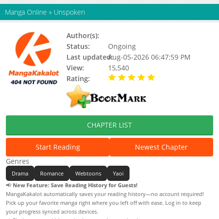
Manga Online
»
Unspoken
Author(s):
Kim Jaeri
Status:
Ongoing
Last updated:
Aug-05-2026 06:47:59 PM
View:
15,540
Rating:
5.00 / 5 - 96 votes
CHAPTER LIST
Start Reading
Newest Chapter
Genres
Drama
Romance
Webtoons
Yaoi
📢
New Feature: Save Reading History for Guests!
MangaKakalot automatically saves your reading history—no account required!
Pick up your favorite manga right where you left off with ease. Log in to keep
your progress synced across devices.