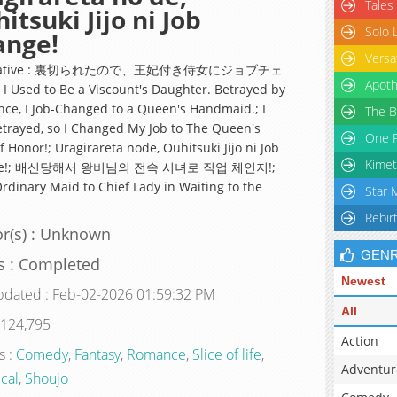
Tales
itsuki Jijo ni Job
Solo 
ange!
Versa
rnative : 裏切られたので、王妃付き侍女にジョブチェ
Apoth
 Used to Be a Viscount's Daughter. Betrayed by
nce, I Job-Changed to a Queen's Handmaid.; I
The B
trayed, so I Changed My Job to The Queen's
One P
 Honor!; Uragirareta node, Ouhitsuki Jijo ni Job
Kimet
ge!; 배신당해서 왕비님의 전속 시녀로 직업 체인지!;
rdinary Maid to Chief Lady in Waiting to the
Star 
Rebir
r(s) : Unknown
GEN
s : Completed
Newest
pdated : Feb-02-2026 01:59:32 PM
All
 124,795
Action
s :
Comedy
,
Fantasy
,
Romance
,
Slice of life
,
Adventur
ical
,
Shoujo