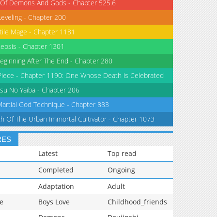
 Of Demons And Gods - Chapter 525.6
Leveling - Chapter 200
tile Mage - Chapter 1181
eosis - Chapter 1301
eginning After The End - Chapter 280
iece - Chapter 1190: One Whose Death is Celebrated
su No Yaiba - Chapter 206
Martial God Technique - Chapter 883
th Of The Urban Immortal Cultivator - Chapter 1073
RES
Latest
Top read
Completed
Ongoing
Adaptation
Adult
e
Boys Love
Childhood_friends