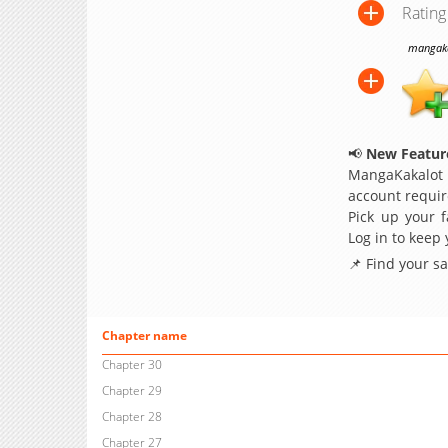
Rating
mangakak
📢
New Feature
MangaKakalot
account requir
Pick up your f
Log in to keep
📌 Find your s
Chapter name
Chapter 30
Chapter 29
Chapter 28
Chapter 27