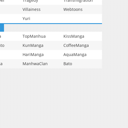
vel
Tragedy
Transmigration
Villainess
Webtoons
Yuri
a
TopManhua
KissManga
to
KunManga
CoffeeManga
HariManga
AquaManga
ga
ManhwaClan
Bato