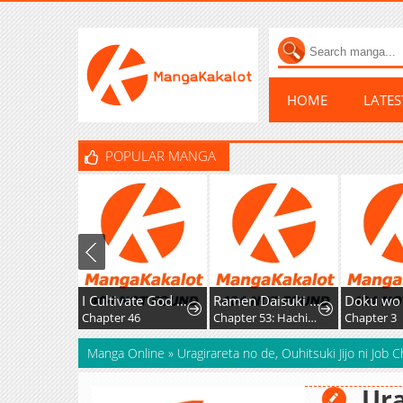
HOME
LATE
POPULAR MANGA
I Cultivate God and Demon to Rule All
Ramen Daisuki Koizumi-San
Chapter 46
Chapter 53: Hachioji Ramen
Chapter 3
Manga Online
»
Uragirareta no de, Ouhitsuki Jijo ni Job 
Ura