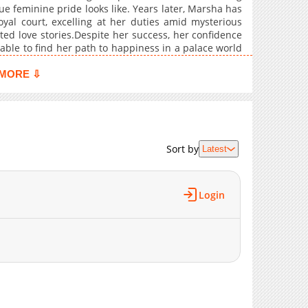
e feminine pride looks like. Years later, Marsha has
3,602
05-25 05:40
yal court, excelling at her duties amid mysterious
3,486
05-25 05:39
ed love stories.Despite her success, her confidence
3,768
05-19 03:26
 able to find her path to happiness in a palace world
3,205
05-19 03:26
MORE ⇩
4,285
05-10 00:00
4,561
05-03 02:46
4,697
05-03 02:46
5,001
05-03 02:46
Sort by
Latest
9,490
05-03 02:45
Login