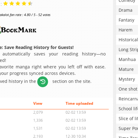
Comedy
 :
Drama
alot.fan rate : 4.80 / 5 - 52 votes
Fantasy
Harem
Historical
: Save Reading History for Guests!
Long Stri
 automatically saves your reading history—no
Manhua
ed!
avorite manga right where you left off with ease.
Mature
 your progress synced across devices.
Mystery
aved history in the
section on the site.
One shot
Reincarn
View
Time uploaded
School lif
2,079
02-02 13:59
Slice of li
1,336
02-02 13:59
Super Po
1,531
02-02 13:59
2,193
12-30 10:34