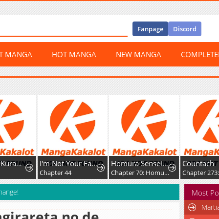
Fanpage
Discord
ST MANGA
HOT MANGA
NEW MANGA
COMPLET
Doku wo Kurawaba ai Made
I'm Not Your Fated Guide, But...
Homura Sensei wa Tabun Motenai
Countach
Chapter 44
Chapter 70: Homura-sensei and Homura-kun
Chapter 273:
Change!
Most Po
Marti
girareta no de,