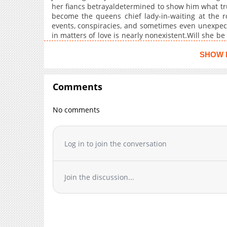
her fiancs betrayaldetermined to show him what tru
Chapter 9
become the queens chief lady-in-waiting at the ro
Chapter 8
events, conspiracies, and sometimes even unexpect
Chapter 7
in matters of love is nearly nonexistent.Will she be
full of surprises?
Chapter 6
SHOW 
Chapter 5
Chapter 4
Comments
Chapter 3
Chapter 2
No comments
Chapter 1
Log in to join the conversation
Join the discussion...