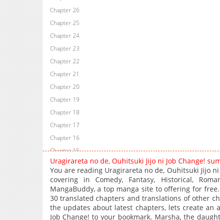
Chapter 26
Chapter 25
Chapter 24
Chapter 23
Chapter 22
Chapter 21
Chapter 20
Chapter 19
Chapter 18
Chapter 17
Chapter 16
Chapter 15
Uragirareta no de, Ouhitsuki Jijo ni Job Change! su
Chapter 14
You are reading Uragirareta no de, Ouhitsuki Jijo 
Chapter 13
covering in Comedy, Fantasy, Historical, Roman
MangaBuddy, a top manga site to offering for free. 
Chapter 12
30 translated chapters and translations of other cha
Chapter 11
the updates about latest chapters, lets create an 
Chapter 10
Job Change! to your bookmark. Marsha, the daughte