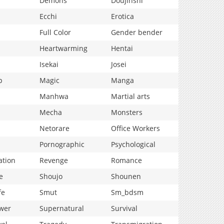
Demons
Doujinshi
Ecchi
Erotica
Full Color
Gender bender
Heartwarming
Hentai
Isekai
Josei
p
Magic
Manga
Manhwa
Martial arts
Mecha
Monsters
Netorare
Office Workers
Pornographic
Psychological
ation
Revenge
Romance
e
Shoujo
Shounen
fe
Smut
Sm_bdsm
wer
Supernatural
Survival