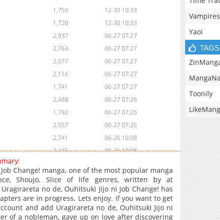
Time Tra
1,756
12-30 10:33
Vampires
1,720
12-30 10:33
Yaoi
2,937
06-27 07:27
TAGS
2,763
06-27 07:27
2,077
06-27 07:27
ZinMang
2,116
06-27 07:27
MangaNa
1,741
06-27 07:27
Toonily
2,488
06-27 07:26
LikeMan
1,792
06-27 07:26
2,557
06-27 07:26
2,741
06-26 10:08
2,445
06-26 10:08
mmary:
3,156
06-20 11:23
ni Job Change! manga, one of the most popular manga
3,258
06-06 12:25
ce, Shoujo, Slice of life genres, written by at
Uragirareta no de, Ouhitsuki Jijo ni Job Change! has
3,441
06-06 10:54
pters are in progress. Lets enjoy. If you want to get
2,964
05-31 17:44
account and add Uragirareta no de, Ouhitsuki Jijo ni
3,041
05-31 17:44
r of a nobleman, gave up on love after discovering