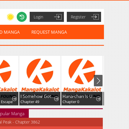
Login
Register
ED MANGA
REQUEST MANGA
I Somehow Got Strong By Raising Skills Related To Farming
Hana-chan Is Unfit To Be A Teacher
 Escape
Chapter 49
Chapter 0
Chapter 56
pular Manga
al Peak - Chapter 3862