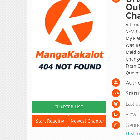
Ouh
Ch
Alte
ンジ！; I
My Fia
Was Be
Maid of
Chan
From O
Queen
Autho
Statu
Last u
CHAPTER LIST
View :
Start Reading
Newest Chapter
Genre
Histor