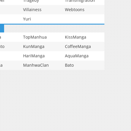
vel
Tragedy
Transmigration
Villainess
Webtoons
Yuri
a
TopManhua
KissManga
to
KunManga
CoffeeManga
HariManga
AquaManga
ga
ManhwaClan
Bato