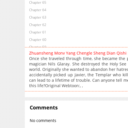
Chapter 65
Chapter 64
Chapter 63
Chapter 62
Chapter 61
Chapter 60
Chapter 59
Zhuansheng Monv Yang Chengle Sheng Dian Qishi
Chapter 58
Once she traveled through time, she became the p
Chapter 57
magician Nils Glaray. She destroyed the Holy See
world. Originally she wanted to abandon her hatred
Chapter 56
accidentally picked up Javier, the Templar who ki
Chapter 55
can lead to a lifetime of trouble. Can anyone tell me
Chapter 54
this life?Original Webtoon:, ,
Chapter 53
Chapter 52
Chapter 51
Comments
Chapter 50
No comments
Chapter 49