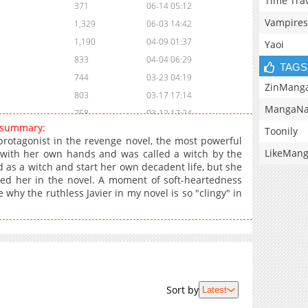
Time Tra
371
06-14 05:12
Vampires
1,329
06-03 14:42
1,190
04-09 01:37
Yaoi
833
04-04 06:29
TAGS
744
03-23 04:19
ZinMang
803
03-17 17:14
MangaNa
758
03-12 17:24
 summary:
Toonily
419
03-12 17:23
rotagonist in the revenge novel, the most powerful
959
03-12 17:23
LikeMan
 with her own hands and was called a witch by the
 as a witch and start her own decadent life, but she
695
03-12 17:22
lled her in the novel. A moment of soft-heartedness
516
03-12 17:22
 why the ruthless Javier in my novel is so "clingy" in
609
03-12 17:21
1,412
02-02 06:16
1,588
01-17 05:18
799
01-11 05:16
1,045
01-03 03:17
Sort by
Latest
932
01-03 03:17