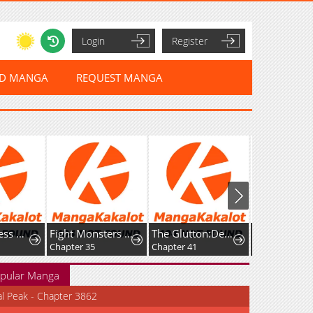
Login
Register
ED MANGA
REQUEST MANGA
The Merciless Hero
Fight Monsters with Monsters
The Glutton:Devourer of Kings
Chapter 35
Chapter 41
Chapter 33
pular Manga
al Peak - Chapter 3862