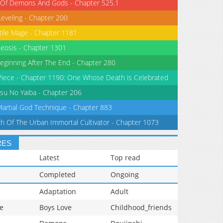
 Of Demons And Gods - Chapter 525.1
Leveling - Chapter 200
tile Mage - Chapter 1181
eosis - Chapter 1301
eginning After The End - Chapter 280
iece - Chapter 1190: One Whose Death is Celebrated
su No Yaiba - Chapter 206
Martial God Technique - Chapter 883
th Of The Urban Immortal Cultivator - Chapter 1073
RES
Latest
Top read
Completed
Ongoing
Adaptation
Adult
e
Boys Love
Childhood_friends