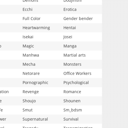
Demons
Doujinshi
Ecchi
Erotica
Full Color
Gender bender
Heartwarming
Hentai
Isekai
Josei
p
Magic
Manga
Manhwa
Martial arts
Mecha
Monsters
Netorare
Office Workers
Pornographic
Psychological
ation
Revenge
Romance
e
Shoujo
Shounen
fe
Smut
Sm_bdsm
wer
Supernatural
Survival