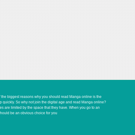
of the biggest reasons why you should read Manga online is the
up quickly. So why not join the digital age and read Manga online?
ves are limited by the space that they have. When you go to an
should be an obvious choice for you