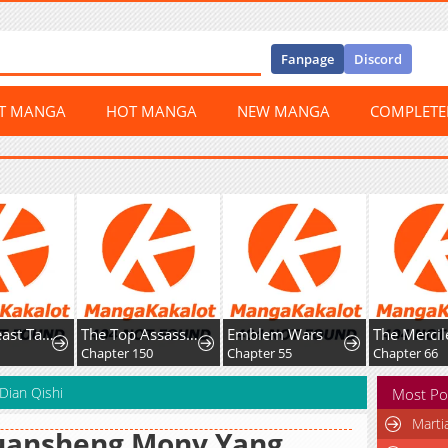
Fanpage
Discord
ST MANGA
HOT MANGA
NEW MANGA
COMPLET
Global Beast Tamer: I Can See Evolution Paths
The Top Assassin in Another World
Emblem Wars
Chapter 150
Chapter 55
Chapter 66
Dian Qishi
Most Po
Marti
uansheng Monv Yang