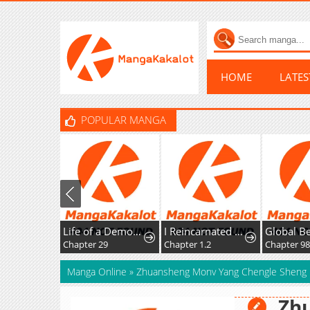
HOME
LATE
POPULAR MANGA
Life of a Demon Hunter
I Reincarnated as the Villainess, but the Tyrant Duke Won't Stop Spoiling Me
Chapter 29
Chapter 1.2
Chapter 98
Manga Online
»
Zhuansheng Monv Yang Chengle Sheng 
Zh