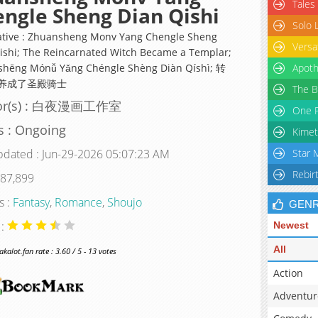
Tales
ngle Sheng Dian Qishi
Solo 
ative : Zhuansheng Monv Yang Chengle Sheng
Versa
ishi; The Reincarnated Witch Became a Templar;
hēng Mónǚ Yǎng Chéngle Shèng Diàn Qíshì; 转
Apoth
养成了圣殿骑士
The B
or(s) : 白夜漫画工作室
One P
s : Ongoing
Kimet
pdated : Jun-29-2026 05:07:23 AM
Star 
Rebir
 87,899
s :
Fantasy
,
Romance
,
Shoujo
GEN
 :
Newest
All
alot.fan rate : 3.60 / 5 - 13 votes
Action
Adventur