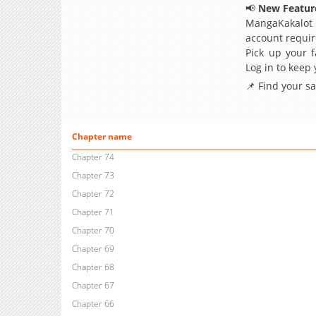
📢
New Feature
MangaKakalot
account requir
Pick up your f
Log in to keep
📌 Find your s
Chapter name
Chapter 74
Chapter 73
Chapter 72
Chapter 71
Chapter 70
Chapter 69
Chapter 68
Chapter 67
Chapter 66