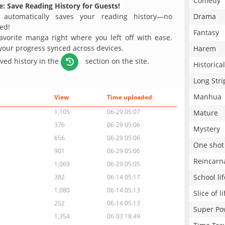
Comedy
: Save Reading History for Guests!
 automatically saves your reading history—no
Drama
ed!
Fantasy
avorite manga right where you left off with ease.
 your progress synced across devices.
Harem
aved history in the
section on the site.
Historical
Long Stri
Manhua
View
Time uploaded
1,105
06-29 05:07
Mature
376
06-29 05:06
Mystery
656
06-29 05:06
One shot
901
06-29 05:06
Reincarn
1,069
06-29 05:05
School lif
382
06-14 05:17
1,080
06-14 05:13
Slice of li
252
06-14 05:13
Super Po
1,354
06-03 18:49