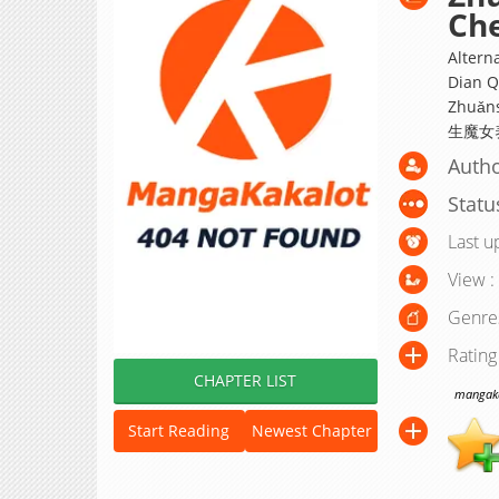
Che
Altern
Dian Q
Zhuǎns
生魔女
Auth
Statu
Last u
View :
Genre
Rating
CHAPTER LIST
mangakak
Start Reading
Newest Chapter