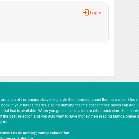
628
01-03 03:17
1,292
01-03 03:16
Login
1,458
12-27 05:17
1,146
12-27 05:16
882
12-20 01:05
862
12-20 01:05
1,294
12-15 15:59
1,194
12-15 15:59
1,188
12-15 15:58
1,154
12-15 15:58
1,571
12-02 16:18
777
12-02 16:17
1,100
11-24 06:20
e a fan of this unique storytelling style then learning about them is a must. One 
a book in your hands, there's also no denying that the cost of those books can add 
1,510
11-24 06:19
rial that is available. When you go to a comic store or other book store their shel
992
11-24 06:18
 want the best selection and you also want to save money then reading Manga online 
1,425
11-24 06:17
y free.
1,079
11-11 12:16
contact us at:
admin@mangakakalot.fan
1,104
11-11 12:16
@mangakakalot.fan