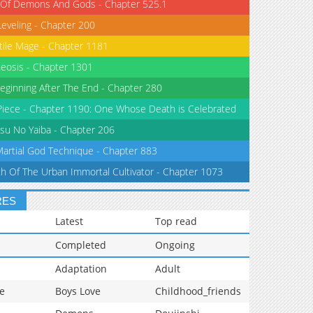
 Of Demons And Gods - Chapter 525.1
Leveling - Chapter 200
tile Mage - Chapter 1181
eosis - Chapter 1301
eginning After The End - Chapter 280
iece - Chapter 1190: One Whose Death is Celebrated
su No Yaiba - Chapter 206
Martial God Technique - Chapter 883
th Of The Urban Immortal Cultivator - Chapter 1073
RES
Latest
Top read
Completed
Ongoing
Adaptation
Adult
e
Boys Love
Childhood_friends