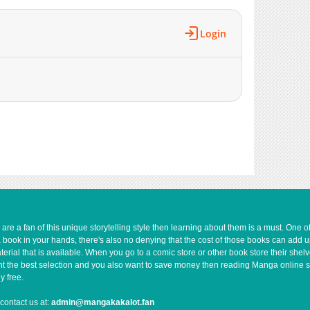
3,542
09-19 14:16
306
06-08 07:23
Login
4,105
09-19 14:15
953
06-08 07:23
7,573
07-27 01:17
e a fan of this unique storytelling style then learning about them is a must. One 
a book in your hands, there's also no denying that the cost of those books can add 
rial that is available. When you go to a comic store or other book store their shel
 want the best selection and you also want to save money then reading Manga online 
y free.
contact us at:
admin@mangakakalot.fan