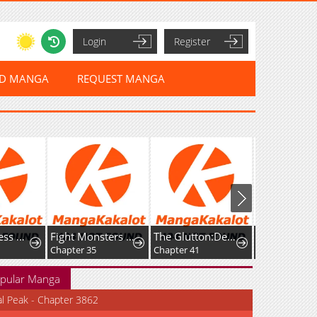
Login
Register
ED MANGA
REQUEST MANGA
The Merciless Hero
Fight Monsters with Monsters
The Glutton:Devourer of Kings
Chapter 35
Chapter 41
Chapter 33
pular Manga
al Peak - Chapter 3862