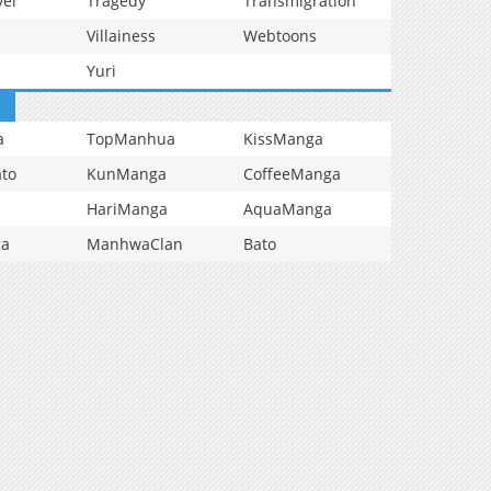
vel
Tragedy
Transmigration
Villainess
Webtoons
Yuri
a
TopManhua
KissManga
to
KunManga
CoffeeManga
HariManga
AquaManga
ga
ManhwaClan
Bato