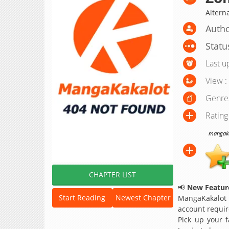
Altern
Autho
Statu
Last u
View :
Genre
Rating
mangakak
CHAPTER LIST
📢
New Feature
Start Reading
Newest Chapter
MangaKakalot
account requir
Pick up your f