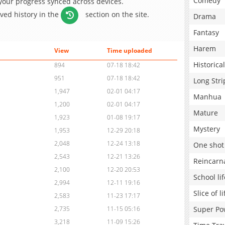
Comedy
 your progress synced across devices.
aved history in the
section on the site.
Drama
Fantasy
Harem
View
Time uploaded
Historical
894
07-18 18:42
951
07-18 18:42
Long Stri
1,947
02-01 04:17
Manhua
1,200
02-01 04:17
Mature
1,923
01-08 19:17
Mystery
1,953
12-29 20:18
2,048
12-24 13:18
One shot
2,543
12-21 13:26
Reincarn
2,100
12-20 20:53
School lif
2,994
12-11 19:16
Slice of li
2,583
11-23 17:17
Super Po
2,735
11-15 05:16
3,218
11-09 15:26