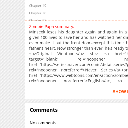
Chapter 19
Chapter 18
Chapter 17
Zombie Papa summary:
Chapter 16
Minseok loses his daughter again and again in a
Chapter 15
given 100 lives to save her and has watched her die
even make it out the front door–except this time, 
Chapter 14
father’s heart. Now stronger than ever, he’s ready t
Chapter 13
<b>Original Webtoon:</b> <br> <a href="https:
Chapter 12
target="_blank" rel="noopener n
href="https://series.naver.com/comic/detai
Chapter 11
rel="noopener noreferrer">Naver Series</a><b
Chapter 10.1
href="https://www.webtoons.com/en/action/zo
Chapter 10
rel="noopener noreferrer">English</a>, <a hr
papa/list?title_no=8759" target="_blank
Chapter 9
href="https://www.dongmanmanhua.cn/FANTASY/sa
SHOW 
Chapter 8
rel="noopener noreferrer">S.Chinese</a>, <a href
Chapter 7
papa/list?title_no=8984" target="_blank" 
href="https://www.webtoons.com/id/thriller/z
Comments
Chapter 6
rel="noopener noreferrer">Indonesian</a>, <a hr
Chapter 5
papa/list?title_no=9294" target="_blank"
No comments
href="https://manga.line.me/product/periodi
Chapter 4