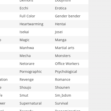
Demons
Doujinshi
Ecchi
Erotica
Full Color
Gender bender
Heartwarming
Hentai
Isekai
Josei
p
Magic
Manga
Manhwa
Martial arts
Mecha
Monsters
Netorare
Office Workers
Pornographic
Psychological
ation
Revenge
Romance
e
Shoujo
Shounen
fe
Smut
Sm_bdsm
wer
Supernatural
Survival