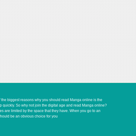
of the biggest reasons why you should read Manga online is the
up quickly. So why not join the digital age and read Manga online?
ves are limited by the space that they have. When you go to an
should be an obvious choice for you