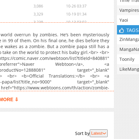
Time Tra
3,086
10-26 03:37
Vampires
3,329
10-19 01:34
Yaoi
3,238
10-13 03:02
TAGS
3,250
10-07 00:26
 world overrun by zombies. He’s been mysteriously
3,846
09-29 01:07
ZinMang
 in 99 of them. On his final one, he dies before they
he wakes as a zombie. But a zombie papa still has a
3,783
09-23 01:54
MangaNa
o take on the world to protect his baby girl.<br> <br>
3,821
09-20 13:40
//comic.naver.com/webtoon/list?titleId=840881"
Toonily
3,488
09-20 13:39
oreferrer">Naver Webtoon</a>, <a
LikeMan
l.series?productNo=12888081" target="_blank"
3,103
09-20 13:39
r> <br> <b>Official Translations:</b> <br> <a
820
06-08 07:22
mbie-papa/list?title_no=9000" target="_blank"
3,118
09-20 13:38
ef="https://www.webtoons.com/th/action/zombie-
" rel="noopener noreferrer">Thai</a>, <a
3,648
09-20 13:37
ngshilaoba/list?title_no=2837" target="_blank"
MORE ⇩
3,230
09-20 13:37
="https://www.webtoons.com/zh-hant/action/zombie-
rel="noopener noreferrer">T.Chinese</a>, <a
3,151
09-20 13:36
ombie-papa/list?title_no=9188" target="_blank"
4,210
09-19 14:17
ef="https://www.webtoons.com/fr/thriller/zombie-
3,721
09-19 14:16
 rel="noopener noreferrer">French</a>, <a
Sort by
Latest
c?id=Z0004112" target="_blank" rel="noopener
3,323
09-19 14:16