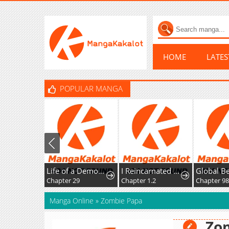
HOME
LATE
POPULAR MANGA
Life of a Demon Hunter
I Reincarnated as the Villainess, but the Tyrant Duke Won't Stop Spoiling Me
Chapter 29
Chapter 1.2
Chapter 98
Manga Online
»
Zombie Papa
Zo