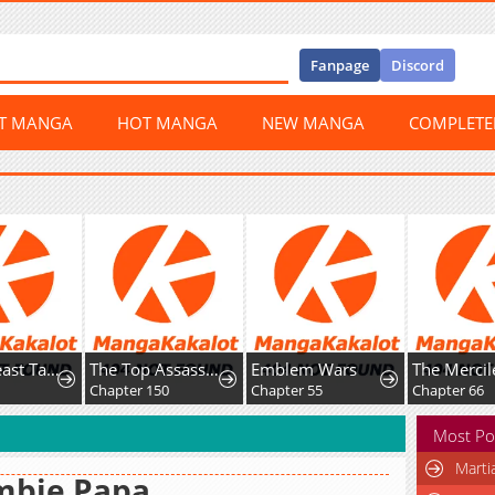
Fanpage
Discord
ST MANGA
HOT MANGA
NEW MANGA
COMPLET
Global Beast Tamer: I Can See Evolution Paths
The Top Assassin in Another World
Emblem Wars
Chapter 150
Chapter 55
Chapter 66
Most Po
Marti
mbie Papa