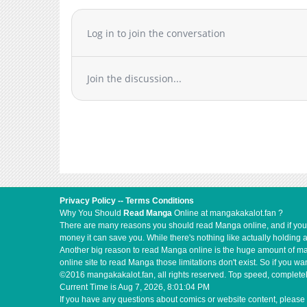
noreferrer">Japanese</a>
Chapter 3
Chapter 2.1
Log in to join the conversation
Chapter 2
Chapter 1.1
Join the discussion...
Chapter 1
Privacy Policy
--
Terms Conditions
Why You Should
Read Manga
Online at mangakakalot.fan ?
There are many reasons you should read Manga online, and if you ar
money it can save you. While there's nothing like actually holding 
Another big reason to read Manga online is the huge amount of mate
online site to read Manga those limitations don't exist. So if you
©2016 mangakakalot.fan, all rights reserved. Top speed, completel
Current Time is
Aug 7, 2026, 8:01:05 PM
If you have any questions about comics or website content, please 