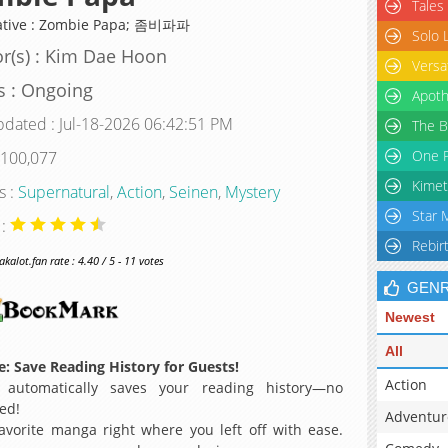
Tales
ative : Zombie Papa; 좀비파파
Solo 
r(s) : Kim Dae Hoon
Versa
s : Ongoing
Apoth
pdated : Jul-18-2026 06:42:51 PM
The B
One P
 100,077
Kimet
s :
Supernatural
,
Action
,
Seinen
,
Mystery
Star 
 :
Rebir
alot.fan rate : 4.40 / 5 - 11 votes
GEN
Newest
All
: Save Reading History for Guests!
Action
 automatically saves your reading history—no
ed!
Adventur
avorite manga right where you left off with ease.