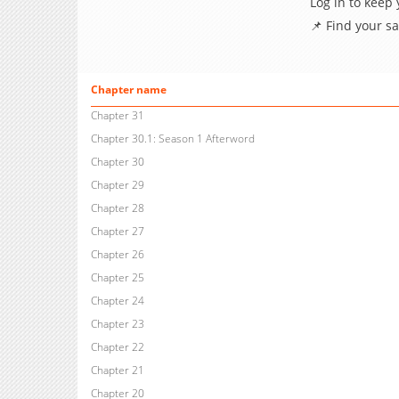
Log in to keep
📌 Find your s
Chapter name
Chapter 31
Chapter 30.1: Season 1 Afterword
Chapter 30
Chapter 29
Chapter 28
Chapter 27
Chapter 26
Chapter 25
Chapter 24
Chapter 23
Chapter 22
Chapter 21
Chapter 20