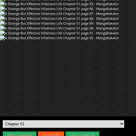
PREV CHAPTER
GO HOME
NEXT CHAPTER