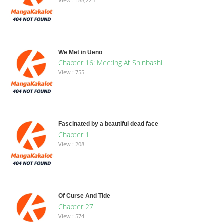
View : 188,223
We Met in Ueno
Chapter 16: Meeting At Shinbashi
View : 755
Fascinated by a beautiful dead face
Chapter 1
View : 208
Of Curse And Tide
Chapter 27
View : 574