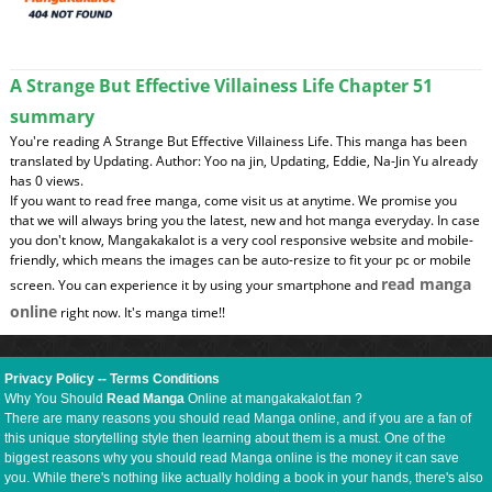
A Strange But Effective Villainess Life Chapter 51
summary
You're reading A Strange But Effective Villainess Life. This manga has been
translated by Updating. Author: Yoo na jin, Updating, Eddie, Na-Jin Yu already
has 0 views.
If you want to read free manga, come visit us at anytime. We promise you
that we will always bring you the latest, new and hot manga everyday. In case
you don't know, Mangakakalot is a very cool responsive website and mobile-
friendly, which means the images can be auto-resize to fit your pc or mobile
read manga
screen. You can experience it by using your smartphone and
online
right now. It's manga time!!
Privacy Policy
--
Terms Conditions
Why You Should
Read Manga
Online at mangakakalot.fan ?
There are many reasons you should read Manga online, and if you are a fan of
this unique storytelling style then learning about them is a must. One of the
biggest reasons why you should read Manga online is the money it can save
you. While there's nothing like actually holding a book in your hands, there's also