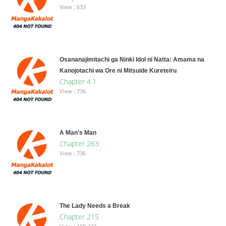
View : 633
Osananajimitachi ga Ninki Idol ni Natta: Amama na
Kanojotachi wa Ore ni Mitsuide Kureteiru
Chapter 4.1
View : 736
A Man's Man
Chapter 263
View : 736
The Lady Needs a Break
Chapter 215