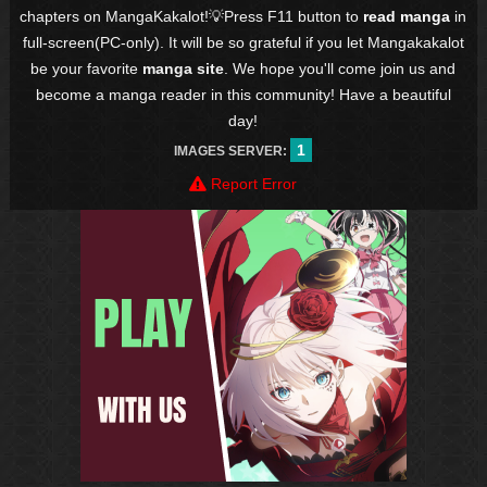
chapters on MangaKakalot!💡Press F11 button to
read manga
in
full-screen(PC-only). It will be so grateful if you let Mangakakalot
be your favorite
manga site
. We hope you'll come join us and
become a manga reader in this community! Have a beautiful
day!
1
IMAGES SERVER:
Report Error