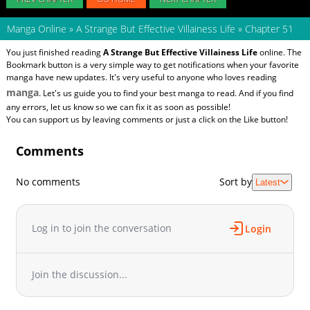
Manga Online
»
A Strange But Effective Villainess Life
»
Chapter 51
You just finished reading
A Strange But Effective Villainess Life
online. The
Bookmark button is a very simple way to get notifications when your favorite
manga have new updates. It's very useful to anyone who loves reading
manga
. Let's us guide you to find your best manga to read. And if you find
any errors, let us know so we can fix it as soon as possible!
You can support us by leaving comments or just a click on the Like button!
Comments
No comments
Sort by
Latest
Log in to join the conversation
Login
Join the discussion...