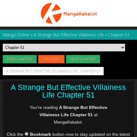
Manga Online
»
A Strange But Effective Villainess Life
»
Chapter 51
PREV CHAPTER
GO HOME
NEXT CHAPTER
A STRANGE BUT EFFECTIVE VILLAINESS LIFE: CHAPTER 51
A Strange But Effective Villainess
Life Chapter 51
You're reading
A Strange But Effective
Villainess Life Chapter 51
at
MangaKakalot.
Click the
🌟 Bookmark
button now to stay updated on the latest