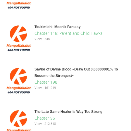
Tsukimichi: Moonlit Fantasy
Chapter 118: Parent and Child Hawks
View : 348
Savior of Divine Blood ~Draw Out 0.00000001% To
Become the Strongest~
Chapter 198
View : 161,219
The Late Game Healer Is Way Too Strong
Chapter 96
View : 212,818