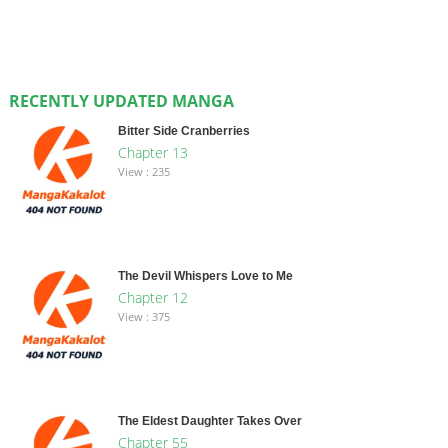
RECENTLY UPDATED MANGA
Bitter Side Cranberries
Chapter 13
View : 235
The Devil Whispers Love to Me
Chapter 12
View : 375
The Eldest Daughter Takes Over
Chapter 55