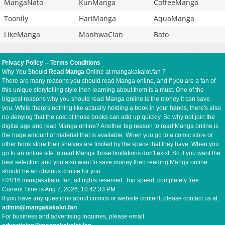
MangaNato
KunManga
CoffeeManga
Toonily
HariManga
AquaManga
LikeManga
ManhwaClan
Bato
Privacy Policy
--
Terms Conditions
Why You Should
Read Manga
Online at mangakakalot.fan ?
There are many reasons you should read Manga online, and if you are a fan of
this unique storytelling style then learning about them is a must. One of the
biggest reasons why you should read Manga online is the money it can save
you. While there's nothing like actually holding a book in your hands, there's also
no denying that the cost of those books can add up quickly. So why not join the
digital age and read Manga online? Another big reason to read Manga online is
the huge amount of material that is available. When you go to a comic store or
other book store their shelves are limited by the space that they have. When you
go to an online site to read Manga those limitations don't exist. So if you want the
best selection and you also want to save money then reading Manga online
should be an obvious choice for you
©2016 mangakakalot.fan, all rights reserved. Top speed, completely free.
Current Time is
Aug 7, 2026, 10:42:34 PM
If you have any questions about comics or website content, please contact us at:
admin@mangakakalot.fan
For business and advertising inquiries, please email: