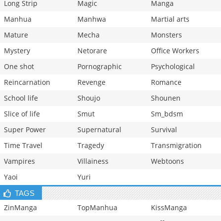
Long Strip
Magic
Manga
Manhua
Manhwa
Martial arts
Mature
Mecha
Monsters
Mystery
Netorare
Office Workers
One shot
Pornographic
Psychological
Reincarnation
Revenge
Romance
School life
Shoujo
Shounen
Slice of life
Smut
Sm_bdsm
Super Power
Supernatural
Survival
Time Travel
Tragedy
Transmigration
Vampires
Villainess
Webtoons
Yaoi
Yuri
TAGS
ZinManga
TopManhua
KissManga