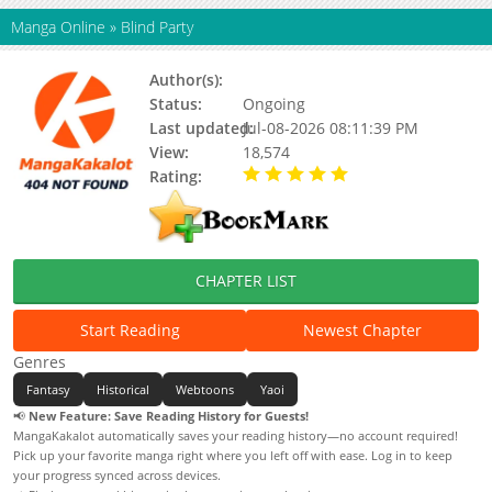
Manga Online
»
Blind Party
Author(s):
K-firetinkerbl, Lee Hal
Status:
Ongoing
Last updated:
Jul-08-2026 08:11:39 PM
View:
18,574
Rating:
5.00 / 5 - 86 votes
CHAPTER LIST
Start Reading
Newest Chapter
Genres
Fantasy
Historical
Webtoons
Yaoi
📢
New Feature: Save Reading History for Guests!
MangaKakalot automatically saves your reading history—no account required!
Pick up your favorite manga right where you left off with ease. Log in to keep
your progress synced across devices.