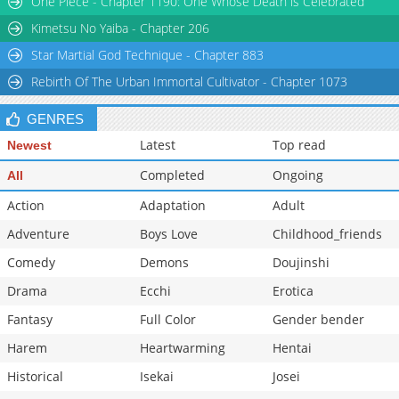
One Piece - Chapter 1190: One Whose Death is Celebrated
Kimetsu No Yaiba - Chapter 206
Star Martial God Technique - Chapter 883
Rebirth Of The Urban Immortal Cultivator - Chapter 1073
GENRES
Latest
Top read
Newest
Completed
Ongoing
All
Action
Adaptation
Adult
Adventure
Boys Love
Childhood_friends
Comedy
Demons
Doujinshi
Drama
Ecchi
Erotica
Fantasy
Full Color
Gender bender
Harem
Heartwarming
Hentai
Historical
Isekai
Josei