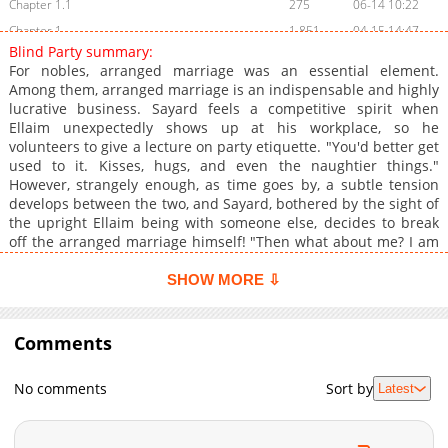
Chapter 1.1
275
06-14 10:22
Chapter 1
1,851
04-15 14:47
Blind Party summary:
Chapter 0
1,052
03-27 02:00
For nobles, arranged marriage was an essential element.
Among them, arranged marriage is an indispensable and highly
lucrative business. Sayard feels a competitive spirit when
Ellaim unexpectedly shows up at his workplace, so he
volunteers to give a lecture on party etiquette. "You'd better get
used to it. Kisses, hugs, and even the naughtier things."
However, strangely enough, as time goes by, a subtle tension
develops between the two, and Sayard, bothered by the sight of
the upright Ellaim being with someone else, decides to break
off the arranged marriage himself! "Then what about me? I am
concerned about the Little Count." **Original Webtoon:**
[Ridibooks](https://ridibooks.com/books/297088476), [Naver
SHOW MORE ⇩
Series](https://series.naver.com/comic/detail.series?
productNo=13920161), [MrBlue]
(https://www.mrblue.com/webtoon/wt_000077151), [BookCube]
Comments
(https://www.bookcube.com/toon/detail.asp?
webtoon_num=260181), [Onestory]
No comments
Sort by
Latest
(https://onestory.co.kr/detail/H049321591), [Nate]
(https://toonnbook.nate.com/detail/H049321591), [Toon365]
(https://www.toon365.com/domestic/domestic_detail.asp?