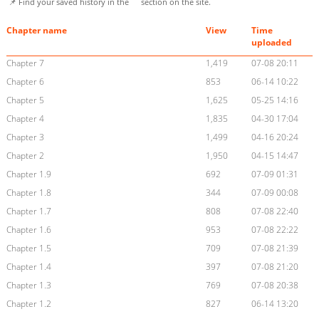
📌 Find your saved history in the
section on the site.
Chapter name
View
Time
uploaded
Chapter 7
1,419
07-08 20:11
Chapter 6
853
06-14 10:22
Chapter 5
1,625
05-25 14:16
Chapter 4
1,835
04-30 17:04
Chapter 3
1,499
04-16 20:24
Chapter 2
1,950
04-15 14:47
Chapter 1.9
692
07-09 01:31
Chapter 1.8
344
07-09 00:08
Chapter 1.7
808
07-08 22:40
Chapter 1.6
953
07-08 22:22
Chapter 1.5
709
07-08 21:39
Chapter 1.4
397
07-08 21:20
Chapter 1.3
769
07-08 20:38
Chapter 1.2
827
06-14 13:20