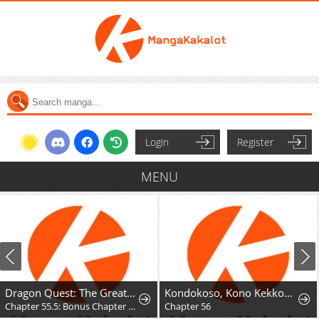
Login
Register
MENU
Dragon Quest: The Great Adventure of Dai - Avan the Brave and the Demon King of Hellfire
Kondokoso, Kono Kekkon wo Kaihi Shimasu - Ai no Nai Anata to Hanareru Houhou
Chapter 55.5: Bonus Chapter - Hyunckel's story
Chapter 56