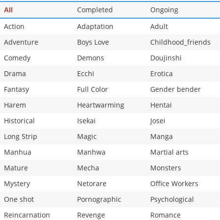
Chapter 71.3
Completed
548
Ongoing
07-17 17:12
All
Action
Adaptation
Adult
Adventure
Boys Love
Childhood_friends
Comedy
Demons
Doujinshi
Drama
Ecchi
Erotica
Fantasy
Full Color
Gender bender
Harem
Heartwarming
Hentai
Historical
Isekai
Josei
Long Strip
Magic
Manga
Manhua
Manhwa
Martial arts
Mature
Mecha
Monsters
Mystery
Netorare
Office Workers
One shot
Pornographic
Psychological
Reincarnation
Revenge
Romance