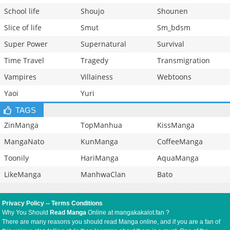
School life
Shoujo
Shounen
Slice of life
Smut
Sm_bdsm
Super Power
Supernatural
Survival
Time Travel
Tragedy
Transmigration
Vampires
Villainess
Webtoons
Yaoi
Yuri
TAGS
ZinManga
TopManhua
KissManga
MangaNato
KunManga
CoffeeManga
Toonily
HariManga
AquaManga
LikeManga
ManhwaClan
Bato
Privacy Policy
--
Terms Conditions
Why You Should
Read Manga
Online at mangakakalot.fan ?
There are many reasons you should read Manga online, and if you are a fan of