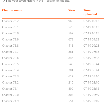
📌 Find your saved history in the
section on the site.
Chapter name
View
Time
uploaded
Chapter 76.2
969
07-19 10:13
Chapter 76.1
520
07-19 10:13
Chapter 76.0
569
07-19 10:13
Chapter 75.9
679
07-19 09:23
Chapter 75.8
415
07-19 09:23
Chapter 75.7
381
07-19 07:38
Chapter 75.6
846
07-19 07:38
Chapter 75.5
543
07-19 06:44
Chapter 75.4
281
07-19 06:44
Chapter 75.3
617
07-19 05:10
Chapter 75.2
210
07-19 02:16
Chapter 75.1
899
07-19 02:15
Chapter 75.0
808
07-19 01:49
Chapter 74.9
554
07-19 01:49