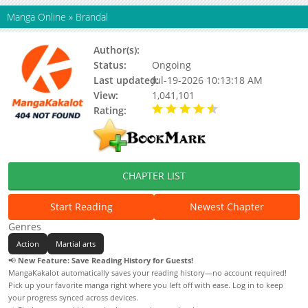
Manga Online
»
Brandal
Author(s):
Arman Naufal, Amir Maliq
Status:
Ongoing
Last updated:
Jul-19-2026 10:13:18 AM
View:
1,041,101
Rating:
4.90 / 5 - 41 votes
CHAPTER LIST
Start Reading
Newest Chapter
Genres
Action
Martial arts
📢
New Feature: Save Reading History for Guests!
MangaKakalot automatically saves your reading history—no account required!
Pick up your favorite manga right where you left off with ease. Log in to keep
your progress synced across devices.