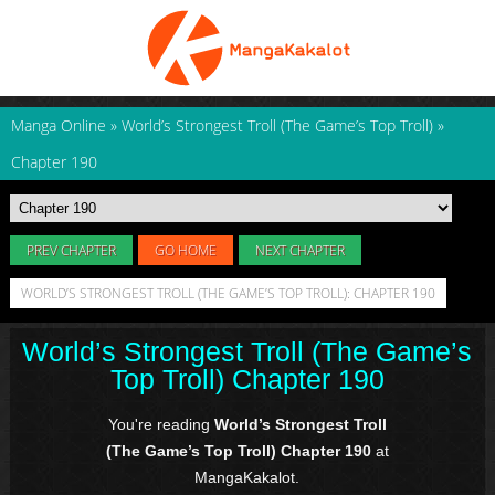
Manga Online
»
World’s Strongest Troll (The Game’s Top Troll)
»
Chapter 190
PREV CHAPTER
GO HOME
NEXT CHAPTER
WORLD’S STRONGEST TROLL (THE GAME’S TOP TROLL): CHAPTER 190
World’s Strongest Troll (The Game’s
Top Troll) Chapter 190
You're reading
World’s Strongest Troll
(The Game’s Top Troll) Chapter 190
at
MangaKakalot.