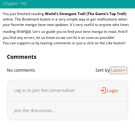
Chapter 190
You just finished reading
World’s Strongest Troll (The Game’s Top Troll)
online. The Bookmark button is a very simple way to get notifications when
your favorite manga have new updates. It's very useful to anyone who loves
manga
reading
. Let's us guide you to find your best manga to read. And if
you find any errors, let us know so we can fix it as soon as possible!
You can support us by leaving comments or just a click on the Like button!
Comments
No comments
Sort by
Latest
Log in to join the conversation
Login
Join the discussion...