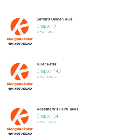
Serim's Golden Rule
Chapter 9
View : 105
Killer Peter
Chapter 143
View : 656,565
Rosemary's Fairy Tales
Chapter 54
View : 1,650