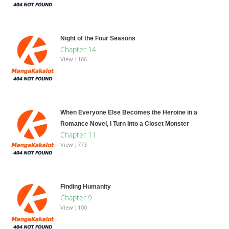
Night of the Four Seasons
Chapter 14
View : 166
When Everyone Else Becomes the Heroine in a
Romance Novel, I Turn Into a Closet Monster
Chapter 11
View : 773
Finding Humanity
Chapter 9
View : 100