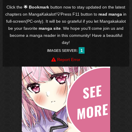
Click the
🌟 Bookmark
button now to stay updated on the latest
chapters on MangaKakalot!💡Press F11 button to
read manga
in
full-screen(PC-only). It will be so grateful if you let Mangakakalot
be your favorite
manga site
. We hope you'll come join us and
become a manga reader in this community! Have a beautiful
day!
1
IMAGES SERVER:
Report Error