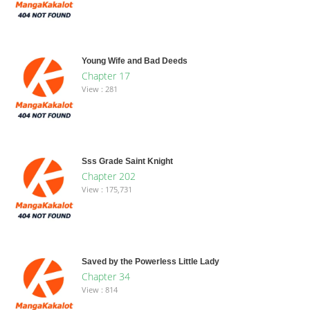
Young Wife and Bad Deeds
Chapter 17
View : 281
Sss Grade Saint Knight
Chapter 202
View : 175,731
Saved by the Powerless Little Lady
Chapter 34
View : 814