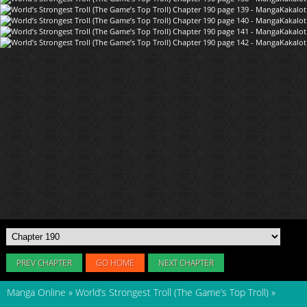
PREV CHAPTER
GO HOME
NEXT CHAPTER
Manga Online
»
World’s Strongest Troll (The Game’s Top Troll)
»