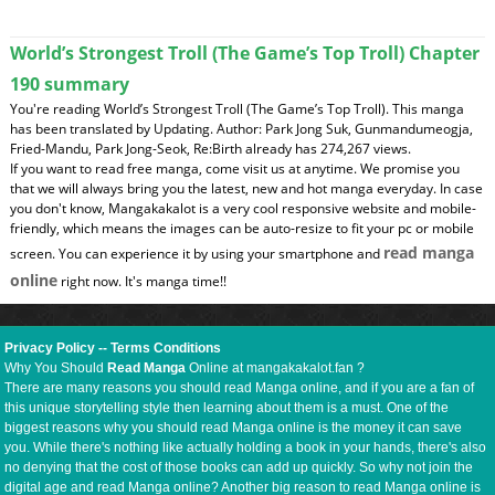
World’s Strongest Troll (The Game’s Top Troll) Chapter
190 summary
You're reading World’s Strongest Troll (The Game’s Top Troll). This manga
has been translated by Updating. Author: Park Jong Suk, Gunmandumeogja,
Fried-Mandu, Park Jong-Seok, Re:Birth already has 274,267 views.
If you want to read free manga, come visit us at anytime. We promise you
that we will always bring you the latest, new and hot manga everyday. In case
you don't know, Mangakakalot is a very cool responsive website and mobile-
friendly, which means the images can be auto-resize to fit your pc or mobile
read manga
screen. You can experience it by using your smartphone and
online
right now. It's manga time!!
Privacy Policy
--
Terms Conditions
Why You Should
Read Manga
Online at mangakakalot.fan ?
There are many reasons you should read Manga online, and if you are a fan of
this unique storytelling style then learning about them is a must. One of the
biggest reasons why you should read Manga online is the money it can save
you. While there's nothing like actually holding a book in your hands, there's also
no denying that the cost of those books can add up quickly. So why not join the
digital age and read Manga online? Another big reason to read Manga online is